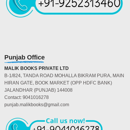
Punjab Office
MALIK BOOKS PRIVATE LTD
B-1/824, TANDA ROAD MOHALLA BIKRAM PURA, MAIN
HIRAN GATE, BOOK MARKET (OPP HDFC BANK)
JALANDHAR (PUNJAB) 144008
Contact: 9041016278
punjab.malikbooks@gmail.com