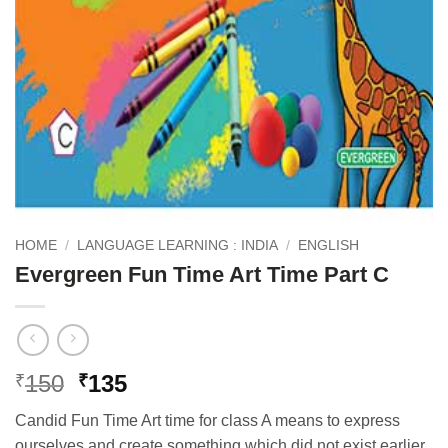
HOME
/
LANGUAGE LEARNING : INDIA
/
ENGLISH
Evergreen Fun Time Art Time Part C
Original
Current
150
135
₹
₹
price
price
Candid Fun Time Art time for class A means to express
was:
is:
ourselves and create something which did not exist earlier.