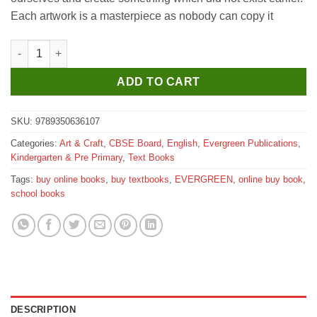
₹150.
₹135.
Each artwork is a masterpiece as nobody can copy it
Evergreen Fun Time Art Time Part C quantity
ADD TO CART
SKU:
9789350636107
Categories:
Art & Craft
,
CBSE Board
,
English
,
Evergreen Publications
,
Kindergarten & Pre Primary
,
Text Books
Tags:
buy online books
,
buy textbooks
,
EVERGREEN
,
online buy book
,
school books
DESCRIPTION