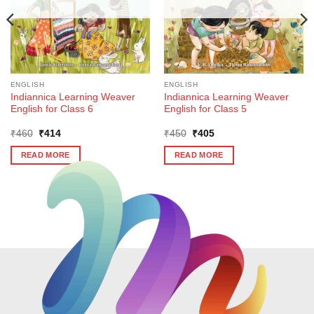
ENGLISH
ENGLISH
Indiannica Learning Weaver
Indiannica Learning Weaver
English for Class 6
English for Class 5
Original
Current
Original
Current
₹
460
₹
414
₹
450
₹
405
price
price
price
price
was:
is:
was:
is:
READ MORE
READ MORE
₹460.
₹414.
₹450.
₹405.