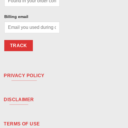
Billing email
TRACK
PRIVACY POLICY
DISCLAIMER
TERMS OF USE