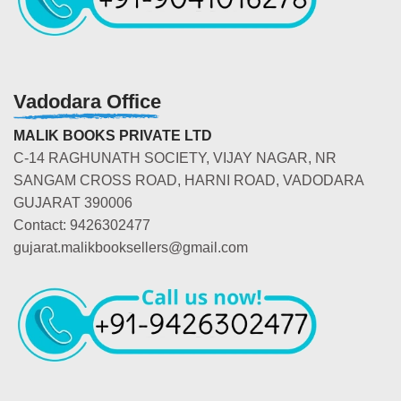
Vadodara Office
MALIK BOOKS PRIVATE LTD
C-14 RAGHUNATH SOCIETY, VIJAY NAGAR, NR
SANGAM CROSS ROAD, HARNI ROAD, VADODARA
GUJARAT 390006
Contact: 9426302477
gujarat.malikbooksellers@gmail.com