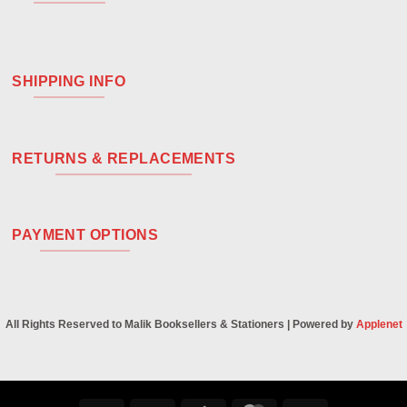
SHIPPING INFO
RETURNS & REPLACEMENTS
PAYMENT OPTIONS
All Rights Reserved to Malik Booksellers & Stationers | Powered by
Applenet