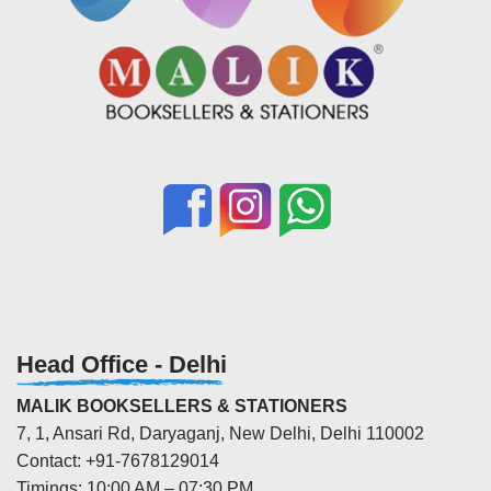
Head Office - Delhi
MALIK BOOKSELLERS & STATIONERS
7, 1, Ansari Rd, Daryaganj, New Delhi, Delhi 110002
Contact: +91-7678129014
Timings: 10:00 AM – 07:30 PM