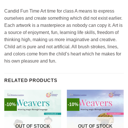
Candid Fun Time Art time for class A means to express
ourselves and create something which did not exist earlier.
Each artwork is a masterpiece as nobody can copy it. Art is
a source of enjoyment, fun, learning life skills, freedom of
thinking high, making us more imaginative and creative.
Child art is pure and not artificial. All brush strokes, lines,
and colors come from the child’s heart which he makes for
his own pleasure and fun.
RELATED PRODUCTS
-10%
-10%
OUT OF STOCK
OUT OF STOCK