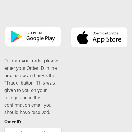
To track your order please
enter your Order ID in the
box below and press the
"Track" button. This was
given to you on your
receipt and in the
confirmation email you
should have received.
Order ID