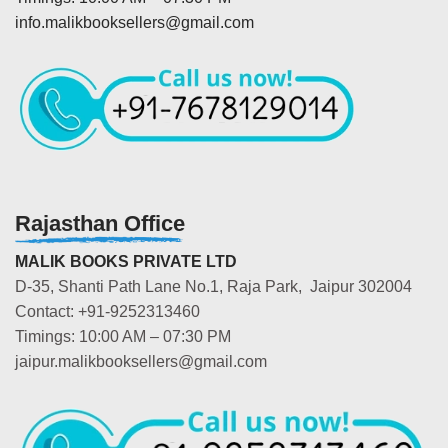
info.malikbooksellers@gmail.com
Rajasthan Office
MALIK BOOKS PRIVATE LTD
D-35, Shanti Path Lane No.1, Raja Park, Jaipur 302004
Contact: +91-9252313460
Timings: 10:00 AM – 07:30 PM
jaipur.malikbooksellers@gmail.com