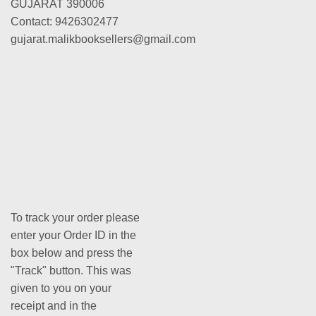
GUJARAT 390006
Contact: 9426302477
gujarat.malikbooksellers@gmail.com
To track your order please
enter your Order ID in the
box below and press the
"Track" button. This was
given to you on your
receipt and in the