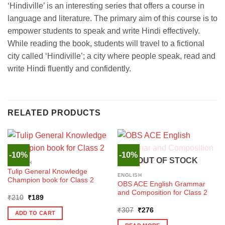
‘Hindiville’ is an interesting series that offers a course in
language and literature. The primary aim of this course is to
empower students to speak and write Hindi effectively.
While reading the book, students will travel to a fictional
city called ‘Hindiville’; a city where people speak, read and
write Hindi fluently and confidently.
RELATED PRODUCTS
-10%
-10%
OUT OF STOCK
ENGLISH
Tulip General Knowledge
ENGLISH
Champion book for Class 2
OBS ACE English Grammar
and Composition for Class 2
Original
Current
₹
210
₹
189
price
price
Original
Current
was:
is:
₹
307
₹
276
ADD TO CART
price
price
₹210.
₹189.
was:
is: