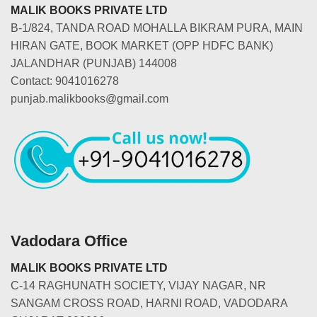
MALIK BOOKS PRIVATE LTD
B-1/824, TANDA ROAD MOHALLA BIKRAM PURA, MAIN
HIRAN GATE, BOOK MARKET (OPP HDFC BANK)
JALANDHAR (PUNJAB) 144008
Contact: 9041016278
punjab.malikbooks@gmail.com
Vadodara Office
MALIK BOOKS PRIVATE LTD
C-14 RAGHUNATH SOCIETY, VIJAY NAGAR, NR
SANGAM CROSS ROAD, HARNI ROAD, VADODARA