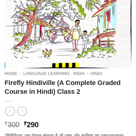
HOME
/
LANGUAGE LEARNING : INDIA
/
HINDI
Firefly Hindiville (A Complete Graded
Course in Hindi) Class 2
Original
Current
300
290
₹
₹
price
price
‘हिंदीविल्ल’ एक रोचक शृंखला है जो भाषा और साहित्य का एकपाठ्यक्रम