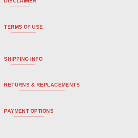
DISCLAIMER
TERMS OF USE
SHIPPING INFO
RETURNS & REPLACEMENTS
PAYMENT OPTIONS