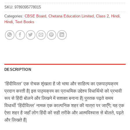
SKU:
9789395778015
Categories:
CBSE Board
,
Chetana Education Limited
,
Class 2
,
Hindi
,
Hindi
,
Text Books
DESCRIPTION
‘हिंदीविल्ल’ एक रोचक शृंखला है जो भाषा और साहित्य का एकपाठ्यक्रम
प्रदान करती है| इस पाठ्यक्रम का प्राथमिक उद्देश्य विधार्थियो को प्रभावी
रूप से हिंदी बोलने और लिखने में सशक्त बनाना है| पुस्तक पढ़ते समय
विधार्थी ‘हिंदीविल्ल’ नामक एक काल्पनिक शहर की यात्रा पर जाएँगे; यह एक
ऐसा शहर है जहाँ लोग हिंदी को सही तरीके और आत्मविश्वास से बोलते, पढ़ते
और लिखते हैं|