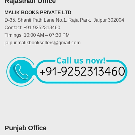
Rajasthan Office
MALIK BOOKS PRIVATE LTD
D-35, Shanti Path Lane No.1, Raja Park, Jaipur 302004
Contact: +91-9252313460
Timings: 10:00 AM – 07:30 PM
jaipur.malikbooksellers@gmail.com
Punjab Office