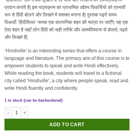
was:
is:
प्रदान करती है| इस पाठ्यक्रम का प्राथमिक उद्देश्य विधार्थियो को प्रभावी
₹300.
₹290.
रूप से हिंदी बोलने और लिखने में सशक्त बनाना है| पुस्तक पढ़ते समय
विधार्थी ‘हिंदीविल्ल’ नामक एक काल्पनिक शहर की यात्रा पर जाएँगे; यह एक
ऐसा शहर है जहाँ लोग हिंदी को सही तरीके और आत्मविश्वास से बोलते, पढ़ते
और लिखते हैं|
‘Hindiville’ is an interesting series that offers a course in
language and literature. The primary aim of this course is to
empower students to speak and write Hindi effectively.
While reading the book, students will travel to a fictional
city called ‘Hindiville’; a city where people speak, read and
write Hindi fluently and confidently.
1 in stock (can be backordered)
Firefly Hindiville (A Complete Graded Course in Hindi) Class 2 
ADD TO CART