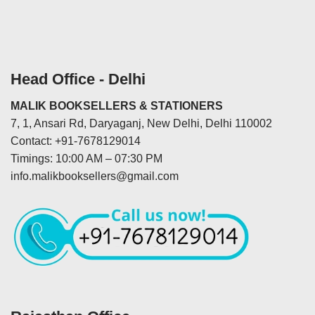
Head Office - Delhi
MALIK BOOKSELLERS & STATIONERS
7, 1, Ansari Rd, Daryaganj, New Delhi, Delhi 110002
Contact: +91-7678129014
Timings: 10:00 AM – 07:30 PM
info.malikbooksellers@gmail.com