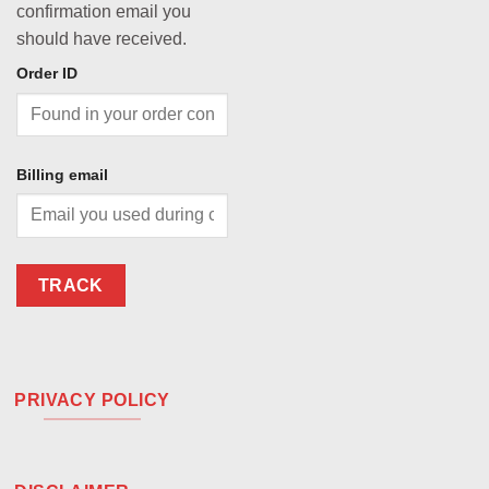
confirmation email you
should have received.
Order ID
Billing email
TRACK
PRIVACY POLICY