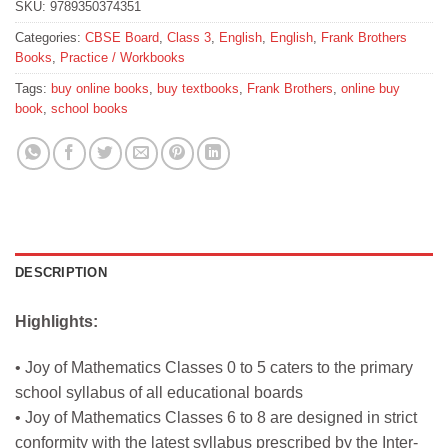
SKU:
9789350374351
Categories:
CBSE Board
,
Class 3
,
English
,
English
,
Frank Brothers
Books
,
Practice / Workbooks
Tags:
buy online books
,
buy textbooks
,
Frank Brothers
,
online buy
book
,
school books
DESCRIPTION
Highlights:
• Joy of Mathematics Classes 0 to 5 caters to the primary
school syllabus of all educational boards
• Joy of Mathematics Classes 6 to 8 are designed in strict
conformity with the latest syllabus prescribed by the Inter-