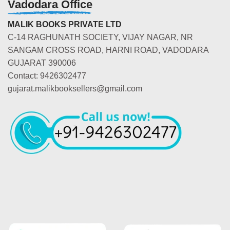
Vadodara Office
MALIK BOOKS PRIVATE LTD
C-14 RAGHUNATH SOCIETY, VIJAY NAGAR, NR
SANGAM CROSS ROAD, HARNI ROAD, VADODARA
GUJARAT 390006
Contact: 9426302477
gujarat.malikbooksellers@gmail.com