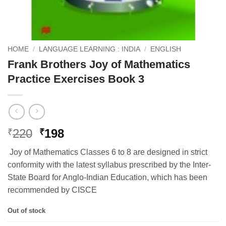
HOME
/
LANGUAGE LEARNING : INDIA
/
ENGLISH
Frank Brothers Joy of Mathematics
Practice Exercises Book 3
Original
Current
220
198
₹
₹
price
price
Joy of Mathematics Classes 6 to 8 are designed in strict
was:
is:
conformity with the latest syllabus prescribed by the Inter-
₹220.
₹198.
State Board for Anglo-Indian Education, which has been
recommended by CISCE
Out of stock