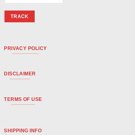
TRACK
PRIVACY POLICY
DISCLAIMER
TERMS OF USE
SHIPPING INFO