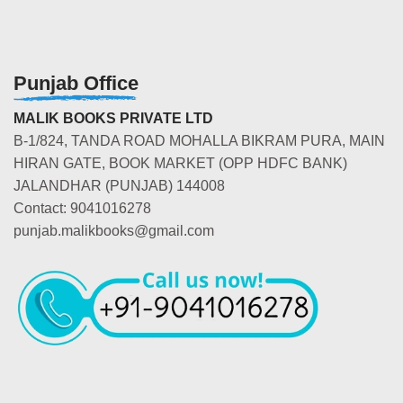
Punjab Office
MALIK BOOKS PRIVATE LTD
B-1/824, TANDA ROAD MOHALLA BIKRAM PURA, MAIN
HIRAN GATE, BOOK MARKET (OPP HDFC BANK)
JALANDHAR (PUNJAB) 144008
Contact: 9041016278
punjab.malikbooks@gmail.com