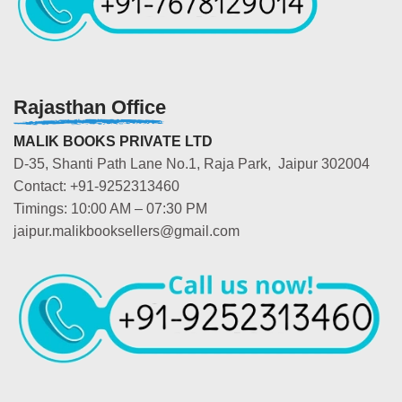
Rajasthan Office
MALIK BOOKS PRIVATE LTD
D-35, Shanti Path Lane No.1, Raja Park, Jaipur 302004
Contact: +91-9252313460
Timings: 10:00 AM – 07:30 PM
jaipur.malikbooksellers@gmail.com