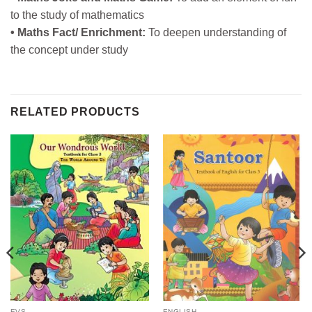
to the study of mathematics
• Maths Fact/ Enrichment:
To deepen understanding of
the concept under study
RELATED PRODUCTS
EVS
ENGLISH