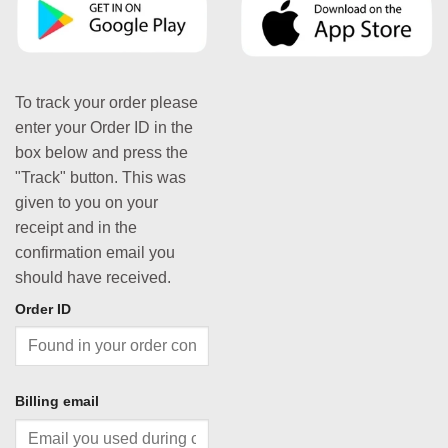
To track your order please
enter your Order ID in the
box below and press the
"Track" button. This was
given to you on your
receipt and in the
confirmation email you
should have received.
Order ID
Billing email