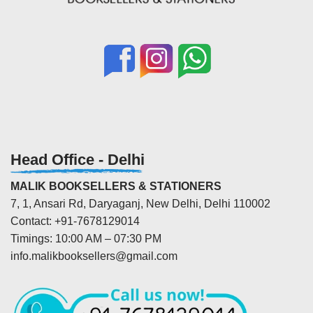
Head Office - Delhi
MALIK BOOKSELLERS & STATIONERS
7, 1, Ansari Rd, Daryaganj, New Delhi, Delhi 110002
Contact: +91-7678129014
Timings: 10:00 AM – 07:30 PM
info.malikbooksellers@gmail.com