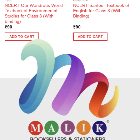
NCERT Our Wondrous World
NCERT Santoor Textbook of
Textbook of Environmental
English for Class 3 (With
Studies for Class 3 (With
Binding)
Binding)
₹
90
₹
90
ADD TO CART
ADD TO CART