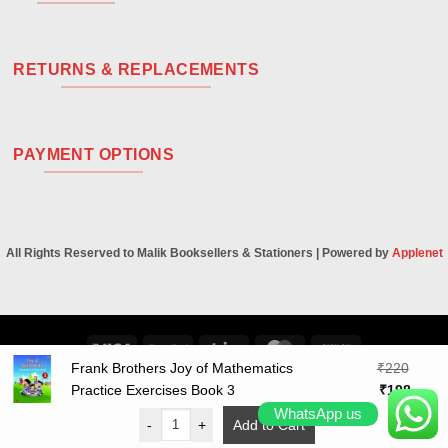
RETURNS & REPLACEMENTS
PAYMENT OPTIONS
All Rights Reserved to Malik Booksellers & Stationers | Powered by
Applenet
Visa
PayPal
Stripe
MasterCard
Cash
Frank Brothers Joy of Mathematics
₹
220
On
Original
Curre
Practice Exercises Book 3
₹
198
Delivery
price
price
WhatsApp us
-
+
Add to Cart
was:
is: