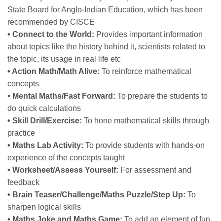
State Board for Anglo-Indian Education, which has been
recommended by CISCE
• Connect to the World:
Provides important information
about topics like the history behind it, scientists related to
the topic, its usage in real life etc
• Action Math/Math Alive:
To reinforce mathematical
concepts
• Mental Maths/Fast Forward:
To prepare the students to
do quick calculations
• Skill Drill/Exercise:
To hone mathematical skills through
practice
• Maths Lab Activity:
To provide students with hands-on
experience of the concepts taught
• Worksheet/Assess Yourself:
For assessment and
feedback
• Brain Teaser/Challenge/Maths Puzzle/Step Up:
To
sharpen logical skills
• Maths Joke and Maths Game:
To add an element of fun