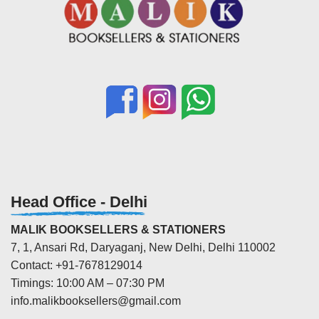
Head Office - Delhi
MALIK BOOKSELLERS & STATIONERS
7, 1, Ansari Rd, Daryaganj, New Delhi, Delhi 110002
Contact: +91-7678129014
Timings: 10:00 AM – 07:30 PM
info.malikbooksellers@gmail.com