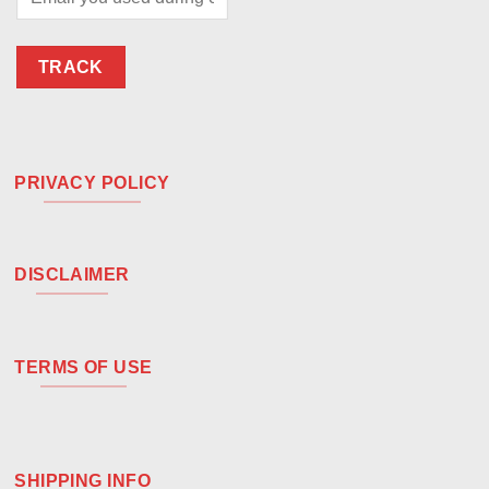
TRACK
PRIVACY POLICY
DISCLAIMER
TERMS OF USE
SHIPPING INFO