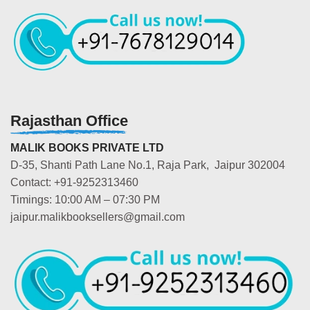
Rajasthan Office
MALIK BOOKS PRIVATE LTD
D-35, Shanti Path Lane No.1, Raja Park, Jaipur 302004
Contact: +91-9252313460
Timings: 10:00 AM – 07:30 PM
jaipur.malikbooksellers@gmail.com