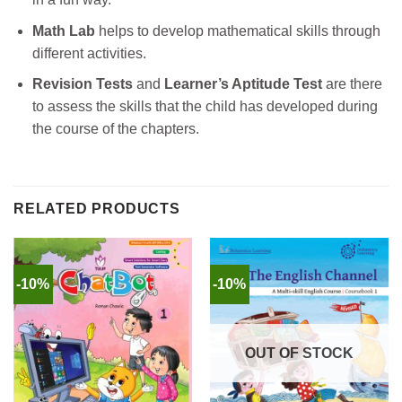
Math Lab
helps to develop mathematical skills through
different activities.
Revision Tests
and
Learner’s Aptitude Test
are there
to assess the skills that the child has developed during
the course of the chapters.
RELATED PRODUCTS
-10%
-10%
OUT OF STOCK