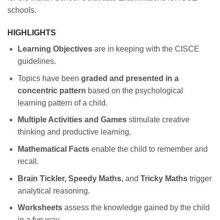
schools.
HIGHLIGHTS
Learning Objectives
are in keeping with the CISCE
guidelines.
Topics have been
graded and presented in a
concentric pattern
based on the psychological
learning pattern of a child.
Multiple Activities and Games
stimulate creative
thinking and productive learning.
Mathematical Facts
enable the child to remember and
recall.
Brain Tickler, Speedy Maths,
and
Tricky Maths
trigger
analytical reasoning.
Worksheets
assess the knowledge gained by the child
in a fun way.