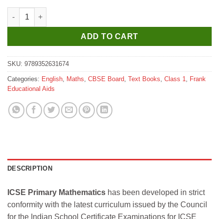
Frank ICSE Primary Mathematics for Class 1 quantity
ADD TO CART
SKU:
9789352631674
Categories:
English
,
Maths
,
CBSE Board
,
Text Books
,
Class 1
,
Frank
Educational Aids
DESCRIPTION
ICSE Primary Mathematics
has been developed in strict
conformity with the latest curriculum issued by the Council
for the Indian School Certificate Examinations for ICSE