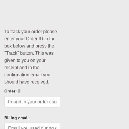
To track your order please
enter your Order ID in the
box below and press the
"Track" button. This was
given to you on your
receipt and in the
confirmation email you
should have received.
Order ID
Billing email