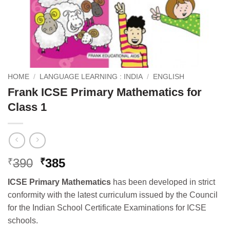
HOME
/
LANGUAGE LEARNING : INDIA
/
ENGLISH
Frank ICSE Primary Mathematics for
Class 1
Original
Current
390
385
₹
₹
price
price
ICSE Primary Mathematics
has been developed in strict
was:
is:
conformity with the latest curriculum issued by the Council
₹390.
₹385.
for the Indian School Certificate Examinations for ICSE
schools.