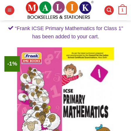
Skip
1
to
content
“Frank ICSE Primary Mathematics for Class 1”
has been added to your cart.
-1%