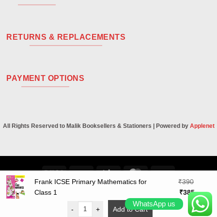
RETURNS & REPLACEMENTS
PAYMENT OPTIONS
All Rights Reserved to Malik Booksellers & Stationers | Powered by
Applenet
Visa
PayPal
Stripe
MasterCard
Cash
Frank ICSE Primary Mathematics for
₹
390
On
Original
Curren
Class 1
₹
385
Delivery
price
price
WhatsApp us
-
+
Add to Cart
was:
is: