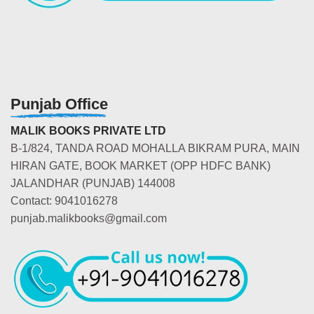
Punjab Office
MALIK BOOKS PRIVATE LTD
B-1/824, TANDA ROAD MOHALLA BIKRAM PURA, MAIN
HIRAN GATE, BOOK MARKET (OPP HDFC BANK)
JALANDHAR (PUNJAB) 144008
Contact: 9041016278
punjab.malikbooks@gmail.com