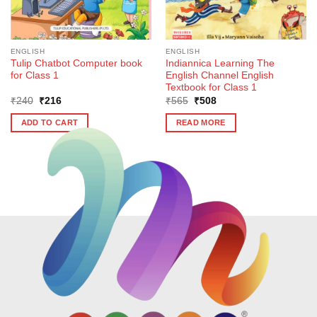
ENGLISH
ENGLISH
Tulip Chatbot Computer book
Indiannica Learning The
for Class 1
English Channel English
Textbook for Class 1
Original
Current
Original
Current
₹
240
₹
216
₹
565
₹
508
price
price
price
price
was:
is:
was:
is:
ADD TO CART
READ MORE
₹240.
₹216.
₹565.
₹508.