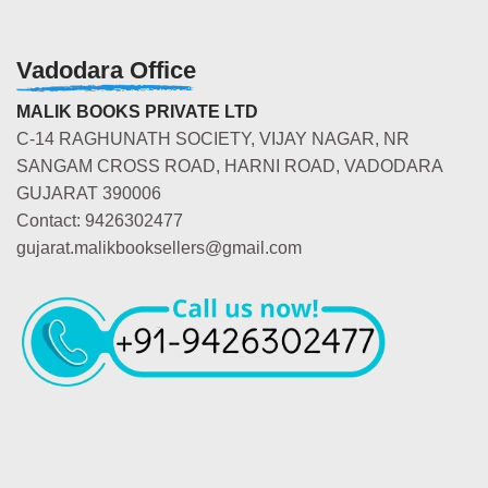
Vadodara Office
MALIK BOOKS PRIVATE LTD
C-14 RAGHUNATH SOCIETY, VIJAY NAGAR, NR
SANGAM CROSS ROAD, HARNI ROAD, VADODARA
GUJARAT 390006
Contact: 9426302477
gujarat.malikbooksellers@gmail.com