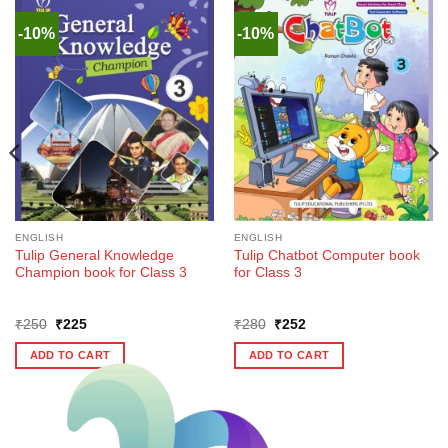
-10%
-10%
ENGLISH
ENGLISH
Tulip General Knowledge
Tulip Chatbot Computer book
Champion book for Class 3
for Class 3
Original
Current
Original
Current
₹
250
₹
225
₹
280
₹
252
price
price
price
price
was:
is:
was:
is:
ADD TO CART
ADD TO CART
₹250.
₹225.
₹280.
₹252.