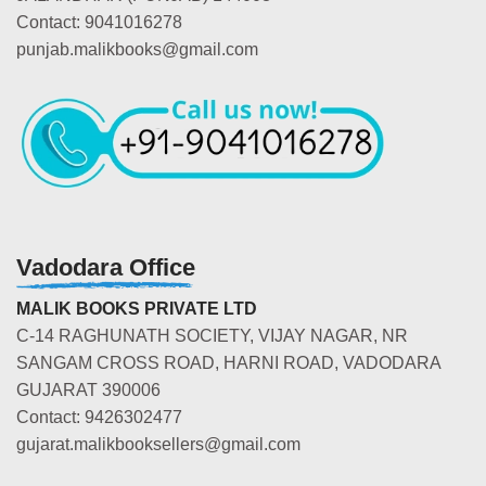
Contact: 9041016278
punjab.malikbooks@gmail.com
Vadodara Office
MALIK BOOKS PRIVATE LTD
C-14 RAGHUNATH SOCIETY, VIJAY NAGAR, NR
SANGAM CROSS ROAD, HARNI ROAD, VADODARA
GUJARAT 390006
Contact: 9426302477
gujarat.malikbooksellers@gmail.com