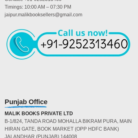
Timings: 10:00 AM – 07:30 PM
jaipur.malikbooksellers@gmail.com
Punjab Office
MALIK BOOKS PRIVATE LTD
B-1/824, TANDA ROAD MOHALLA BIKRAM PURA, MAIN
HIRAN GATE, BOOK MARKET (OPP HDFC BANK)
JALANDHAR (PUNJAB) 144008