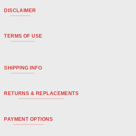
DISCLAIMER
TERMS OF USE
SHIPPING INFO
RETURNS & REPLACEMENTS
PAYMENT OPTIONS