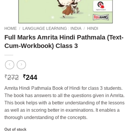
HOME
/
LANGUAGE LEARNING : INDIA
/
HINDI
Full Marks Amrita Hindi Pathmala (Text-
Cum-Workbook) Class 3
Original
Current
272
244
₹
₹
price
price
Amrita Hindi Pathmala Book of Hindi for class 3 students.
was:
is:
The book has answers to all the questions given in Amrita.
₹272.
₹244.
This book helps with a better understanding of the lessons
as well as in scoring better in examinations. It enables a
thorough understanding of the concepts.
Out of stock