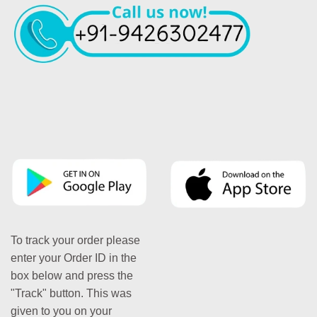
To track your order please
enter your Order ID in the
box below and press the
"Track" button. This was
given to you on your