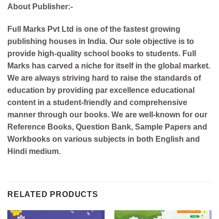
About Publisher:-
Full Marks Pvt Ltd is one of the fastest growing
publishing houses in India. Our sole objective is to
provide high-quality school books to students. Full
Marks has carved a niche for itself in the global market.
We are always striving hard to raise the standards of
education by providing par excellence educational
content in a student-friendly and comprehensive
manner through our books. We are well-known for our
Reference Books, Question Bank, Sample Papers and
Workbooks on various subjects in both English and
Hindi medium.
RELATED PRODUCTS