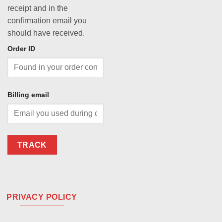
receipt and in the
confirmation email you
should have received.
Order ID
Billing email
TRACK
PRIVACY POLICY