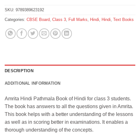
SKU:
9789389623192
Categories:
CBSE Board
,
Class 3
,
Full Marks
,
Hindi
,
Hindi
,
Text Books
DESCRIPTION
ADDITIONAL INFORMATION
Amrita Hindi Pathmala Book of Hindi for class 3 students.
The book has answers to all the questions given in Amrita.
This book helps with a better understanding of the lessons
as well as in scoring better in examinations. It enables a
thorough understanding of the concepts.