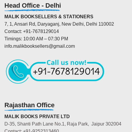
Head Office - Delhi
MALIK BOOKSELLERS & STATIONERS
7, 1, Ansari Rd, Daryaganj, New Delhi, Delhi 110002
Contact: +91-7678129014
Timings: 10:00 AM – 07:30 PM
info.malikbooksellers@gmail.com
Rajasthan Office
MALIK BOOKS PRIVATE LTD
D-35, Shanti Path Lane No.1, Raja Park, Jaipur 302004
Contact: +91-9252313460