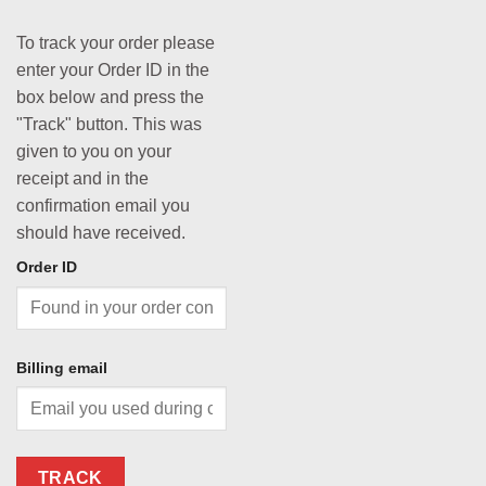
To track your order please
enter your Order ID in the
box below and press the
"Track" button. This was
given to you on your
receipt and in the
confirmation email you
should have received.
Order ID
Billing email
TRACK