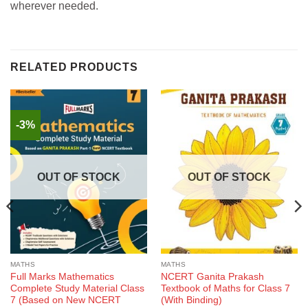
wherever needed.
RELATED PRODUCTS
-3%
OUT OF STOCK
OUT OF STOCK
MATHS
MATHS
Full Marks Mathematics
NCERT Ganita Prakash
Complete Study Material Class
Textbook of Maths for Class 7
7 (Based on New NCERT
(With Binding)