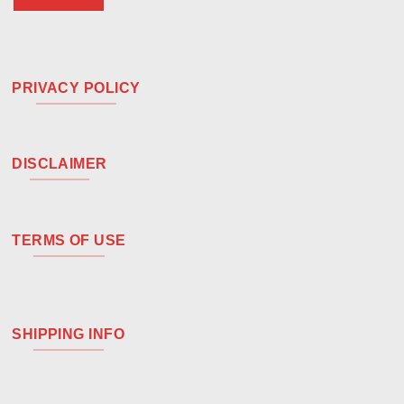
PRIVACY POLICY
DISCLAIMER
TERMS OF USE
SHIPPING INFO