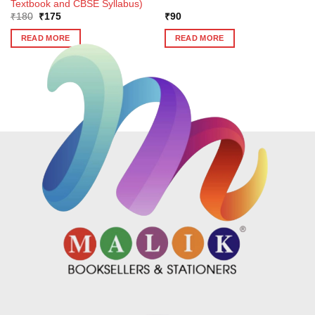
Textbook and CBSE Syllabus)
Original
Current
₹
180
₹
175
₹
90
price
price
was:
is:
READ MORE
READ MORE
₹180.
₹175.