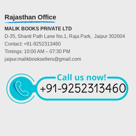
Rajasthan Office
MALIK BOOKS PRIVATE LTD
D-35, Shanti Path Lane No.1, Raja Park, Jaipur 302004
Contact: +91-9252313460
Timings: 10:00 AM – 07:30 PM
jaipur.malikbooksellers@gmail.com