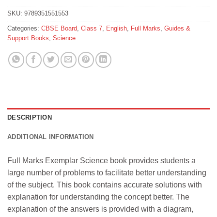
SKU:
9789351551553
Categories:
CBSE Board
,
Class 7
,
English
,
Full Marks
,
Guides &
Support Books
,
Science
DESCRIPTION
ADDITIONAL INFORMATION
Full Marks Exemplar Science book provides students a
large number of problems to facilitate better understanding
of the subject. This book contains accurate solutions with
explanation for understanding the concept better. The
explanation of the answers is provided with a diagram,