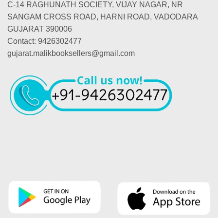
C-14 RAGHUNATH SOCIETY, VIJAY NAGAR, NR
SANGAM CROSS ROAD, HARNI ROAD, VADODARA
GUJARAT 390006
Contact: 9426302477
gujarat.malikbooksellers@gmail.com