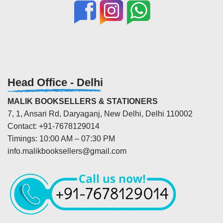
Head Office - Delhi
MALIK BOOKSELLERS & STATIONERS
7, 1, Ansari Rd, Daryaganj, New Delhi, Delhi 110002
Contact: +91-7678129014
Timings: 10:00 AM – 07:30 PM
info.malikbooksellers@gmail.com