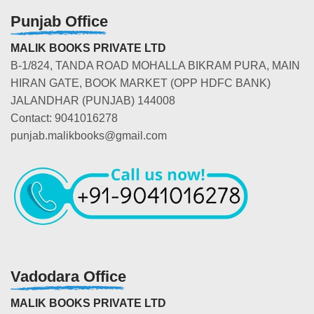
Punjab Office
MALIK BOOKS PRIVATE LTD
B-1/824, TANDA ROAD MOHALLA BIKRAM PURA, MAIN
HIRAN GATE, BOOK MARKET (OPP HDFC BANK)
JALANDHAR (PUNJAB) 144008
Contact: 9041016278
punjab.malikbooks@gmail.com
Vadodara Office
MALIK BOOKS PRIVATE LTD