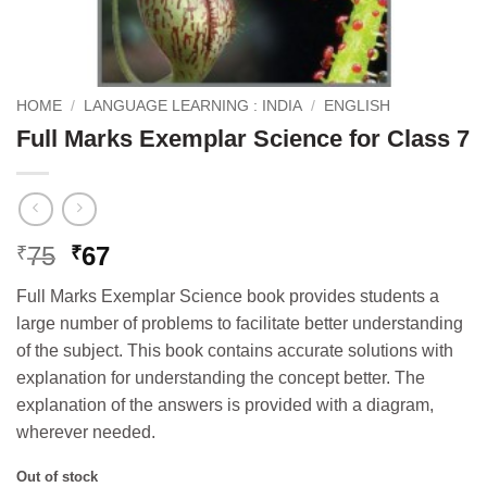
HOME
/
LANGUAGE LEARNING : INDIA
/
ENGLISH
Full Marks Exemplar Science for Class 7
Original
Current
75
67
₹
₹
price
price
Full Marks Exemplar Science book provides students a
was:
is:
large number of problems to facilitate better understanding
₹75.
₹67.
of the subject. This book contains accurate solutions with
explanation for understanding the concept better. The
explanation of the answers is provided with a diagram,
wherever needed.
Out of stock