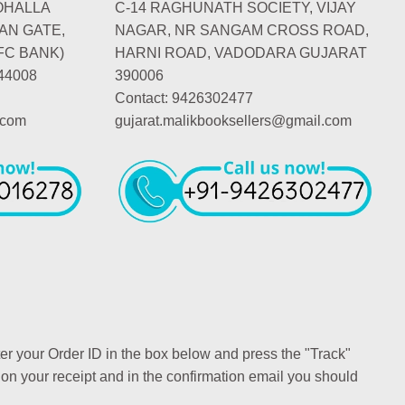
OHALLA
C-14 RAGHUNATH SOCIETY, VIJAY
AN GATE,
NAGAR, NR SANGAM CROSS ROAD,
FC BANK)
HARNI ROAD, VADODARA GUJARAT
44008
390006
Contact: 9426302477
.com
gujarat.malikbooksellers@gmail.com
ter your Order ID in the box below and press the "Track"
 on your receipt and in the confirmation email you should