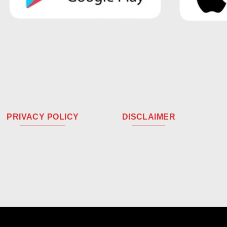
PRIVACY POLICY
DISCLAIMER