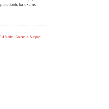
help students for exams
Full Marks
,
Guides & Support