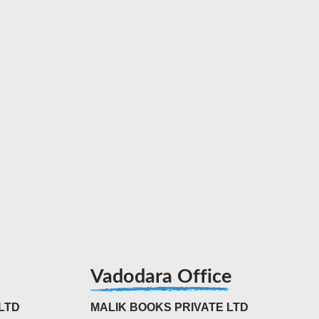
Vadodara Office
LTD
MALIK BOOKS PRIVATE LTD