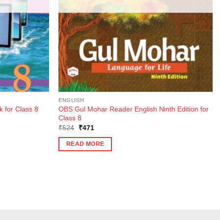
ENGLISH
OBS Gul Mohar Reader English Ninth Edition for
 for Class 8
Class 8
Original
Current
₹
524
₹
471
price
price
was:
is:
READ MORE
₹524.
₹471.