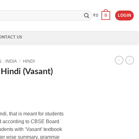
0
LOGIN
₹
0
ONTACT US
: INDIA
/
HINDI
Hindi (Vasant)
indi, that is meant for students
sed according to CBSE Board
tudents with ‘Vasant’ textbook
ter wise summary, grammar