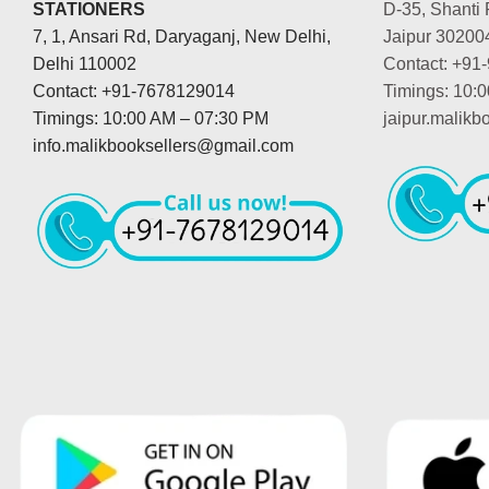
STATIONERS
D-35, Shanti 
7, 1, Ansari Rd, Daryaganj, New Delhi,
Jaipur 30200
Delhi 110002
Contact: +91
Contact: +91-7678129014
Timings: 10:
Timings: 10:00 AM – 07:30 PM
jaipur.malik
info.malikbooksellers@gmail.com