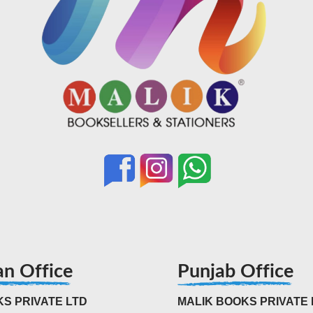
an Office
Punjab Office
S PRIVATE LTD
MALIK BOOKS PRIVATE 