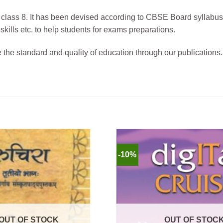
s of class 8. It has been devised according to CBSE Board syllabus
ills etc. to help students for exams preparations.
e the standard and quality of education through our publications. 
-10%
OUT OF STOCK
OUT OF STOC