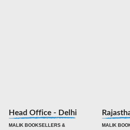
Head Office - Delhi
Rajasth
MALIK BOOKSELLERS &
MALIK BOOK