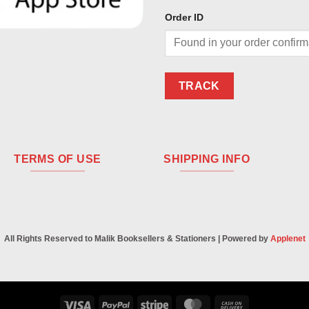
Order ID
TRACK
TERMS OF USE
SHIPPING INFO
All Rights Reserved to Malik Booksellers & Stationers | Powered by
Applenet
Visa
PayPal
Stripe
MasterCard
Cash