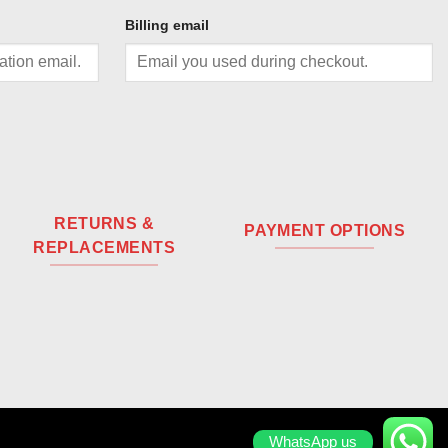
Billing email
RETURNS &
PAYMENT OPTIONS
REPLACEMENTS
WhatsApp us