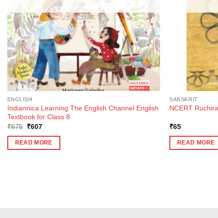
ENGLISH
SANSKRIT
Indiannica Learning The English Channel English
NCERT Ruchira T
Textbook for Class 8
Original
Current
₹
675
₹
607
₹
65
price
price
was:
is:
READ MORE
READ MORE
₹675.
₹607.