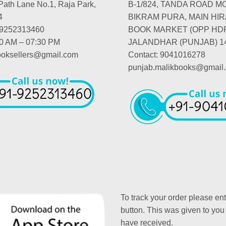
Path Lane No.1, Raja Park,
B-1/824, TANDA ROAD M
4
BIKRAM PURA, MAIN HIR
-9252313460
BOOK MARKET (OPP HD
00 AM – 07:30 PM
JALANDHAR (PUNJAB) 1
booksellers@gmail.com
Contact: 9041016278
punjab.malikbooks@gmail
To track your order please en
button. This was given to you
have received.