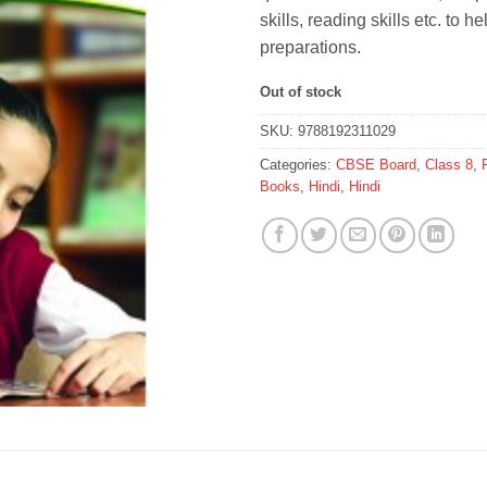
skills, reading skills etc. to 
preparations.
Out of stock
SKU:
9788192311029
Categories:
CBSE Board
,
Class 8
,
Books
,
Hindi
,
Hindi