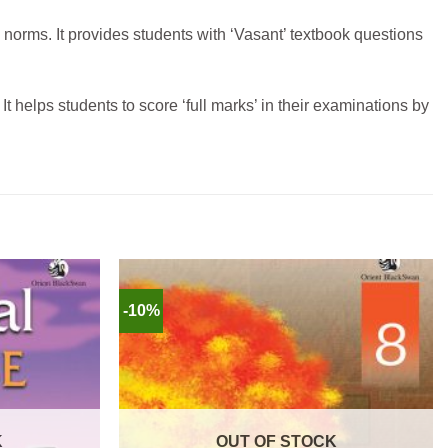
 n
orms. It provides students with ‘Vasant’ textbook questions
It helps students to score ‘full marks’ in their examinations by
-10%
K
OUT OF STOCK