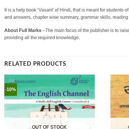
It is a help book ‘Vasant’ of Hindi, that is meant for student
and answers, chapter wise summary, grammar skills, reading sk
About Full Marks
–
The main focus of the publisher is to rais
providing all the required knowledge.
RELATED PRODUCTS
-10%
OUT OF STOCK