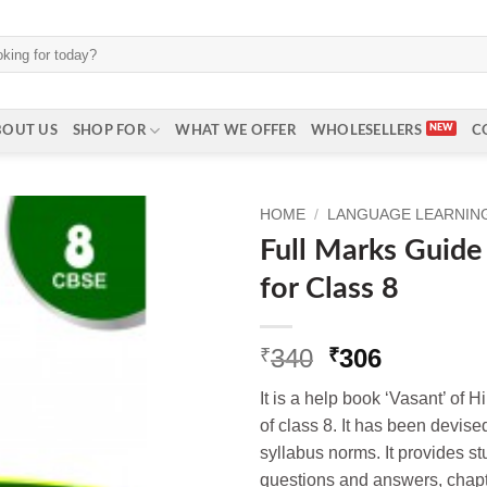
BOUT US
SHOP FOR
WHAT WE OFFER
WHOLESELLERS
C
HOME
/
LANGUAGE LEARNING 
Full Marks Guide 
for Class 8
Original
Current
340
306
₹
₹
price
price
It is a help book ‘Vasant’ of H
was:
is:
of class 8. It has been devi
₹340.
₹306.
syllabus n
orms. It provides s
questions and answers, chap