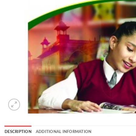
DESCRIPTION
ADDITIONAL INFORMATION