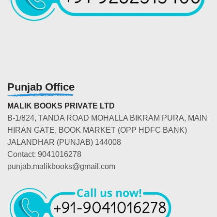
Punjab Office
MALIK BOOKS PRIVATE LTD
B-1/824, TANDA ROAD MOHALLA BIKRAM PURA, MAIN
HIRAN GATE, BOOK MARKET (OPP HDFC BANK)
JALANDHAR (PUNJAB) 144008
Contact: 9041016278
punjab.malikbooks@gmail.com