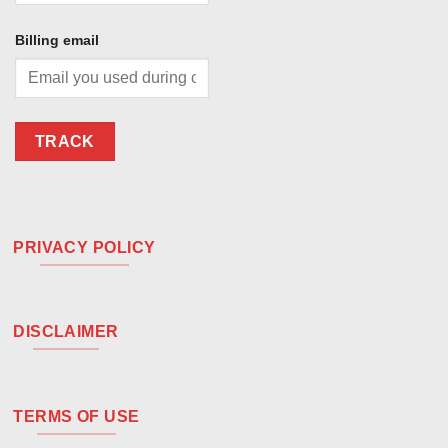
Billing email
TRACK
PRIVACY POLICY
DISCLAIMER
TERMS OF USE