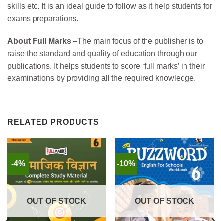
skills etc. It is an ideal guide to follow as it help students for
exams preparations.
About Full Marks
–
The main focus of the publisher is to
raise the standard and quality of education through our
publications. It helps students to score ‘full marks’ in their
examinations by providing all the required knowledge.
RELATED PRODUCTS
-4%
-10%
OUT OF STOCK
OUT OF STOCK