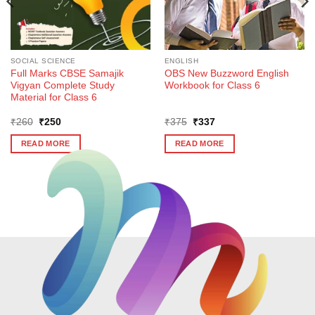
SOCIAL SCIENCE
ENGLISH
Full Marks CBSE Samajik
OBS New Buzzword English
Vigyan Complete Study
Workbook for Class 6
Material for Class 6
Original
Current
Original
Current
₹
260
₹
250
₹
375
₹
337
price
price
price
price
was:
is:
was:
is:
READ MORE
READ MORE
₹260.
₹250.
₹375.
₹337.