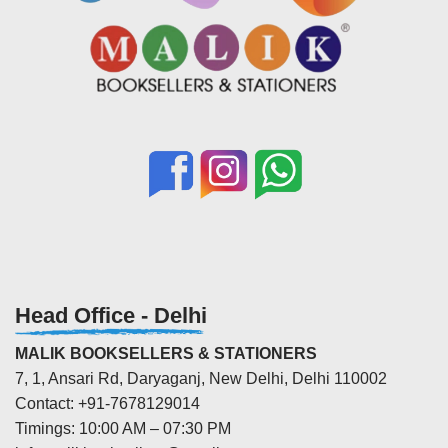
Head Office - Delhi
MALIK BOOKSELLERS & STATIONERS
7, 1, Ansari Rd, Daryaganj, New Delhi, Delhi 110002
Contact: +91-7678129014
Timings: 10:00 AM – 07:30 PM