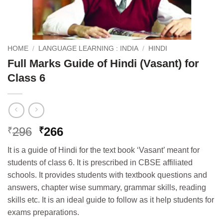
HOME
/
LANGUAGE LEARNING : INDIA
/
HINDI
Full Marks Guide of Hindi (Vasant) for
Class 6
Original
Current
296
266
₹
₹
price
price
It is a guide of Hindi for the text book ‘Vas
ant’ meant for
was:
is:
students of class 6. It is prescribed in CBSE affiliated
₹296.
₹266.
schools. It provides students with textbook questions and
answers, chapter wise summary, grammar skills, reading
skills etc. It is an ideal guide to follow as it help students for
exams preparations.