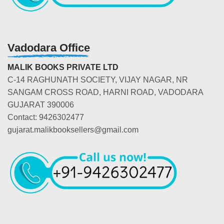
Vadodara Office
MALIK BOOKS PRIVATE LTD
C-14 RAGHUNATH SOCIETY, VIJAY NAGAR, NR
SANGAM CROSS ROAD, HARNI ROAD, VADODARA
GUJARAT 390006
Contact: 9426302477
gujarat.malikbooksellers@gmail.com