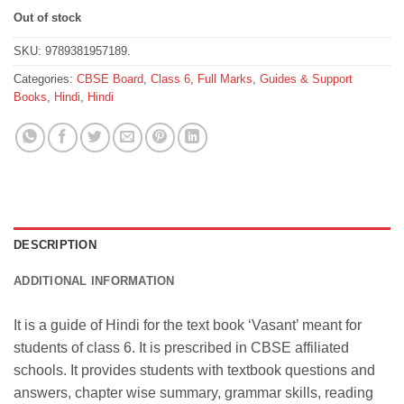
Out of stock
SKU:
9789381957189.
Categories:
CBSE Board
,
Class 6
,
Full Marks
,
Guides & Support
Books
,
Hindi
,
Hindi
DESCRIPTION
ADDITIONAL INFORMATION
It is a guide of Hindi for the text book ‘Vas
ant’ meant for
students of class 6. It is prescribed in CBSE affiliated
schools. It provides students with textbook questions and
answers, chapter wise summary, grammar skills, reading