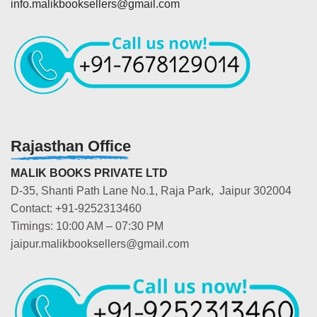
info.malikbooksellers@gmail.com
Rajasthan Office
MALIK BOOKS PRIVATE LTD
D-35, Shanti Path Lane No.1, Raja Park, Jaipur 302004
Contact: +91-9252313460
Timings: 10:00 AM – 07:30 PM
jaipur.malikbooksellers@gmail.com