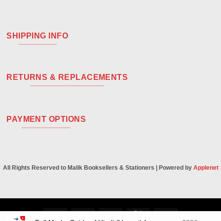
SHIPPING INFO
RETURNS & REPLACEMENTS
PAYMENT OPTIONS
All Rights Reserved to Malik Booksellers & Stationers | Powered by
Applenet
Visa
PayPal
Stripe
MasterCard
Cash