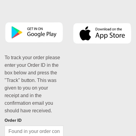
To track your order please
enter your Order ID in the
box below and press the
"Track" button. This was
given to you on your
receipt and in the
confirmation email you
should have received.
Order ID