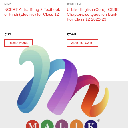
HINDI
ENGLISH
NCERT Antra Bhag 2 Textbook
U-Like English (Core), CBSE
of Hindi (Elective) for Class 12
Chapterwise Question Bank
For Class 12 2022-23
₹
85
₹
540
READ MORE
ADD TO CART