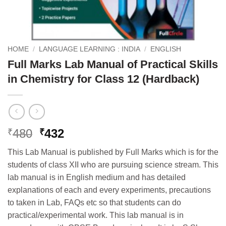
HOME
/
LANGUAGE LEARNING : INDIA
/
ENGLISH
Full Marks Lab Manual of Practical Skills
in Chemistry for Class 12 (Hardback)
Original
Current
480
432
₹
₹
price
price
This Lab Manual is published by Full Marks which is for the
was:
is:
students of class XII who are pursuing science stream. This
₹480.
₹432.
lab manual is in English medium and has detailed
explanations of each and every experiments, precautions
to taken in Lab, FAQs etc so that students can do
practical/experimental work. This lab manual is in