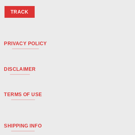
TRACK
PRIVACY POLICY
DISCLAIMER
TERMS OF USE
SHIPPING INFO