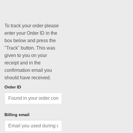
To track your order please
enter your Order ID in the
box below and press the
"Track" button. This was
given to you on your
receipt and in the
confirmation email you
should have received.
Order ID
Billing email