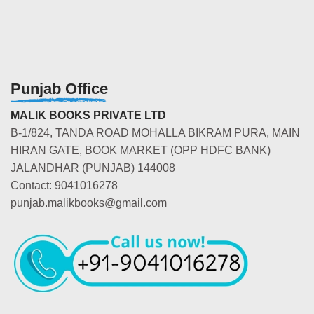
Punjab Office
MALIK BOOKS PRIVATE LTD
B-1/824, TANDA ROAD MOHALLA BIKRAM PURA, MAIN
HIRAN GATE, BOOK MARKET (OPP HDFC BANK)
JALANDHAR (PUNJAB) 144008
Contact: 9041016278
punjab.malikbooks@gmail.com