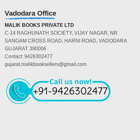
Vadodara Office
MALIK BOOKS PRIVATE LTD
C-14 RAGHUNATH SOCIETY, VIJAY NAGAR, NR
SANGAM CROSS ROAD, HARNI ROAD, VADODARA
GUJARAT 390006
Contact: 9426302477
gujarat.malikbooksellers@gmail.com