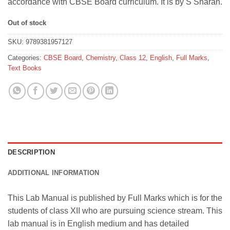
accordance with CBSE Board curriculum. It is by S Sharan.
Out of stock
SKU:
9789381957127
Categories:
CBSE Board
,
Chemistry
,
Class 12
,
English
,
Full Marks
,
Text Books
DESCRIPTION
ADDITIONAL INFORMATION
This Lab Manual is published by Full Marks which is for the
students of class XII who are pursuing science stream. This
lab manual is in English medium and has detailed