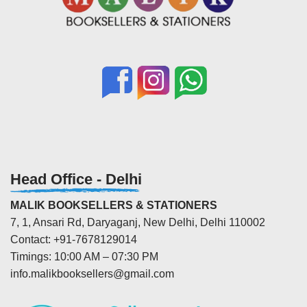
Head Office - Delhi
MALIK BOOKSELLERS & STATIONERS
7, 1, Ansari Rd, Daryaganj, New Delhi, Delhi 110002
Contact: +91-7678129014
Timings: 10:00 AM – 07:30 PM
info.malikbooksellers@gmail.com