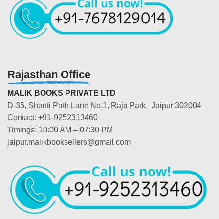
Rajasthan Office
MALIK BOOKS PRIVATE LTD
D-35, Shanti Path Lane No.1, Raja Park, Jaipur 302004
Contact: +91-9252313460
Timings: 10:00 AM – 07:30 PM
jaipur.malikbooksellers@gmail.com