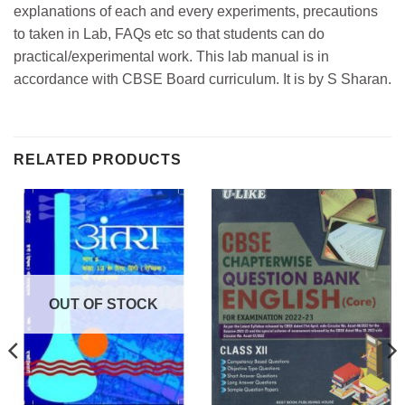
explanations of each and every experiments, precautions
to taken in Lab, FAQs etc so that students can do
practical/experimental work. This lab manual is in
accordance with CBSE Board curriculum. It is by S Sharan.
RELATED PRODUCTS
OUT OF STOCK