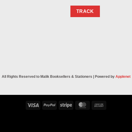
TRACK
All Rights Reserved to Malik Booksellers & Stationers | Powered by
Applenet
Visa
PayPal
Stripe
MasterCard
Cash
On
Delivery