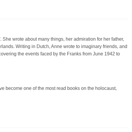
y”. She wrote about many things, her admiration for her father,
herlands. Writing in Dutch, Anne wrote to imaginary friends, and
 covering the events faced by the Franks from June 1942 to
ave become one of the most read books on the holocaust,