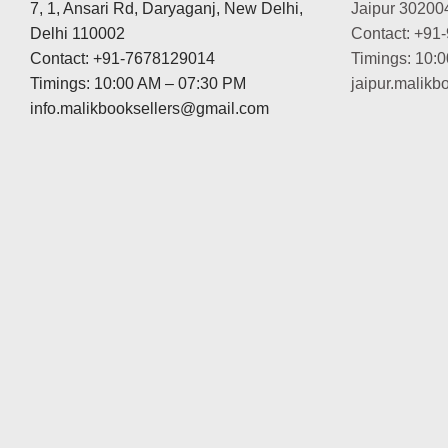
7, 1, Ansari Rd, Daryaganj, New Delhi,
Jaipur 30200
Delhi 110002
Contact: +91
Contact: +91-7678129014
Timings: 10:
Timings: 10:00 AM – 07:30 PM
jaipur.malik
info.malikbooksellers@gmail.com