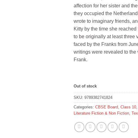
affection for her sister and the
they occupied the Netherland
wrote to imaginary friends, a
Kitty by the time she reache
to be originally at least thre
faced by the Franks from June
writings were revealed to the 
Frank.
Out of stock
SKU:
9789382741824
Categories:
CBSE Board
,
Class 10
Literature Fiction & Non Fiction
,
Tex