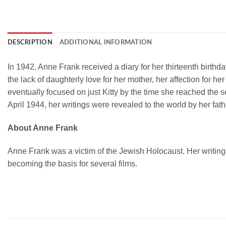
DESCRIPTION
ADDITIONAL INFORMATION
In 1942, Anne Frank received a diary for her thirteenth birthda
the lack of daughterly love for her mother, her affection for h
eventually focused on just Kitty by the time she reached the 
April 1944, her writings were revealed to the world by her fath
About Anne Frank
Anne Frank was a victim of the Jewish Holocaust. Her writin
becoming the basis for several films.