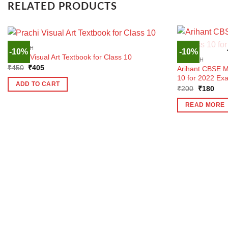
RELATED PRODUCTS
ENGLISH
-10%
-10%
Prachi Visual Art Textbook for Class 10
ENGLISH
Original
Current
₹
450
₹
405
Arihant CBSE M
price
price
10 for 2022 Ex
was:
is:
ADD TO CART
Original
Curr
₹450.
₹405.
₹
200
₹
180
price
pric
was:
is:
READ MORE
₹200.
₹18