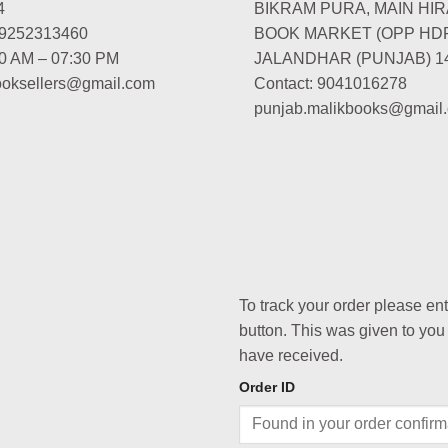
4
BIKRAM PURA, MAIN HIR
-9252313460
BOOK MARKET (OPP HD
00 AM – 07:30 PM
JALANDHAR (PUNJAB) 1
booksellers@gmail.com
Contact: 9041016278
punjab.malikbooks@gmail
To track your order please en
button. This was given to you
have received.
Order ID