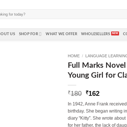
BOUT US
SHOP FOR
WHAT WE OFFER
WHOLESELLERS
C
HOME
/
LANGUAGE LEARNING 
Full Marks Novel 
Young Girl for Cl
Original
Current
180
162
₹
₹
price
price
In 1942, Anne Frank received a
was:
is:
birthday. She began writing in
₹180.
₹162.
diary “Kitty”. She wrote about
for her father, the lack of dau