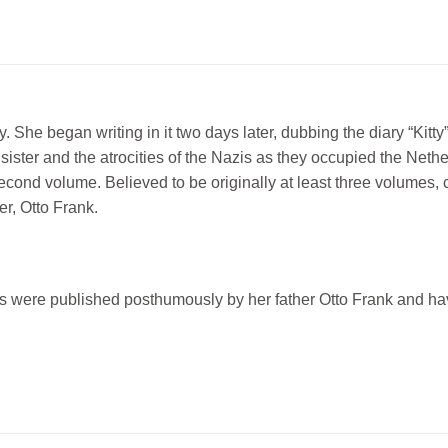
y. She began writing in it two days later, dubbing the diary “Kitt
er sister and the atrocities of the Nazis as they occupied the Net
second volume. Believed to be originally at least three volumes,
er, Otto Frank.
gs were published posthumously by her father Otto Frank and h