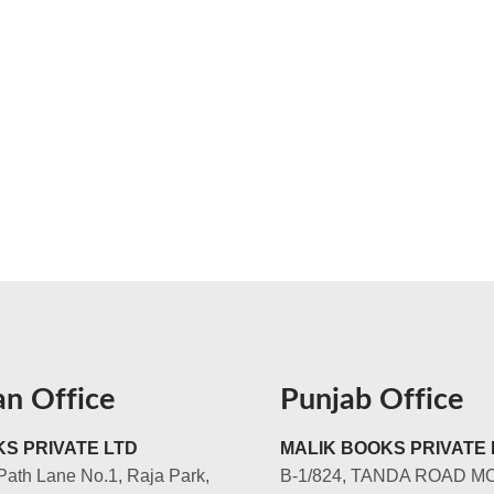
an Office
Punjab Office
S PRIVATE LTD
MALIK BOOKS PRIVATE 
Path Lane No.1, Raja Park,
B-1/824, TANDA ROAD M