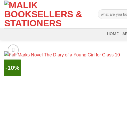
Skip
to
Search
content
for:
HOME
A
-10%