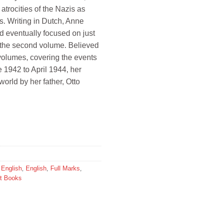
 atrocities of the Nazis as
s. Writing in Dutch, Anne
nd eventually focused on just
d the second volume. Believed
e volumes, covering the events
 1942 to April 1944, her
world by her father, Otto
,
English
,
English
,
Full Marks
,
t Books