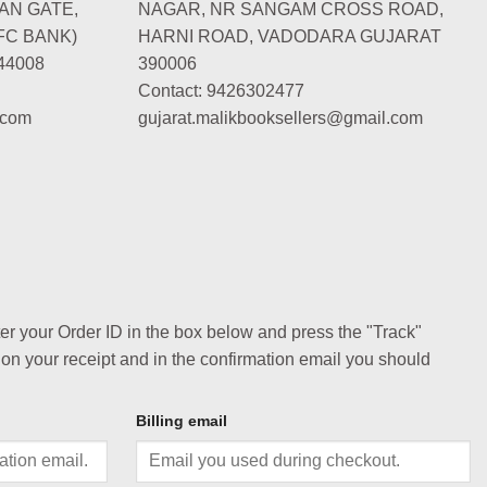
AN GATE,
NAGAR, NR SANGAM CROSS ROAD,
FC BANK)
HARNI ROAD, VADODARA GUJARAT
44008
390006
Contact: 9426302477
.com
gujarat.malikbooksellers@gmail.com
ter your Order ID in the box below and press the "Track"
 on your receipt and in the confirmation email you should
Billing email