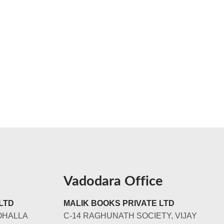
Vadodara Office
LTD
MALIK BOOKS PRIVATE LTD
OHALLA
C-14 RAGHUNATH SOCIETY, VIJAY