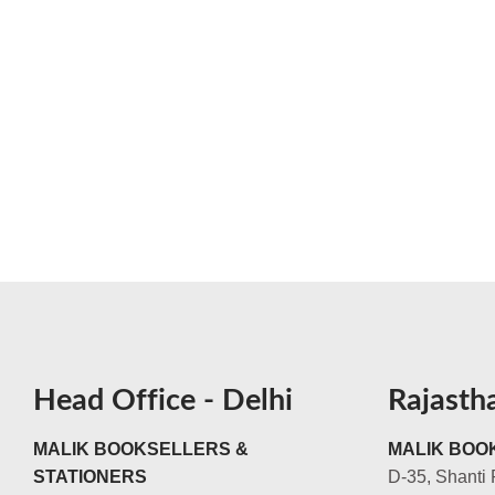
Head Office - Delhi
Rajasth
MALIK BOOKSELLERS &
MALIK BOOK
STATIONERS
D-35, Shanti 