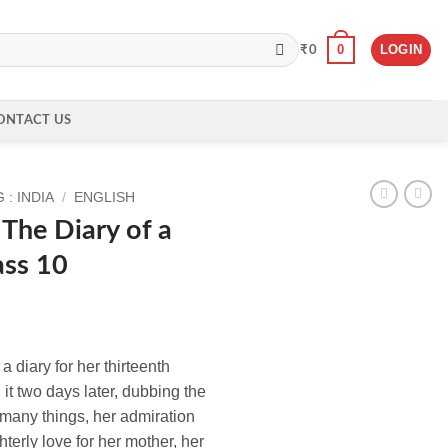
0
LOGIN
₹
0
ONTACT US
: INDIA
/
ENGLISH
The Diary of a
ass 10
 diary for her thirteenth
 it two days later, dubbing the
 many things, her admiration
ghterly love for her mother, her