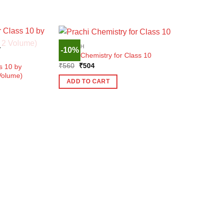
ENGLISH
-10%
K
Prachi Chemistry for Class 10
Original
Current
₹
560
₹
504
s 10 by
price
price
Volume)
was:
is:
ADD TO CART
₹560.
₹504.