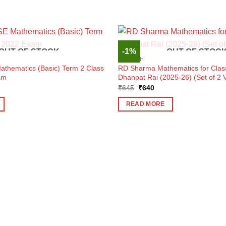
-1%
OUT OF STOCK
OUT OF STOC
ENGLISH
athematics (Basic) Term 2 Class
RD Sharma Mathematics for Clas
am
Dhanpat Rai (2025-26) (Set of 2 
ent
Original
Current
₹
645
₹
640
e
price
price
was:
is:
READ MORE
0.
₹645.
₹640.