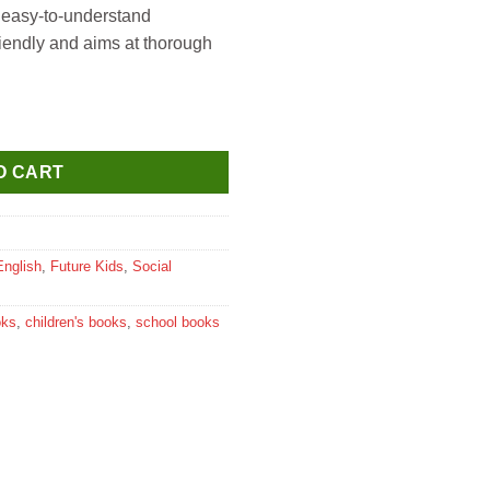
 easy-to-understand
riendly and aims at thorough
ocial Science for Class 8 quantity
O CART
English
,
Future Kids
,
Social
oks
,
children's books
,
school books