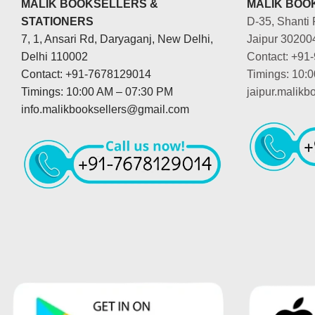
MALIK BOOKSELLERS &
MALIK BOOK
STATIONERS
D-35, Shanti 
7, 1, Ansari Rd, Daryaganj, New Delhi,
Jaipur 30200
Delhi 110002
Contact: +91
Contact: +91-7678129014
Timings: 10:
Timings: 10:00 AM – 07:30 PM
jaipur.malik
info.malikbooksellers@gmail.com