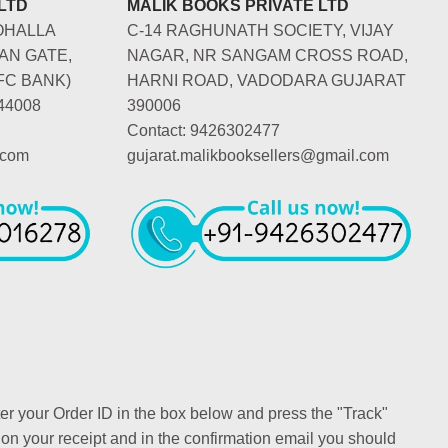
LTD
MALIK BOOKS PRIVATE LTD
OHALLA
C-14 RAGHUNATH SOCIETY, VIJAY
AN GATE,
NAGAR, NR SANGAM CROSS ROAD,
FC BANK)
HARNI ROAD, VADODARA GUJARAT
44008
390006
Contact: 9426302477
.com
gujarat.malikbooksellers@gmail.com
ter your Order ID in the box below and press the "Track"
 on your receipt and in the confirmation email you should