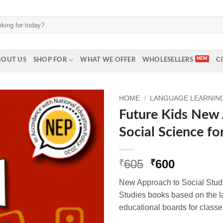
BOUT US
SHOP FOR
WHAT WE OFFER
WHOLESELLERS
C
HOME
/
LANGUAGE LEARNING 
Future Kids New
Social Science fo
Original
Current
605
600
₹
₹
price
price
New Approach to Social Studie
was:
is:
Studies books based on the la
₹605.
₹600.
educational boards for classes