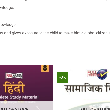
nowledge.
knowledge.
ts and gives exposure to the child to make him a global citizen 
-3%
OUT OF STOCK
OUT OF STOC