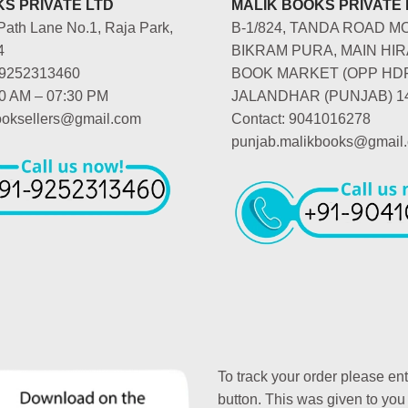
S PRIVATE LTD
MALIK BOOKS PRIVATE 
Path Lane No.1, Raja Park,
B-1/824, TANDA ROAD M
4
BIKRAM PURA, MAIN HIR
-9252313460
BOOK MARKET (OPP HD
00 AM – 07:30 PM
JALANDHAR (PUNJAB) 1
booksellers@gmail.com
Contact: 9041016278
punjab.malikbooks@gmail
To track your order please en
button. This was given to you