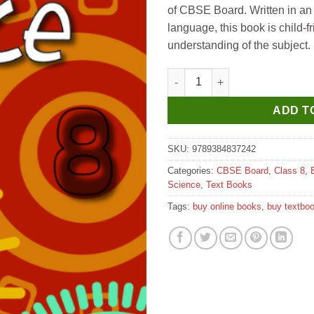
of CBSE Board. Written in an
language, this book is child-f
understanding of the subject.
Future Kids New Approach to S
ADD T
SKU:
9789384837242
Categories:
CBSE Board
,
Class 8
,
Science
,
Text Books
Tags:
buy online books
,
buy textbo