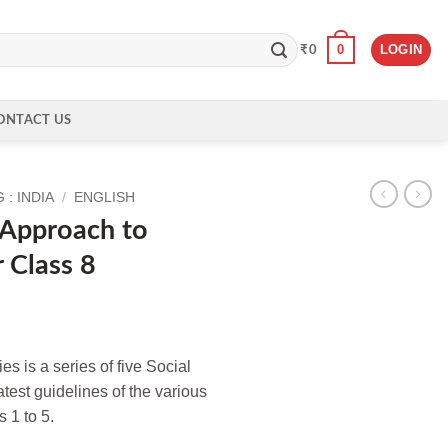
0
LOGIN
₹
0
ONTACT US
: INDIA
/
ENGLISH
 Approach to
r Class 8
s is a series of five Social
test guidelines of the various
 1 to 5.