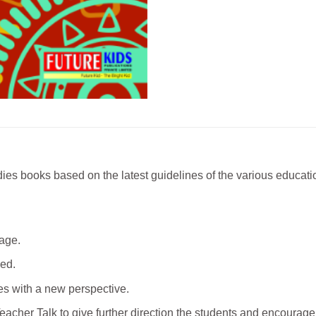
ies books based on the latest guidelines of the various educatio
age.
led.
ues with a new perspective.
acher Talk to give further direction the students and encourage 