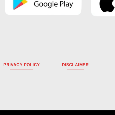
PRIVACY POLICY
DISCLAIMER