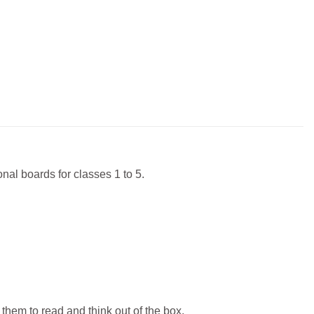
nal boards for classes 1 to 5.
them to read and think out of the box.