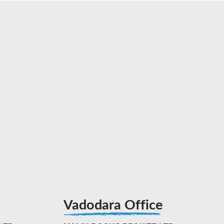
Vadodara Office