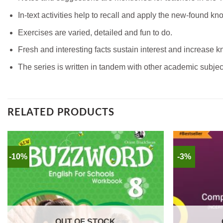
In-text activities help to recall and apply the new-found k
Exercises are varied, detailed and fun to do.
Fresh and interesting facts sustain interest and increase 
The series is written in tandem with other academic subjec
RELATED PRODUCTS
-10%
-3%
OUT OF STOCK