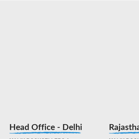
Head Office - Delhi
Rajasth