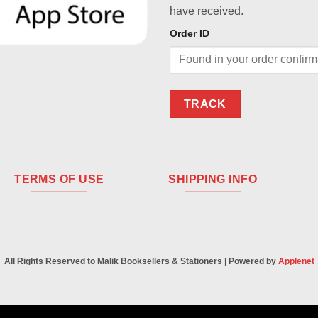
have received.
Order ID
TRACK
TERMS OF USE
SHIPPING INFO
All Rights Reserved to Malik Booksellers & Stationers | Powered by
Applenet