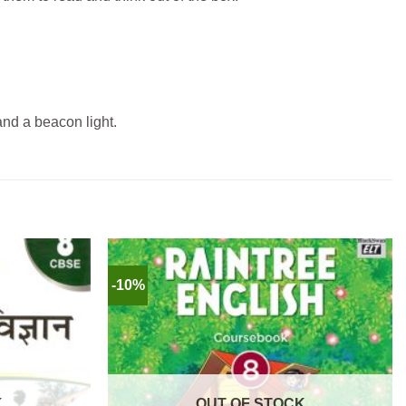
and a beacon light.
-10%
K
OUT OF STOCK