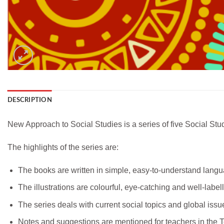
DESCRIPTION
New Approach to Social Studies is a series of five Social Stud
The highlights of the series are:
The books are written in simple, easy-to-understand langu
The illustrations are colourful, eye-catching and well-label
The series deals with current social topics and global iss
Notes and suggestions are mentioned for teachers in the Te