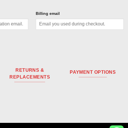
Billing email
RETURNS &
PAYMENT OPTIONS
REPLACEMENTS