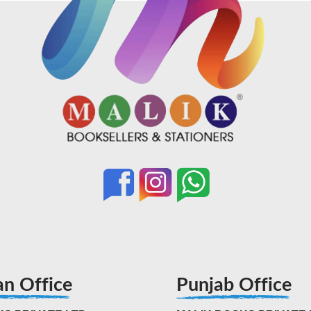
an Office
Punjab Office