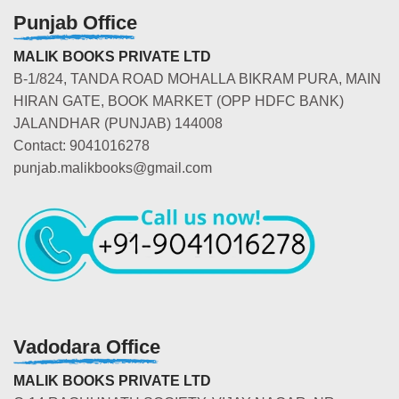
Punjab Office
MALIK BOOKS PRIVATE LTD
B-1/824, TANDA ROAD MOHALLA BIKRAM PURA, MAIN
HIRAN GATE, BOOK MARKET (OPP HDFC BANK)
JALANDHAR (PUNJAB) 144008
Contact: 9041016278
punjab.malikbooks@gmail.com
Vadodara Office
MALIK BOOKS PRIVATE LTD