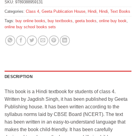
SKU:
9789388959131
Categories:
Class 4
,
Geeta Publication House
,
Hindi
,
Hindi
,
Text Books
Tags:
buy online books
,
buy textbooks
,
geeta books
,
online buy book
,
online buy school books sets
DESCRIPTION
This book is a Hindi textbook for students of class 4.
Written by Jagdish Singh, it has been published by Geeta
Publishing house. It has been written according to the
syllabus norms laid by CBSE Board (NCERT). The text
has been written in an easy-to-understand language that
makes the book child-friendly. It has been carefully