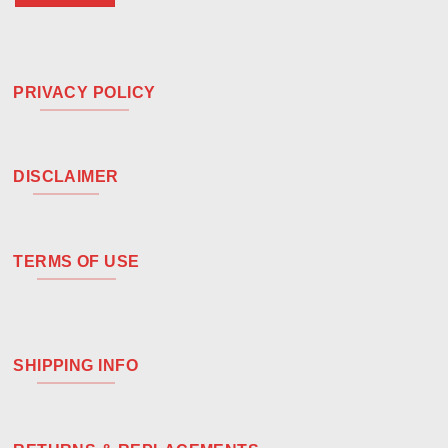
PRIVACY POLICY
DISCLAIMER
TERMS OF USE
SHIPPING INFO