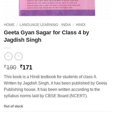
HOME
/
LANGUAGE LEARNING : INDIA
/
HINDI
Geeta Gyan Sagar for Class 4 by
Jagdish Singh
Original
Current
190
171
₹
₹
price
price
This book is a Hindi textbook for students of class 4.
was:
is:
Written by Jagdish Singh, it has been published by Geeta
₹190.
₹171.
Publishing house. It has been written according to the
syllabus norms laid by CBSE Board (NCERT).
Out of stock