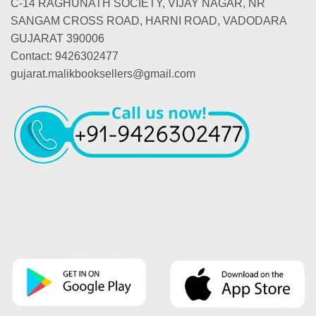
C-14 RAGHUNATH SOCIETY, VIJAY NAGAR, NR
SANGAM CROSS ROAD, HARNI ROAD, VADODARA
GUJARAT 390006
Contact: 9426302477
gujarat.malikbooksellers@gmail.com