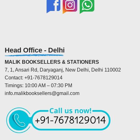
Head Office - Delhi
MALIK BOOKSELLERS & STATIONERS
7, 1, Ansari Rd, Daryaganj, New Delhi, Delhi 110002
Contact: +91-7678129014
Timings: 10:00 AM – 07:30 PM
info.malikbooksellers@gmail.com