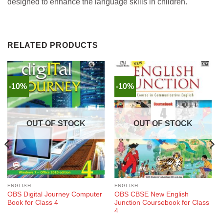
designed to enhance the language skills in children.
RELATED PRODUCTS
-10%
-10%
OUT OF STOCK
OUT OF STOCK
ENGLISH
ENGLISH
OBS Digital Journey Computer
OBS CBSE New English
Book for Class 4
Junction Coursebook for Class
4