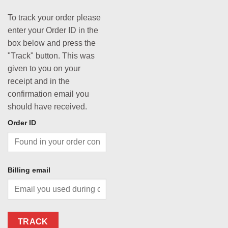
To track your order please
enter your Order ID in the
box below and press the
"Track" button. This was
given to you on your
receipt and in the
confirmation email you
should have received.
Order ID
Billing email
TRACK