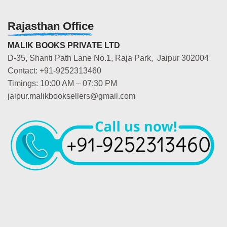
Rajasthan Office
MALIK BOOKS PRIVATE LTD
D-35, Shanti Path Lane No.1, Raja Park, Jaipur 302004
Contact: +91-9252313460
Timings: 10:00 AM – 07:30 PM
jaipur.malikbooksellers@gmail.com