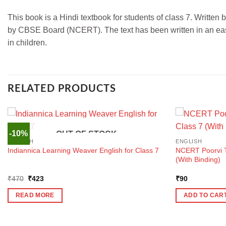
This book is a Hindi textbook for students of class 7. Written
by CBSE Board (NCERT). The text has been written in an easy
in children.
RELATED PRODUCTS
-10%
OUT OF STOCK
ENGLISH
ENGLISH
NCERT Poorvi Te
Indiannica Learning Weaver English for Class 7
(With Binding)
Original
Current
₹
470
₹
423
₹
90
price
price
was:
is:
READ MORE
ADD TO CAR
₹470.
₹423.