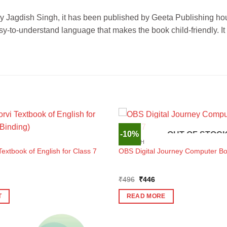
 by Jagdish Singh, it has been published by Geeta Publishing hou
-to-understand language that makes the book child-friendly. It
-10%
OUT OF STOC
ENGLISH
xtbook of English for Class 7
OBS Digital Journey Computer Bo
Original
Current
₹
496
₹
446
price
price
was:
is:
T
READ MORE
₹496.
₹446.