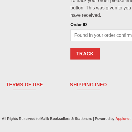
To track your order please en
button. This was given to you
have received.
Order ID
TRACK
TERMS OF USE
SHIPPING INFO
All Rights Reserved to Malik Booksellers & Stationers | Powered by
Applenet