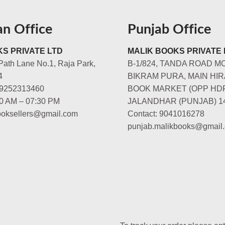
an Office
Punjab Office
S PRIVATE LTD
MALIK BOOKS PRIVATE 
Path Lane No.1, Raja Park,
B-1/824, TANDA ROAD M
4
BIKRAM PURA, MAIN HIR
-9252313460
BOOK MARKET (OPP HD
00 AM – 07:30 PM
JALANDHAR (PUNJAB) 1
booksellers@gmail.com
Contact: 9041016278
punjab.malikbooks@gmail