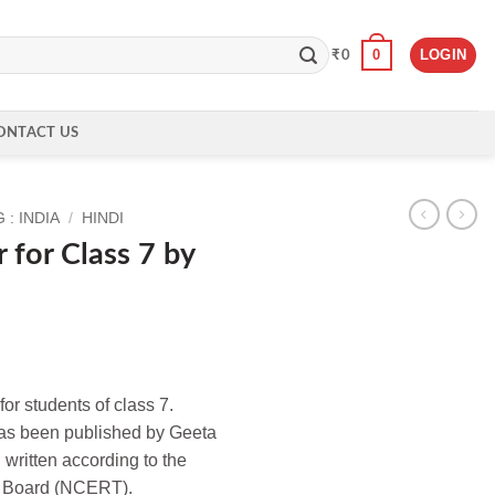
0
LOGIN
₹
0
ONTACT US
: INDIA
/
HINDI
 for Class 7 by
for students of class 7.
 has been published by Geeta
 written according to the
E Board (NCERT).