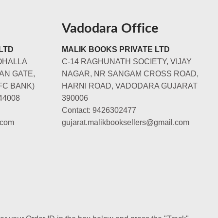
Vadodara Office
LTD
MALIK BOOKS PRIVATE LTD
OHALLA
C-14 RAGHUNATH SOCIETY, VIJAY
AN GATE,
NAGAR, NR SANGAM CROSS ROAD,
FC BANK)
HARNI ROAD, VADODARA GUJARAT
44008
390006
Contact: 9426302477
.com
gujarat.malikbooksellers@gmail.com