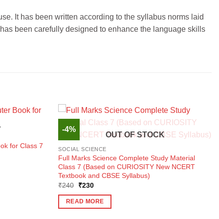
se. It has been written according to the syllabus norms laid
 has been carefully designed to enhance the language skills
-4%
K
OUT OF STOCK
ok for Class 7
SOCIAL SCIENCE
Full Marks Science Complete Study Material
Class 7 (Based on CURIOSITY New NCERT
Textbook and CBSE Syllabus)
Original
Current
₹
240
₹
230
price
price
was:
is:
READ MORE
₹240.
₹230.