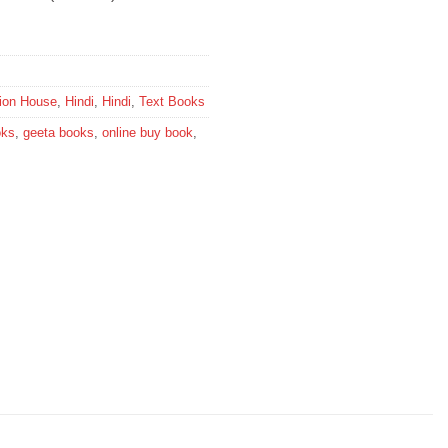
tion House
,
Hindi
,
Hindi
,
Text Books
oks
,
geeta books
,
online buy book
,