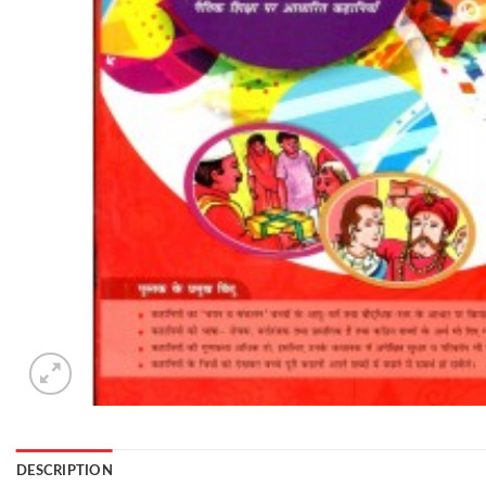
DESCRIPTION