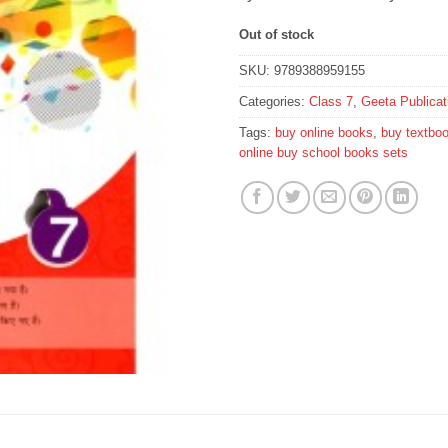
Out of stock
SKU:
9789388959155
Categories:
Class 7
,
Geeta Publica
Tags:
buy online books
,
buy textbo
online buy school books sets