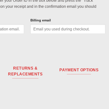
ter your Order ID in the box below and press the "Track"
 on your receipt and in the confirmation email you should
Billing email
RETURNS &
PAYMENT OPTIONS
REPLACEMENTS