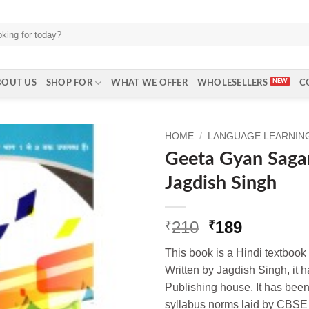
BOUT US
SHOP FOR
WHAT WE OFFER
WHOLESELLERS
C
HOME
/
LANGUAGE LEARNING 
Geeta Gyan Sagar
Jagdish Singh
Original
Current
210
189
₹
₹
price
price
This book is a Hindi textbook 
was:
is:
Written by Jagdish Singh, it
₹210.
₹189.
Publishing house. It has been
syllabus norms laid by CBS