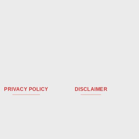
PRIVACY POLICY
DISCLAIMER