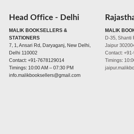
Head Office - Delhi
Rajasth
MALIK BOOKSELLERS &
MALIK BOOK
STATIONERS
D-35, Shanti 
7, 1, Ansari Rd, Daryaganj, New Delhi,
Jaipur 30200
Delhi 110002
Contact: +91
Contact: +91-7678129014
Timings: 10:
Timings: 10:00 AM – 07:30 PM
jaipur.malik
info.malikbooksellers@gmail.com