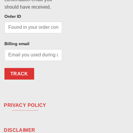
should have received.
Order ID
Billing email
TRACK
PRIVACY POLICY
DISCLAIMER