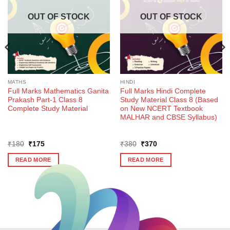
OUT OF STOCK
OUT OF STOCK
MATHS
HINDI
Full Marks Mathematics Ganita
Full Marks Hindi Complete
Prakash Part-1 Class 8
Study Material Class 8 (Based
Complete Study Material
on New NCERT Textbook
MALHAR and CBSE Syllabus)
Original
Current
Original
Current
₹
180
₹
175
₹
380
₹
370
price
price
price
price
was:
is:
was:
is:
READ MORE
READ MORE
₹180.
₹175.
₹380.
₹370.