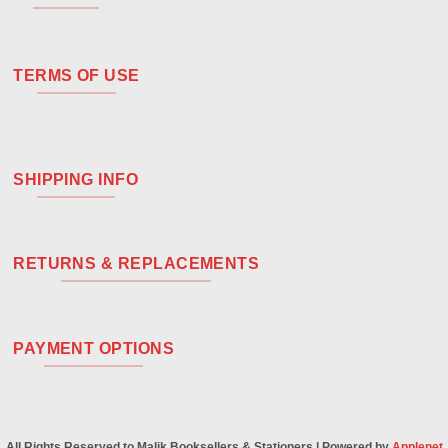
TERMS OF USE
SHIPPING INFO
RETURNS & REPLACEMENTS
PAYMENT OPTIONS
All Rights Reserved to Malik Booksellers & Stationers | Powered by
Applenet