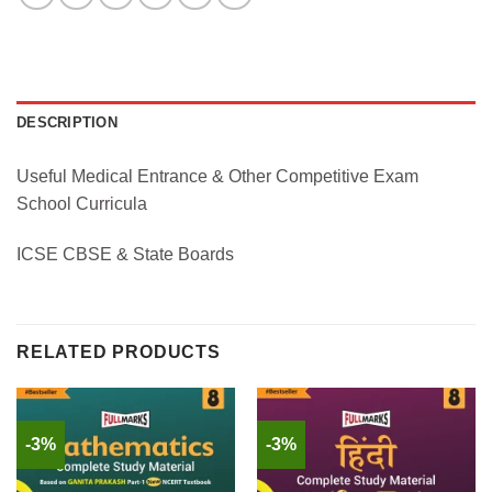
DESCRIPTION
Useful Medical Entrance & Other Competitive Exam
School Curricula
ICSE CBSE & State Boards
RELATED PRODUCTS
-3%
-3%