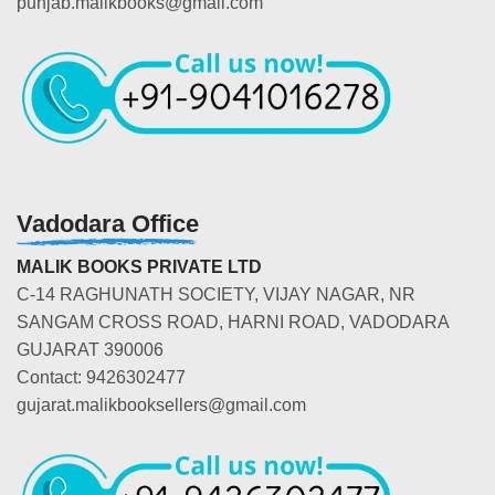
punjab.malikbooks@gmail.com
Vadodara Office
MALIK BOOKS PRIVATE LTD
C-14 RAGHUNATH SOCIETY, VIJAY NAGAR, NR
SANGAM CROSS ROAD, HARNI ROAD, VADODARA
GUJARAT 390006
Contact: 9426302477
gujarat.malikbooksellers@gmail.com