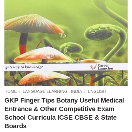
HOME
/
LANGUAGE LEARNING : INDIA
/
ENGLISH
GKP Finger Tips Botany Useful Medical
Entrance & Other Competitive Exam
School Curricula ICSE CBSE & State
Boards