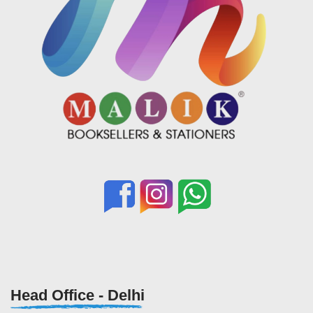
Head Office - Delhi