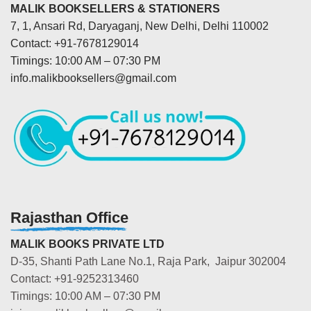
MALIK BOOKSELLERS & STATIONERS
7, 1, Ansari Rd, Daryaganj, New Delhi, Delhi 110002
Contact: +91-7678129014
Timings: 10:00 AM – 07:30 PM
info.malikbooksellers@gmail.com
Rajasthan Office
MALIK BOOKS PRIVATE LTD
D-35, Shanti Path Lane No.1, Raja Park, Jaipur 302004
Contact: +91-9252313460
Timings: 10:00 AM – 07:30 PM