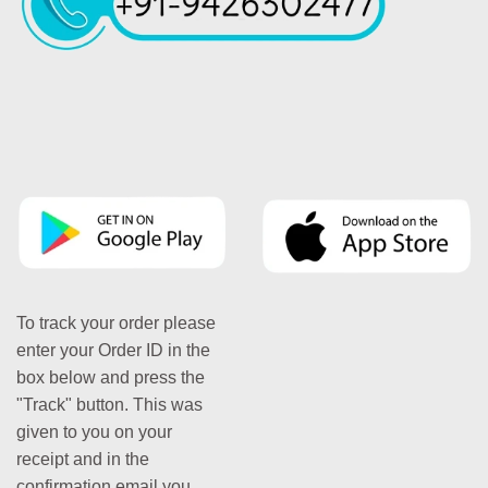
To track your order please
enter your Order ID in the
box below and press the
"Track" button. This was
given to you on your
receipt and in the
confirmation email you