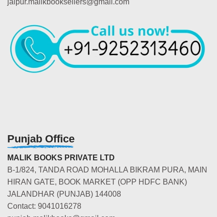
jaipur.malikbooksellers@gmail.com
Punjab Office
MALIK BOOKS PRIVATE LTD
B-1/824, TANDA ROAD MOHALLA BIKRAM PURA, MAIN
HIRAN GATE, BOOK MARKET (OPP HDFC BANK)
JALANDHAR (PUNJAB) 144008
Contact: 9041016278