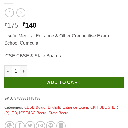
Original
Current
175
140
₹
₹
price
price
Useful Medical Entrance & Other Competitive Exam
was:
is:
School Curricula
₹175.
₹140.
ICSE CBSE & State Boards
GKP Finger Tips Botany Useful Medical Entrance & Other Compe
ADD TO CART
SKU:
9789351448495
Categories:
CBSE Board
,
English
,
Entrance Exam
,
GK PUBLISHER
(P) LTD
,
ICSE/ISC Board
,
State Board