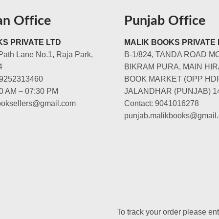
an Office
Punjab Office
S PRIVATE LTD
MALIK BOOKS PRIVATE 
Path Lane No.1, Raja Park,
B-1/824, TANDA ROAD M
4
BIKRAM PURA, MAIN HIR
-9252313460
BOOK MARKET (OPP HD
00 AM – 07:30 PM
JALANDHAR (PUNJAB) 1
booksellers@gmail.com
Contact: 9041016278
punjab.malikbooks@gmail
To track your order please en