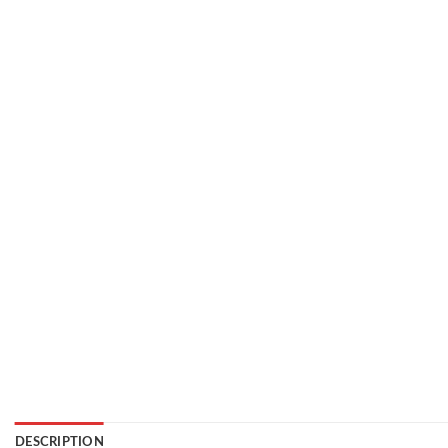
DESCRIPTION