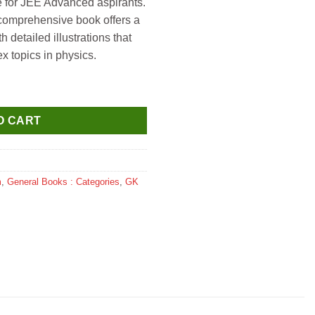
de for JEE Advanced aspirants.
 comprehensive book offers a
 detailed illustrations that
x topics in physics.
ced Illustration in Physics for JEE Advanced by Ashish Arora qu
O CART
m
,
General Books : Categories
,
GK