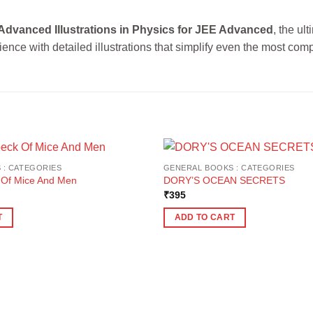
Advanced Illustrations in Physics for JEE Advanced
, the ul
ence with detailed illustrations that simplify even the most comp
 : CATEGORIES
GENERAL BOOKS : CATEGORIES
 Of Mice And Men
DORY’S OCEAN SECRETS
₹
395
T
ADD TO CART