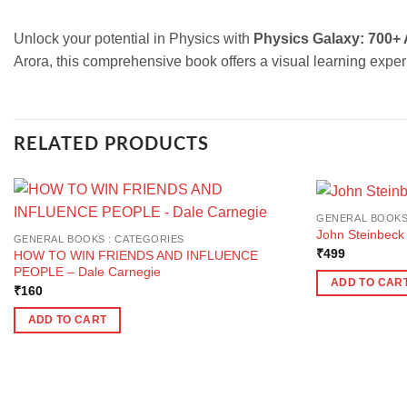
Unlock your potential in Physics with
Physics Galaxy: 700+ 
Arora, this comprehensive book offers a visual learning experi
RELATED PRODUCTS
GENERAL BOOKS
John Steinbeck
GENERAL BOOKS : CATEGORIES
₹
499
HOW TO WIN FRIENDS AND INFLUENCE
PEOPLE – Dale Carnegie
ADD TO CAR
₹
160
ADD TO CART