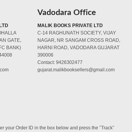
Vadodara Office
LTD
MALIK BOOKS PRIVATE LTD
OHALLA
C-14 RAGHUNATH SOCIETY, VIJAY
AN GATE,
NAGAR, NR SANGAM CROSS ROAD,
FC BANK)
HARNI ROAD, VADODARA GUJARAT
44008
390006
Contact: 9426302477
.com
gujarat.malikbooksellers@gmail.com
ter your Order ID in the box below and press the "Track"