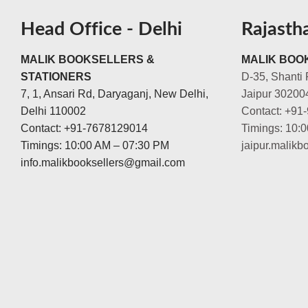
Head Office - Delhi
Rajasth
MALIK BOOKSELLERS &
MALIK BOOK
STATIONERS
D-35, Shanti 
7, 1, Ansari Rd, Daryaganj, New Delhi,
Jaipur 30200
Delhi 110002
Contact: +91
Contact: +91-7678129014
Timings: 10:
Timings: 10:00 AM – 07:30 PM
jaipur.malik
info.malikbooksellers@gmail.com