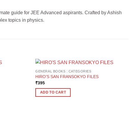
timate guide for JEE Advanced aspirants. Crafted by Ashish
lex topics in physics.
GENERAL BOOKS : CATEGORIES
HIRO’S SAN FRANSOKYO FILES
₹
395
ADD TO CART