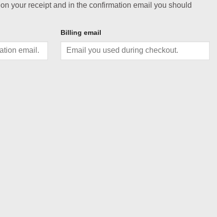
 on your receipt and in the confirmation email you should
Billing email