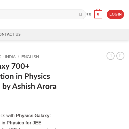
0
LOGIN
₹
0
ONTACT US
: INDIA
/
ENGLISH
axy 700+
tion in Physics
 by Ashish Arora
ics with
Physics Galaxy:
 in Physics for JEE