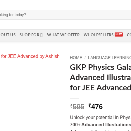
BOUT US
SHOP FOR
WHAT WE OFFER
WHOLESELLERS
C
HOME
/
LANGUAGE LEARNING 
GKP Physics Gal
Advanced Illustra
for JEE Advanced
Original
Current
595
476
₹
₹
price
price
Unlock your potential in Phys
was:
is:
700+ Advanced Illustrations
₹595.
₹476.