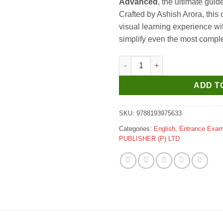
Advanced
, the ultimate gui
Crafted by Ashish Arora, this
visual learning experience with
simplify even the most comple
GKP Physics Galaxy 700+ Advan
ADD T
SKU:
9788193975633
Categories:
English
,
Entrance Exa
PUBLISHER (P) LTD