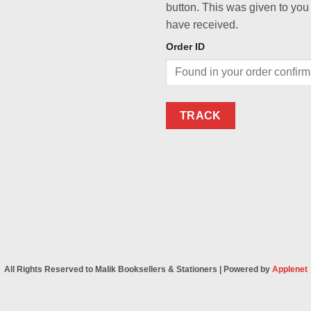
button. This was given to you
have received.
Order ID
TRACK
All Rights Reserved to Malik Booksellers & Stationers | Powered by
Applenet