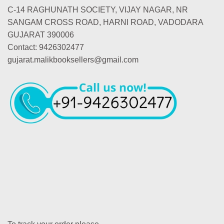
C-14 RAGHUNATH SOCIETY, VIJAY NAGAR, NR
SANGAM CROSS ROAD, HARNI ROAD, VADODARA
GUJARAT 390006
Contact: 9426302477
gujarat.malikbooksellers@gmail.com