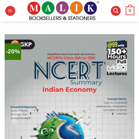
Skip
0
to
content
-20%