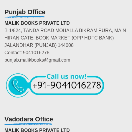
Punjab Office
MALIK BOOKS PRIVATE LTD
B-1/824, TANDA ROAD MOHALLA BIKRAM PURA, MAIN
HIRAN GATE, BOOK MARKET (OPP HDFC BANK)
JALANDHAR (PUNJAB) 144008
Contact: 9041016278
punjab.malikbooks@gmail.com
Vadodara Office
MALIK BOOKS PRIVATE LTD