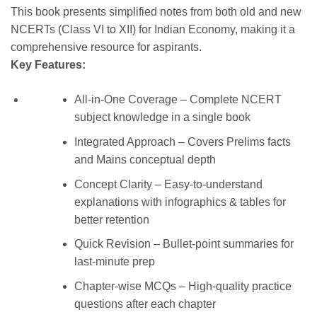
This book presents simplified notes from both old and new
NCERTs (Class VI to XII) for Indian Economy, making it a
comprehensive resource for aspirants.
Key Features:
All-in-One Coverage – Complete NCERT
subject knowledge in a single book
Integrated Approach – Covers Prelims facts
and Mains conceptual depth
Concept Clarity – Easy-to-understand
explanations with infographics & tables for
better retention
Quick Revision – Bullet-point summaries for
last-minute prep
Chapter-wise MCQs – High-quality practice
questions after each chapter