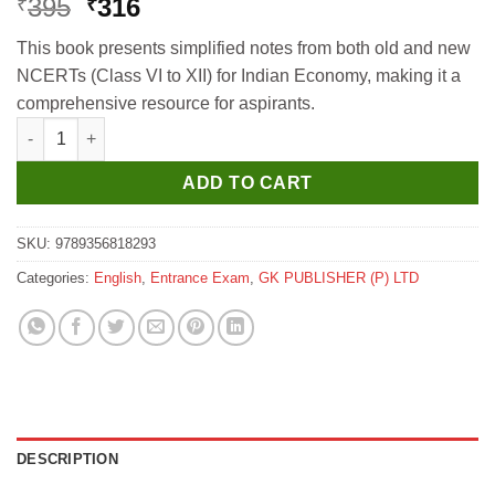
Original
Current
395
316
₹
₹
price
price
This book presents simplified notes from both old and new
was:
is:
NCERTs (Class VI to XII) for Indian Economy, making it a
₹395.
₹316.
comprehensive resource for aspirants.
GKP UPSC NCERT 2025 Indian Economy (Class 6 to 12) for Civil
ADD TO CART
SKU:
9789356818293
Categories:
English
,
Entrance Exam
,
GK PUBLISHER (P) LTD
DESCRIPTION