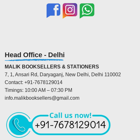
Head Office - Delhi
MALIK BOOKSELLERS & STATIONERS
7, 1, Ansari Rd, Daryaganj, New Delhi, Delhi 110002
Contact: +91-7678129014
Timings: 10:00 AM – 07:30 PM
info.malikbooksellers@gmail.com