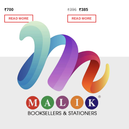
Original
Current
₹
700
₹
396
₹
385
price
price
was:
is:
READ MORE
READ MORE
₹396.
₹385.