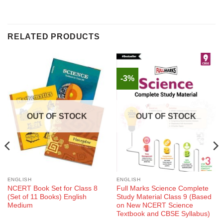
RELATED PRODUCTS
-3%
OUT OF STOCK
OUT OF STOCK
ENGLISH
ENGLISH
NCERT Book Set for Class 8
Full Marks Science Complete
(Set of 11 Books) English
Study Material Class 9 (Based
Medium
on New NCERT Science
Textbook and CBSE Syllabus)