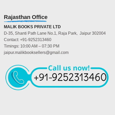
Rajasthan Office
MALIK BOOKS PRIVATE LTD
D-35, Shanti Path Lane No.1, Raja Park, Jaipur 302004
Contact: +91-9252313460
Timings: 10:00 AM – 07:30 PM
jaipur.malikbooksellers@gmail.com