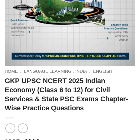
HOME
/
LANGUAGE LEARNING : INDIA
/
ENGLISH
GKP UPSC NCERT 2025 Indian
Economy (Class 6 to 12) for Civil
Services & State PSC Exams Chapter-
Wise Practice Questions