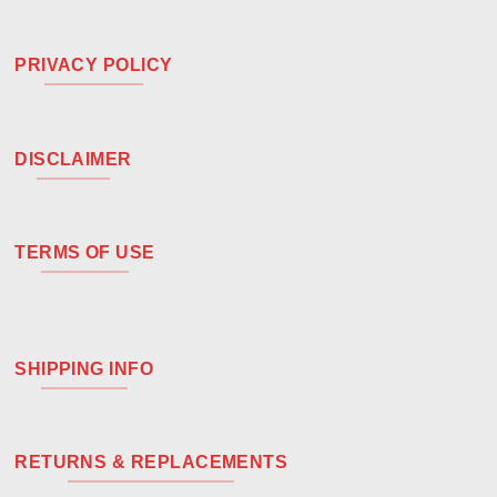
PRIVACY POLICY
DISCLAIMER
TERMS OF USE
SHIPPING INFO
RETURNS & REPLACEMENTS