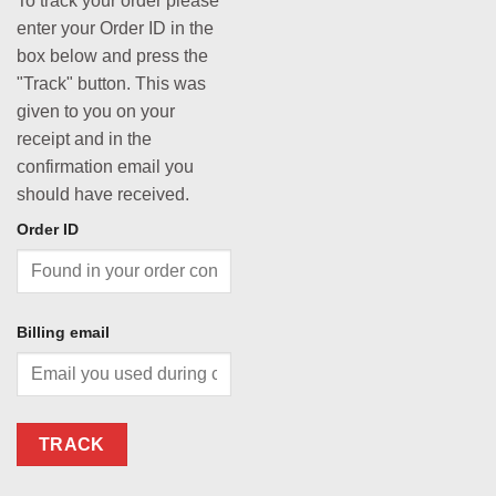
To track your order please
enter your Order ID in the
box below and press the
"Track" button. This was
given to you on your
receipt and in the
confirmation email you
should have received.
Order ID
Billing email
TRACK