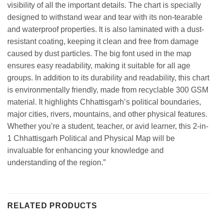
visibility of all the important details. The chart is specially
designed to withstand wear and tear with its non-tearable
and waterproof properties. It is also laminated with a dust-
resistant coating, keeping it clean and free from damage
caused by dust particles. The big font used in the map
ensures easy readability, making it suitable for all age
groups. In addition to its durability and readability, this chart
is environmentally friendly, made from recyclable 300 GSM
material. It highlights Chhattisgarh’s political boundaries,
major cities, rivers, mountains, and other physical features.
Whether you’re a student, teacher, or avid learner, this 2-in-
1 Chhattisgarh Political and Physical Map will be
invaluable for enhancing your knowledge and
understanding of the region.”
RELATED PRODUCTS