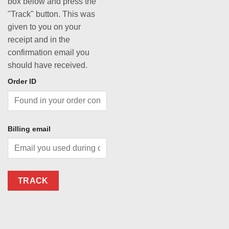
box below and press the
"Track" button. This was
given to you on your
receipt and in the
confirmation email you
should have received.
Order ID
Billing email
TRACK