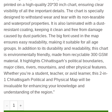
printed on a high-quality 20*30 inch chart, ensuring clear
visibility of all the important details. The chart is specially
designed to withstand wear and tear with its non-tearable
and waterproof properties. It is also laminated with a dust-
resistant coating, keeping it clean and free from damage
caused by dust particles. The big font used in the map
ensures easy readability, making it suitable for all age
groups. In addition to its durability and readability, this chart
is environmentally friendly, made from recyclable 300 GSM
material. It highlights Chhattisgarh’s political boundaries,
major cities, rivers, mountains, and other physical features.
Whether you’re a student, teacher, or avid learner, this 2-in-
1 Chhattisgarh Political and Physical Map will be
invaluable for enhancing your knowledge and
understanding of the region.”
Gowoo 2 in 1 Hard Laminated Educational Charts ( Chattisgarh P