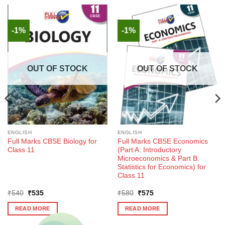
-1%
-1%
OUT OF STOCK
OUT OF STOCK
ENGLISH
ENGLISH
Full Marks CBSE Biology for
Full Marks CBSE Economics
Class 11
(Part A: Introductory
Microeconomics & Part B:
Statistics for Economics) for
Class 11
Original
Current
Original
Current
₹
540
₹
535
₹
580
₹
575
price
price
price
price
was:
is:
was:
is:
READ MORE
READ MORE
₹540.
₹535.
₹580.
₹575.