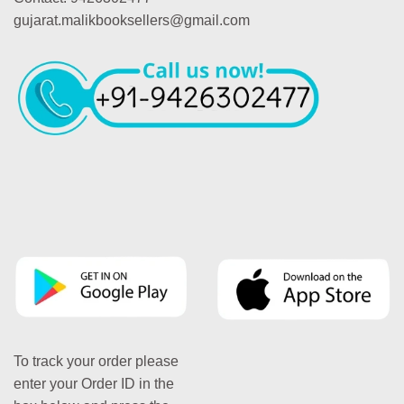
gujarat.malikbooksellers@gmail.com
To track your order please
enter your Order ID in the