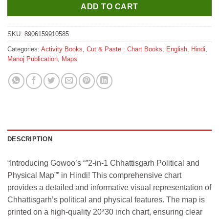
ADD TO CART
SKU:
8906159910585
Categories:
Activity Books
,
Cut & Paste : Chart Books
,
English
,
Hindi
,
Manoj Publication
,
Maps
DESCRIPTION
“Introducing Gowoo’s “”2-in-1 Chhattisgarh Political and
Physical Map”” in Hindi! This comprehensive chart
provides a detailed and informative visual representation of
Chhattisgarh’s political and physical features. The map is
printed on a high-quality 20*30 inch chart, ensuring clear