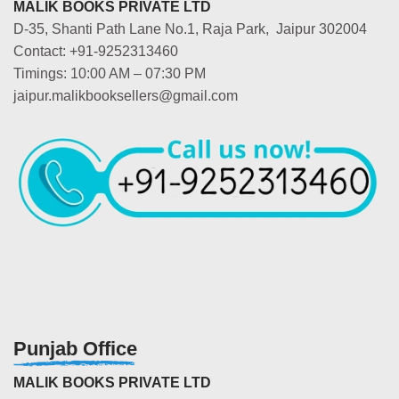
MALIK BOOKS PRIVATE LTD
D-35, Shanti Path Lane No.1, Raja Park, Jaipur 302004
Contact: +91-9252313460
Timings: 10:00 AM – 07:30 PM
jaipur.malikbooksellers@gmail.com
Punjab Office
MALIK BOOKS PRIVATE LTD