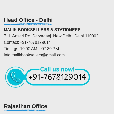
Head Office - Delhi
MALIK BOOKSELLERS & STATIONERS
7, 1, Ansari Rd, Daryaganj, New Delhi, Delhi 110002
Contact: +91-7678129014
Timings: 10:00 AM – 07:30 PM
info.malikbooksellers@gmail.com
Rajasthan Office