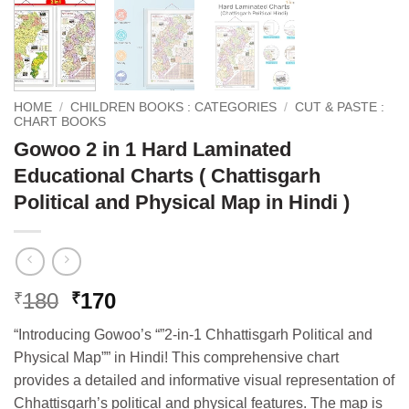
HOME
/
CHILDREN BOOKS : CATEGORIES
/
CUT & PASTE :
CHART BOOKS
Gowoo 2 in 1 Hard Laminated
Educational Charts ( Chattisgarh
Political and Physical Map in Hindi )
Original
Current
180
170
₹
₹
price
price
“Introducing Gowoo’s “”2-in-1 Chhattisgarh Political and
was:
is:
Physical Map”” in Hindi! This comprehensive chart
₹180.
₹170.
provides a detailed and informative visual representation of
Chhattisgarh’s political and physical features. The map is