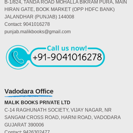
B-1/824, TANDA ROAD MOHALLA BIKRAM PURA, MAIN
HIRAN GATE, BOOK MARKET (OPP HDFC BANK)
JALANDHAR (PUNJAB) 144008
Contact: 9041016278
punjab.malikbooks@gmail.com
Vadodara Office
MALIK BOOKS PRIVATE LTD
C-14 RAGHUNATH SOCIETY, VIJAY NAGAR, NR
SANGAM CROSS ROAD, HARNI ROAD, VADODARA
GUJARAT 390006
Contact: 9426302477