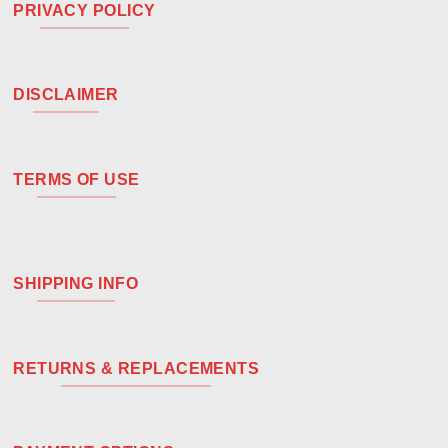
PRIVACY POLICY
DISCLAIMER
TERMS OF USE
SHIPPING INFO
RETURNS & REPLACEMENTS