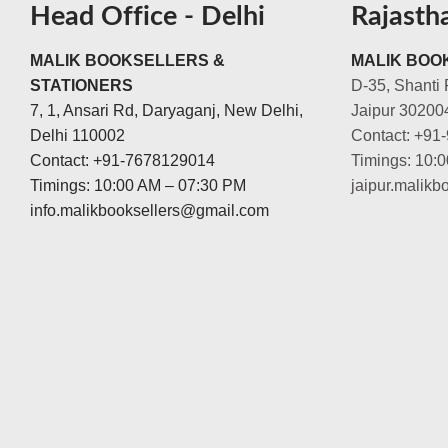
Head Office - Delhi
Rajasth
MALIK BOOKSELLERS &
MALIK BOOK
STATIONERS
D-35, Shanti 
7, 1, Ansari Rd, Daryaganj, New Delhi,
Jaipur 30200
Delhi 110002
Contact: +91
Contact: +91-7678129014
Timings: 10:
Timings: 10:00 AM – 07:30 PM
jaipur.malik
info.malikbooksellers@gmail.com