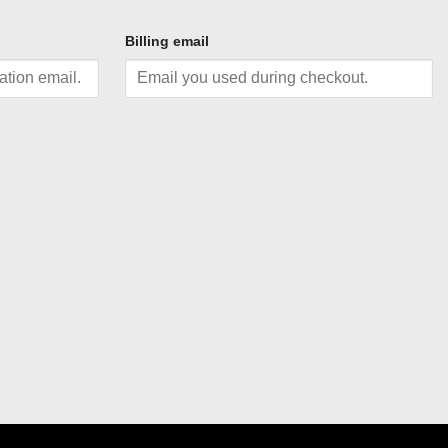
Billing email