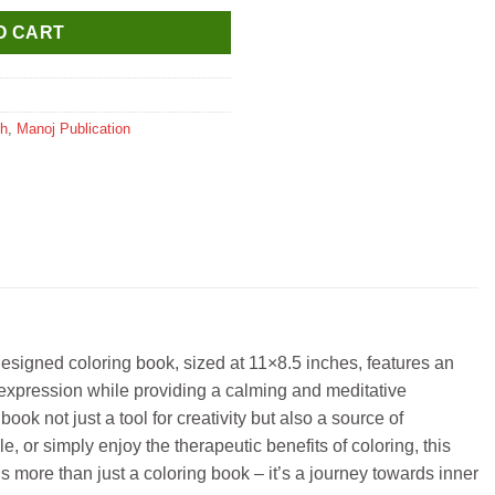
O CART
sh
,
Manoj Publication
esigned coloring book, sized at 11×8.5 inches, features an
stic expression while providing a calming and meditative
ok not just a tool for creativity but also a source of
 or simply enjoy the therapeutic benefits of coloring, this
is more than just a coloring book – it’s a journey towards inner