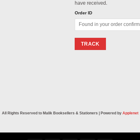
have received.
Order ID
TRACK
All Rights Reserved to Malik Booksellers & Stationers | Powered by
Applenet