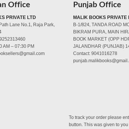
an Office
Punjab Office
S PRIVATE LTD
MALIK BOOKS PRIVATE 
Path Lane No.1, Raja Park,
B-1/824, TANDA ROAD M
4
BIKRAM PURA, MAIN HIR
-9252313460
BOOK MARKET (OPP HD
00 AM – 07:30 PM
JALANDHAR (PUNJAB) 1
booksellers@gmail.com
Contact: 9041016278
punjab.malikbooks@gmail
To track your order please en
button. This was given to you