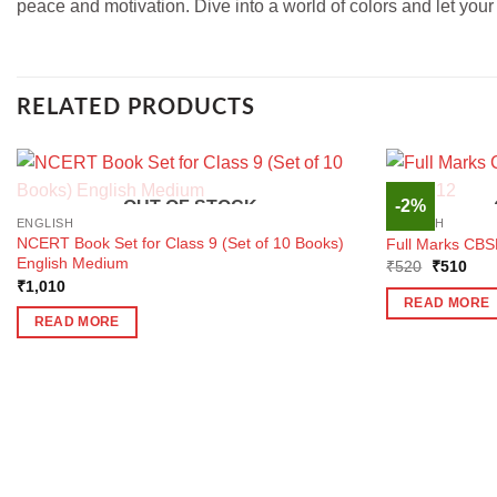
peace and motivation. Dive into a world of colors and let your cr
RELATED PRODUCTS
-2%
OUT OF STOCK
ENGLISH
ENGLISH
NCERT Book Set for Class 9 (Set of 10 Books)
Full Marks CBSE
English Medium
Original
Curr
₹
520
₹
510
price
pric
₹
1,010
was:
is:
READ MORE
₹520.
₹51
READ MORE