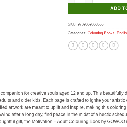
ADD T
SKU:
9789359850566
Categories:
Colouring Books
,
Engli
ompanion for creative souls aged 12 and up. This beautifully d
for adults and older kids. Each page is crafted to ignite your arti
ed artwork are meant to uplift and inspire, making this coloring bo
d after a long day, find peace in the midst of a hectic schedule,
 a thoughtful gift, the Motivation – Adult Colouring Book by GOWOO 