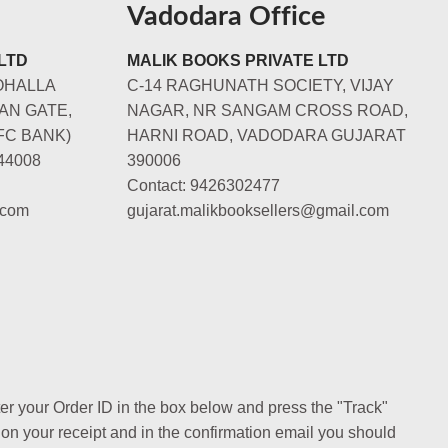
Vadodara Office
LTD
MALIK BOOKS PRIVATE LTD
OHALLA
C-14 RAGHUNATH SOCIETY, VIJAY
AN GATE,
NAGAR, NR SANGAM CROSS ROAD,
FC BANK)
HARNI ROAD, VADODARA GUJARAT
44008
390006
Contact: 9426302477
.com
gujarat.malikbooksellers@gmail.com
ter your Order ID in the box below and press the "Track"
 on your receipt and in the confirmation email you should