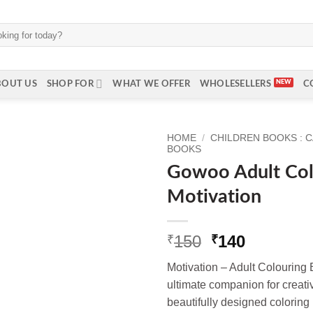
BOUT US
SHOP FOR
WHAT WE OFFER
WHOLESELLERS
C
HOME
/
CHILDREN BOOKS : 
BOOKS
Gowoo Adult Col
Motivation
Original
Current
150
140
₹
₹
price
price
Motivation – Adult Colourin
was:
is:
ultimate companion for creati
₹150.
₹140.
beautifully designed coloring