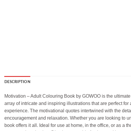
DESCRIPTION
Motivation – Adult Colouring Book by GOWOO is the ultimate c
array of intricate and inspiring illustrations that are perfect 
experience. The motivational quotes intertwined with the detail
encouragement and relaxation. Whether you are looking to unwin
book offers it all. Ideal for use at home, in the office, or as