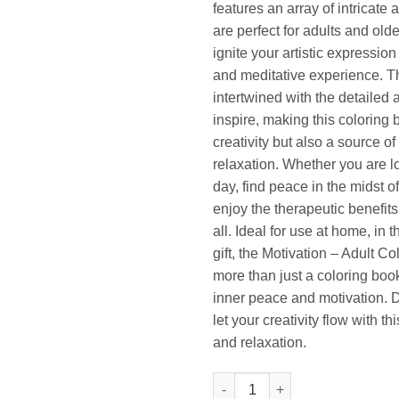
features an array of intricate a
are perfect for adults and olde
ignite your artistic expressio
and meditative experience. T
intertwined with the detailed 
inspire, making this coloring b
creativity but also a source 
relaxation. Whether you are l
day, find peace in the midst o
enjoy the therapeutic benefits 
all. Ideal for use at home, in t
gift, the Motivation – Adult
more than just a coloring book
inner peace and motivation. D
let your creativity flow with thi
and relaxation.
Gowoo Adult Colouring Book M