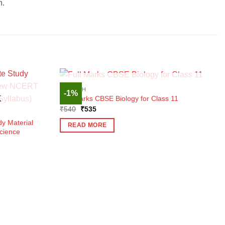
n.
OUT OF STOCK
ENGLISH
-1%
Full Marks CBSE Biology for Class 11
K
Original
Current
₹
540
₹
535
price
price
was:
is:
y Material
READ MORE
₹540.
₹535.
cience