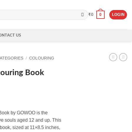
0
LOGIN
₹
0
ONTACT US
CATEGORIES
/
COLOURING
ouring Book
g Book by GOWOO is the
ve souls aged 12 and up. This
 book, sized at 11×8.5 inches,