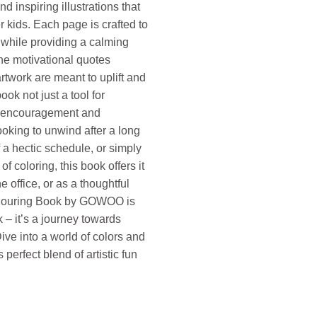
nd inspiring illustrations that
r kids. Each page is crafted to
n while providing a calming
he motivational quotes
artwork are meant to uplift and
ook not just a tool for
of encouragement and
ooking to unwind after a long
f a hectic schedule, or simply
of coloring, this book offers it
he office, or as a thoughtful
 Colouring Book by GOWOO is
 – it’s a journey towards
ive into a world of colors and
s perfect blend of artistic fun
otivation quantity