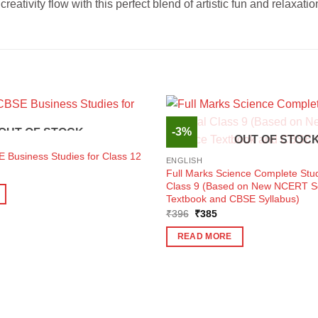
eativity flow with this perfect blend of artistic fun and relaxatio
-3%
OUT OF STOCK
OUT OF STOC
 Business Studies for Class 12
ENGLISH
ent
Full Marks Science Complete Stud
e
Class 9 (Based on New NCERT S
Textbook and CBSE Syllabus)
0.
Original
Current
₹
396
₹
385
price
price
was:
is:
READ MORE
₹396.
₹385.