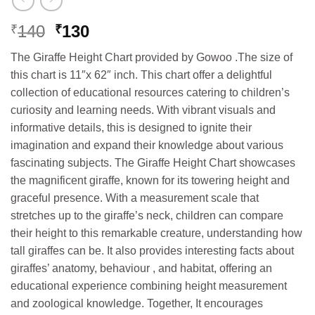
Original
Current
140
130
₹
₹
price
price
The Giraffe Height Chart provided by Gowoo .The size of
was:
is:
this chart is 11″x 62″ inch. This chart offer a delightful
₹140.
₹130.
collection of educational resources catering to children’s
curiosity and learning needs. With vibrant visuals and
informative details, this is designed to ignite their
imagination and expand their knowledge about various
fascinating subjects. The Giraffe Height Chart showcases
the magnificent giraffe, known for its towering height and
graceful presence. With a measurement scale that
stretches up to the giraffe’s neck, children can compare
their height to this remarkable creature, understanding how
tall giraffes can be. It also provides interesting facts about
giraffes’ anatomy, behaviour , and habitat, offering an
educational experience combining height measurement
and zoological knowledge. Together, It encourages