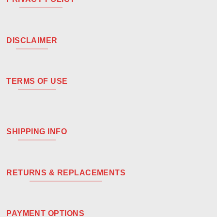
DISCLAIMER
TERMS OF USE
SHIPPING INFO
RETURNS & REPLACEMENTS
PAYMENT OPTIONS