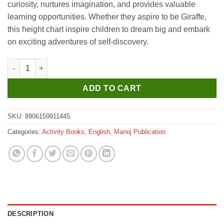
curiosity, nurtures imagination, and provides valuable
learning opportunities. Whether they aspire to be Giraffe,
this height chart inspire children to dream big and embark
on exciting adventures of self-discovery.
Gowoo Giraffe Height Chart quantity
ADD TO CART
SKU:
8906159911445
Categories:
Activity Books
,
English
,
Manoj Publication
DESCRIPTION