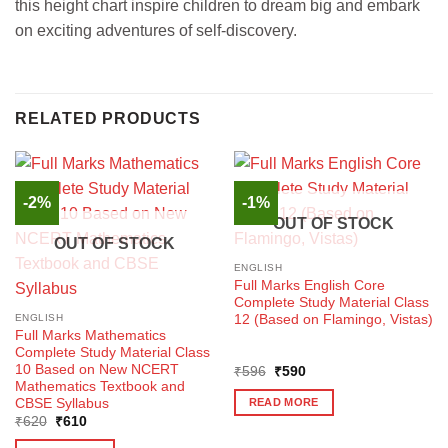
this height chart inspire children to dream big and embark
on exciting adventures of self-discovery.
RELATED PRODUCTS
-2%
-1%
OUT OF STOCK
OUT OF STOCK
ENGLISH
Full Marks English Core
Complete Study Material Class
12 (Based on Flamingo, Vistas)
ENGLISH
Full Marks Mathematics
Complete Study Material Class
10 Based on New NCERT
Original
Current
₹
596
₹
590
price
price
Mathematics Textbook and
was:
is:
CBSE Syllabus
READ MORE
₹596.
₹590.
Original
Current
₹
620
₹
610
price
price
was:
is: