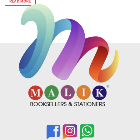
READ MORE
₹620.
₹610.