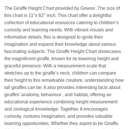
The Giraffe Height Chart provided by Gowoo .The size of
this chart is 11″x 62″ inch. This chart offer a delightful
collection of educational resources catering to children’s
curiosity and learning needs. With vibrant visuals and
informative details, this is designed to ignite their
imagination and expand their knowledge about various
fascinating subjects. The Giraffe Height Chart showcases
the magnificent giraffe, known for its towering height and
graceful presence. With a measurement scale that
stretches up to the giraffe’s neck, children can compare
their height to this remarkable creature, understanding how
tall giraffes can be. It also provides interesting facts about
giraffes’ anatomy, behaviour , and habitat, offering an
educational experience combining height measurement
and zoological knowledge. Together, It encourages
curiosity, nurtures imagination, and provides valuable
learning opportunities. Whether they aspire to be Giraffe,