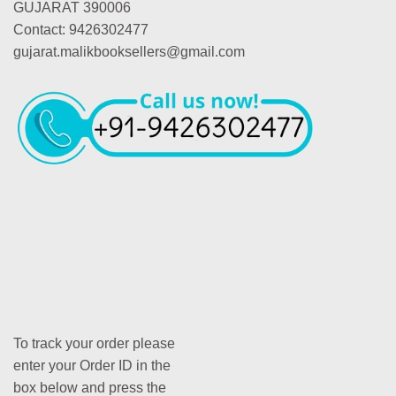
GUJARAT 390006
Contact: 9426302477
gujarat.malikbooksellers@gmail.com
To track your order please
enter your Order ID in the
box below and press the