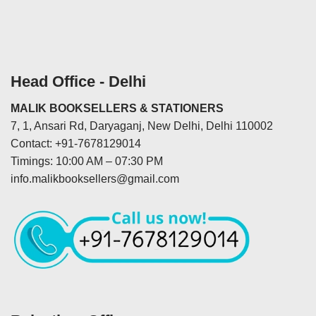
Head Office - Delhi
MALIK BOOKSELLERS & STATIONERS
7, 1, Ansari Rd, Daryaganj, New Delhi, Delhi 110002
Contact: +91-7678129014
Timings: 10:00 AM – 07:30 PM
info.malikbooksellers@gmail.com