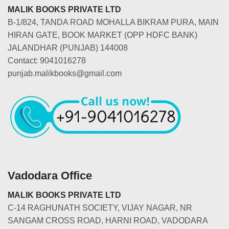
MALIK BOOKS PRIVATE LTD
B-1/824, TANDA ROAD MOHALLA BIKRAM PURA, MAIN
HIRAN GATE, BOOK MARKET (OPP HDFC BANK)
JALANDHAR (PUNJAB) 144008
Contact: 9041016278
punjab.malikbooks@gmail.com
Vadodara Office
MALIK BOOKS PRIVATE LTD
C-14 RAGHUNATH SOCIETY, VIJAY NAGAR, NR
SANGAM CROSS ROAD, HARNI ROAD, VADODARA