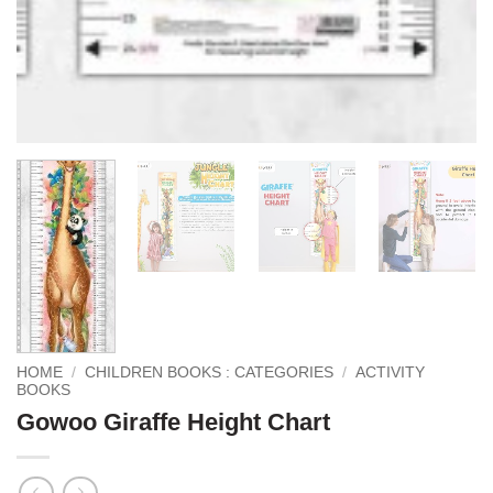
HOME
/
CHILDREN BOOKS : CATEGORIES
/
ACTIVITY
BOOKS
Gowoo Giraffe Height Chart