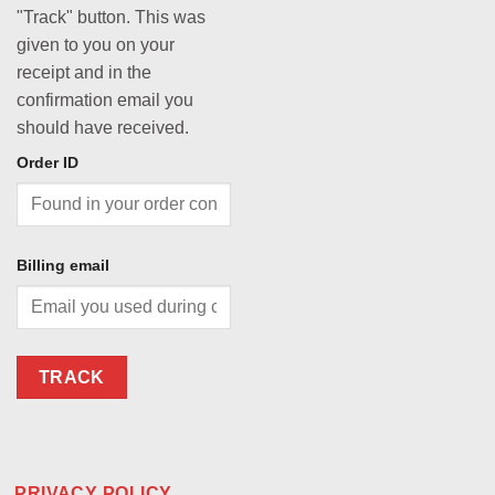
"Track" button. This was
given to you on your
receipt and in the
confirmation email you
should have received.
Order ID
Billing email
TRACK
PRIVACY POLICY