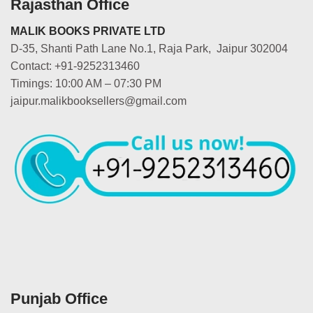
Rajasthan Office
MALIK BOOKS PRIVATE LTD
D-35, Shanti Path Lane No.1, Raja Park, Jaipur 302004
Contact: +91-9252313460
Timings: 10:00 AM – 07:30 PM
jaipur.malikbooksellers@gmail.com
Punjab Office