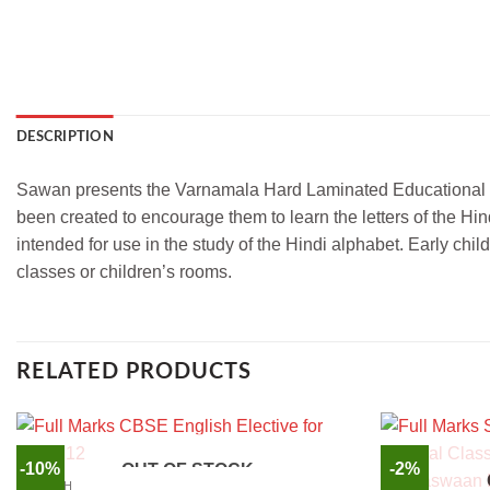
DESCRIPTION
Sawan presents the Varnamala Hard Laminated Educational Chart
been created to encourage them to learn the letters of the Hin
intended for use in the study of the Hindi alphabet. Early chil
classes or children’s rooms.
RELATED PRODUCTS
-10%
-2%
OUT OF STOCK
ENGLISH