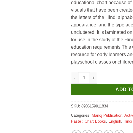
educational chart because of t
visuals that have been create
the letters of the Hindi alphabe
appearance, and the typeface
uncluttered. It is laminated o
for use in the study of the Hi
education requirements This wa
resource for early learners and
playschool classes or childre
Gowoo Laminated Charts ( Hard
ADD T
SKU:
8906159911834
Categories:
Manoj Publication
,
Acti
Paste : Chart Books
,
English
,
Hindi