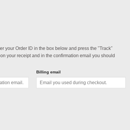
ter your Order ID in the box below and press the "Track"
 on your receipt and in the confirmation email you should
Billing email