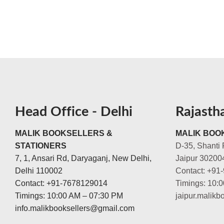
Head Office - Delhi
Rajasth
MALIK BOOKSELLERS &
MALIK BOOK
STATIONERS
D-35, Shanti 
7, 1, Ansari Rd, Daryaganj, New Delhi,
Jaipur 30200
Delhi 110002
Contact: +91
Contact: +91-7678129014
Timings: 10:
Timings: 10:00 AM – 07:30 PM
jaipur.malik
info.malikbooksellers@gmail.com