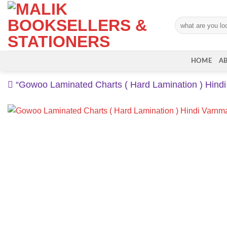
Skip
to
Search
content
for:
HOME
A
“Gowoo Laminated Charts ( Hard Lamination ) Hindi 