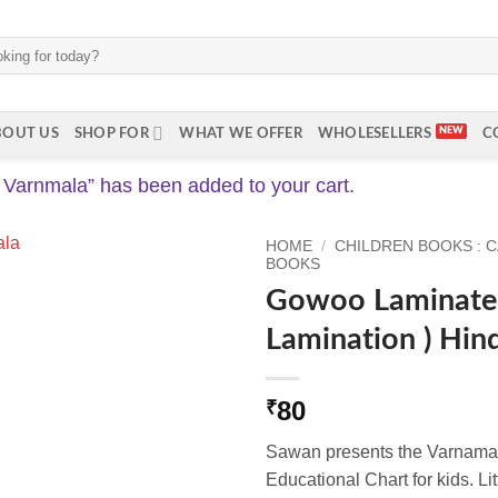
BOUT US
SHOP FOR
WHAT WE OFFER
WHOLESELLERS
C
Varnmala” has been added to your cart.
HOME
/
CHILDREN BOOKS : 
BOOKS
Gowoo Laminated
Lamination ) Hin
80
₹
Sawan presents the Varnama
Educational Chart for kids. Lit