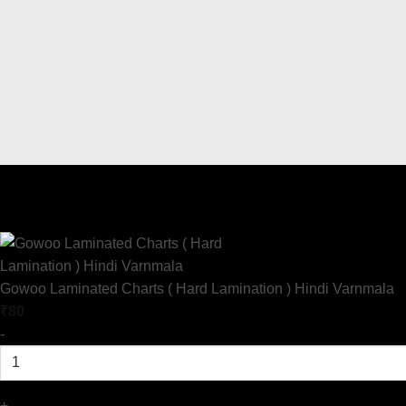
Gowoo Laminated Charts ( Hard Lamination ) Hindi Varnmala
₹
80
-
+