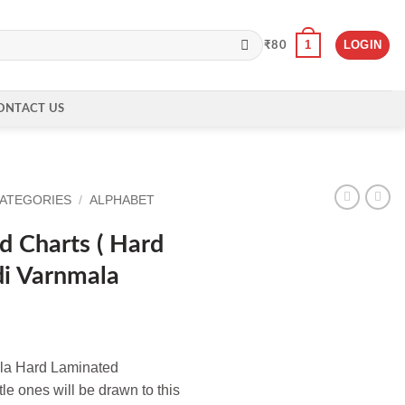
1
LOGIN
₹
80
ONTACT US
CATEGORIES
/
ALPHABET
 Charts ( Hard
di Varnmala
la Hard Laminated
tle ones will be drawn to this