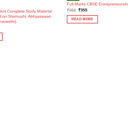
Full Marks CBSE Entrepreneurship
Original
Current
₹
360
₹
355
krit Complete Study Material
price
price
ed on Shemushi, Abhyaswaan
was:
is:
READ MORE
naveethi)
₹360.
₹355.
ent
e
0.