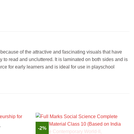
ecause of the attractive and fascinating visuals that have
y to read and uncluttered. It is laminated on both sides and is
rce for early learners and is ideal for use in playschool
-2%
K