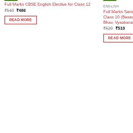
Full Marks CBSE English Elective for Class 12
ENGLISH
Original
Current
₹
540
₹
486
Full Marks Sans
price
price
Class 10 (Bas
was:
is:
READ MORE
Bhav, Vyaakara
₹540.
₹486.
Original
Curr
₹
520
₹
510
price
pric
was:
is:
READ MORE
₹520.
₹51