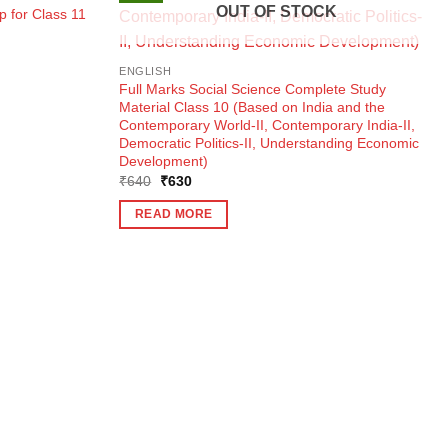
OUT OF STOCK
 for Class 11
ENGLISH
Full Marks Social Science Complete Study
Material Class 10 (Based on India and the
Contemporary World-II, Contemporary India-II,
Democratic Politics-II, Understanding Economic
Development)
Original
Current
₹
640
₹
630
price
price
was:
is:
READ MORE
₹640.
₹630.