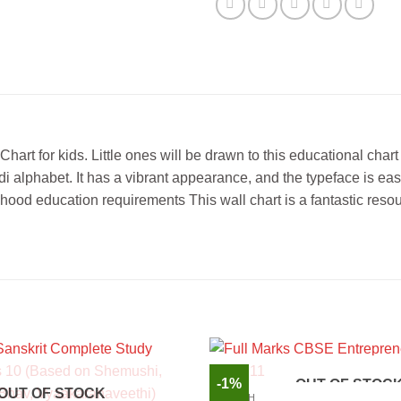
 for kids. Little ones will be drawn to this educational chart b
di alphabet. It has a vibrant appearance, and the typeface is eas
dhood education requirements This wall chart is a fantastic resou
-1%
OUT OF STOC
OUT OF STOCK
ENGLISH