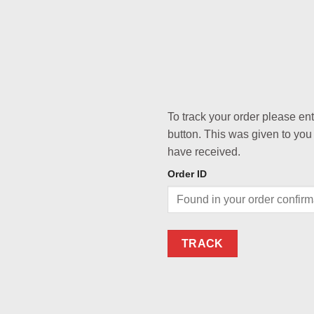
To track your order please en
button. This was given to you
have received.
Order ID
TRACK