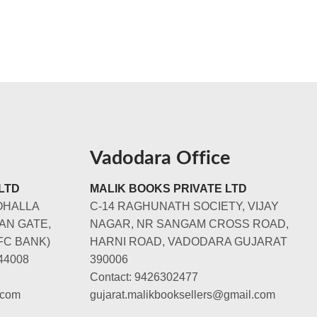
Vadodara Office
LTD
MALIK BOOKS PRIVATE LTD
OHALLA
C-14 RAGHUNATH SOCIETY, VIJAY
AN GATE,
NAGAR, NR SANGAM CROSS ROAD,
FC BANK)
HARNI ROAD, VADODARA GUJARAT
44008
390006
Contact: 9426302477
.com
gujarat.malikbooksellers@gmail.com