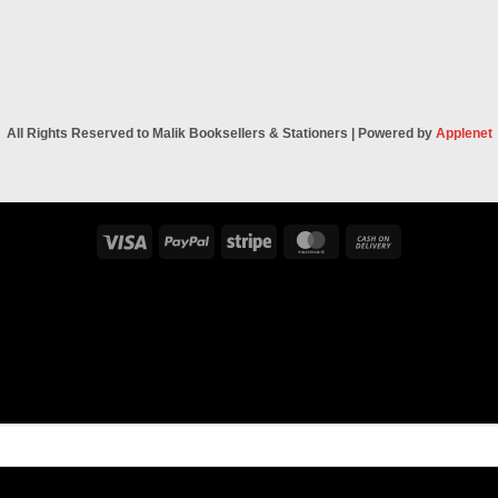
All Rights Reserved to Malik Booksellers & Stationers | Powered by
Applenet
Visa
PayPal
Stripe
MasterCard
Cash
On
Delivery