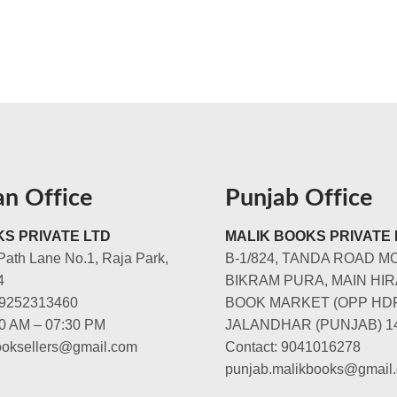
an Office
Punjab Office
S PRIVATE LTD
MALIK BOOKS PRIVATE 
Path Lane No.1, Raja Park,
B-1/824, TANDA ROAD M
4
BIKRAM PURA, MAIN HIR
-9252313460
BOOK MARKET (OPP HD
00 AM – 07:30 PM
JALANDHAR (PUNJAB) 1
booksellers@gmail.com
Contact: 9041016278
punjab.malikbooks@gmail