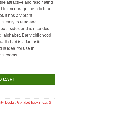
he attractive and fascinating
d to encourage them to learn
t. It has a vibrant
 is easy to read and
n both sides and is intended
ndi alphabet. Early childhood
ll chart is a fantastic
 is ideal for use in
n’s rooms.
 Lamination ) Hindi Varnmala quantity
O CART
vity Books
,
Alphabet books
,
Cut &