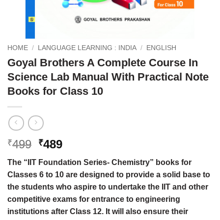
HOME
/
LANGUAGE LEARNING : INDIA
/
ENGLISH
Goyal Brothers A Complete Course In
Science Lab Manual With Practical Note
Books for Class 10
Original
Current
499
489
₹
₹
price
price
The “IIT Foundation Series- Chemistry” books for
was:
is:
Classes 6 to 10 are designed to provide a solid base to
₹499.
₹489.
the students who aspire to undertake the IIT and other
competitive exams for entrance to engineering
institutions after Class 12. It will also ensure their