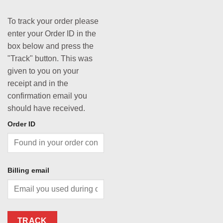
To track your order please
enter your Order ID in the
box below and press the
"Track" button. This was
given to you on your
receipt and in the
confirmation email you
should have received.
Order ID
Billing email
TRACK