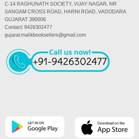
C-14 RAGHUNATH SOCIETY, VIJAY NAGAR, NR
SANGAM CROSS ROAD, HARNI ROAD, VADODARA
GUJARAT 390006
Contact: 9426302477
gujarat.malikbooksellers@gmail.com