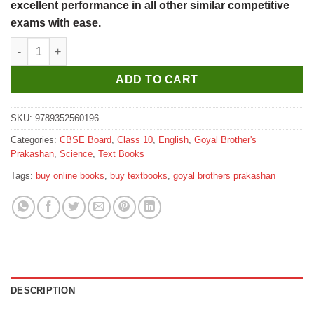
excellent performance in all other similar competitive
exams with ease.
Goyal Brothers A Complete Course In Science Lab Manual With P
ADD TO CART
SKU:
9789352560196
Categories:
CBSE Board
,
Class 10
,
English
,
Goyal Brother's
Prakashan
,
Science
,
Text Books
Tags:
buy online books
,
buy textbooks
,
goyal brothers prakashan
DESCRIPTION