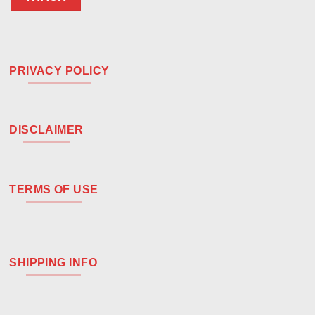
PRIVACY POLICY
DISCLAIMER
TERMS OF USE
SHIPPING INFO