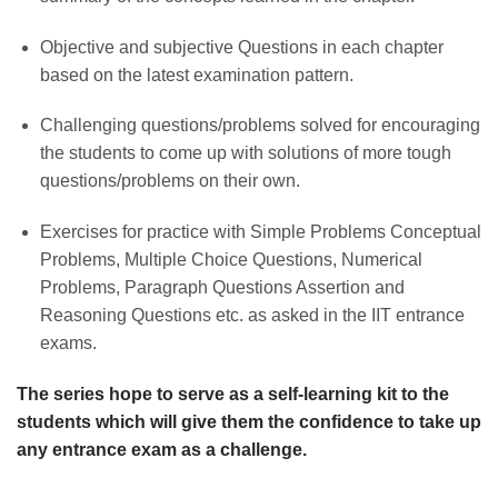
Objective and subjective Questions in each chapter
based on the latest examination pattern.
Challenging questions/problems solved for encouraging
the students to come up with solutions of more tough
questions/problems on their own.
Exercises for practice with Simple Problems Conceptual
Problems, Multiple Choice Questions, Numerical
Problems, Paragraph Questions Assertion and
Reasoning Questions etc. as asked in the IIT entrance
exams.
The series hope to serve as a self-learning kit to the
students which will give them the confidence to take up
any entrance exam as a challenge.