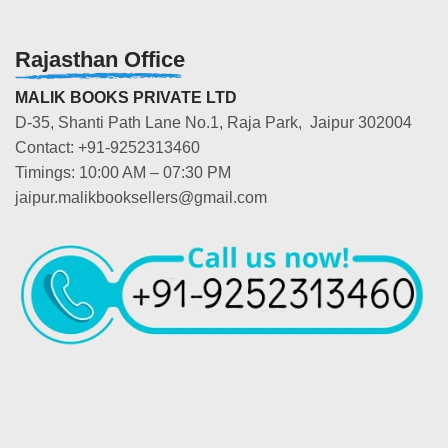
Rajasthan Office
MALIK BOOKS PRIVATE LTD
D-35, Shanti Path Lane No.1, Raja Park, Jaipur 302004
Contact: +91-9252313460
Timings: 10:00 AM – 07:30 PM
jaipur.malikbooksellers@gmail.com