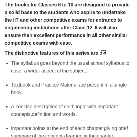
The books for Classes 6 to 10 are designed to provide
a solid base to the students who aspire to undertake
the IIT and other competitive exams for entrance to
engineering institutions after Class 12. It will also
ensure their excellent performance in all other similar
competitive exams with ease.
The distinctive features of this series are :
The syllabus goes beyond the usual school syllabus to
cover a wider aspect of the subject.
Textbook and Practice Material are present in a single
book.
A concise description of each topic with important
concepts,definition and words.
Important points at the end of each chapter giving brief
summary of the concepts learned in the chapter.