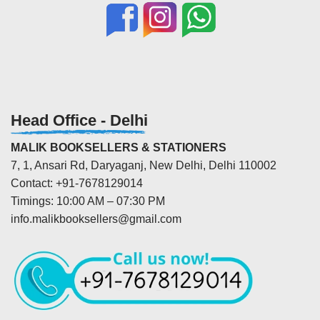
Head Office - Delhi
MALIK BOOKSELLERS & STATIONERS
7, 1, Ansari Rd, Daryaganj, New Delhi, Delhi 110002
Contact: +91-7678129014
Timings: 10:00 AM – 07:30 PM
info.malikbooksellers@gmail.com