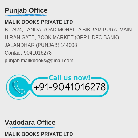
Punjab Office
MALIK BOOKS PRIVATE LTD
B-1/824, TANDA ROAD MOHALLA BIKRAM PURA, MAIN
HIRAN GATE, BOOK MARKET (OPP HDFC BANK)
JALANDHAR (PUNJAB) 144008
Contact: 9041016278
punjab.malikbooks@gmail.com
Vadodara Office
MALIK BOOKS PRIVATE LTD