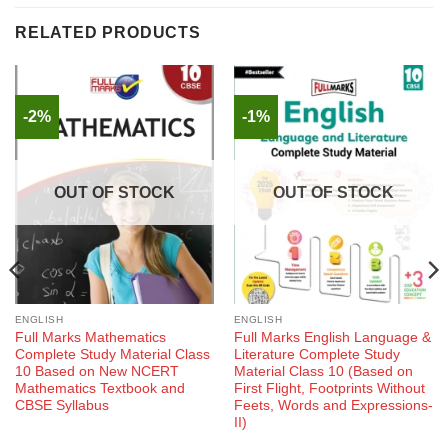
RELATED PRODUCTS
-2%
-1%
OUT OF STOCK
OUT OF STOCK
ENGLISH
ENGLISH
Full Marks Mathematics
Full Marks English Language &
Complete Study Material Class
Literature Complete Study
10 Based on New NCERT
Material Class 10 (Based on
Mathematics Textbook and
First Flight, Footprints Without
CBSE Syllabus
Feets, Words and Expressions-
II)