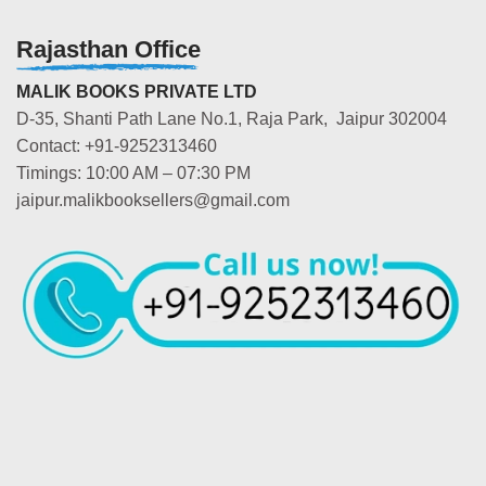
Rajasthan Office
MALIK BOOKS PRIVATE LTD
D-35, Shanti Path Lane No.1, Raja Park, Jaipur 302004
Contact: +91-9252313460
Timings: 10:00 AM – 07:30 PM
jaipur.malikbooksellers@gmail.com