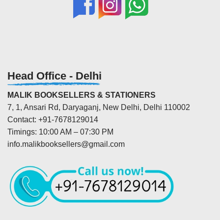
Head Office - Delhi
MALIK BOOKSELLERS & STATIONERS
7, 1, Ansari Rd, Daryaganj, New Delhi, Delhi 110002
Contact: +91-7678129014
Timings: 10:00 AM – 07:30 PM
info.malikbooksellers@gmail.com