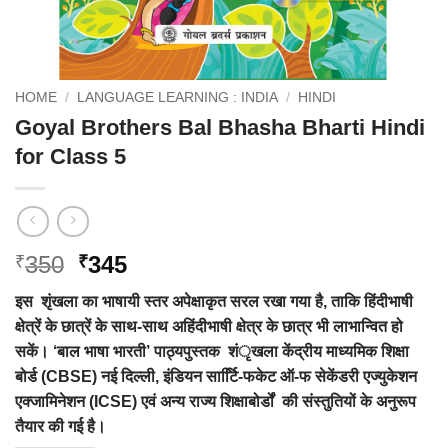
HOME
/
LANGUAGE LEARNING : INDIA
/
HINDI
Goyal Brothers Bal Bhasha Bharti Hindi
for Class 5
Original
Current
350
345
₹
₹
price
price
इस शृंखला का भाषायी स्तर अपेक्षाकृत सरल रखा गया है, ताकि हिंदीभाषी
was:
is:
क्षेत्रें के छात्रें के साथ-साथ अहिंदीभाषी क्षेत्र के छात्र भी लाभान्वित हो
₹350.
₹345.
सकें। ‘बाल भाषा भारती’ पाठ्यपुस्तक शंृखला केंद्रीय माध्यमिक शिक्षा
बोर्ड (CBSE) नई दिल्ली, इंडियन सार्टिि-फकेट ऑ-फ सेकेंडरी एज्युकेशन
एक्जामिनेशन (ICSE) एवं अन्य राज्य शिक्षाबोर्डों की संस्तुतियों के अनुरूप
तैयार की गई है।