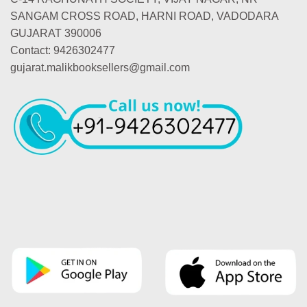
SANGAM CROSS ROAD, HARNI ROAD, VADODARA
GUJARAT 390006
Contact: 9426302477
gujarat.malikbooksellers@gmail.com