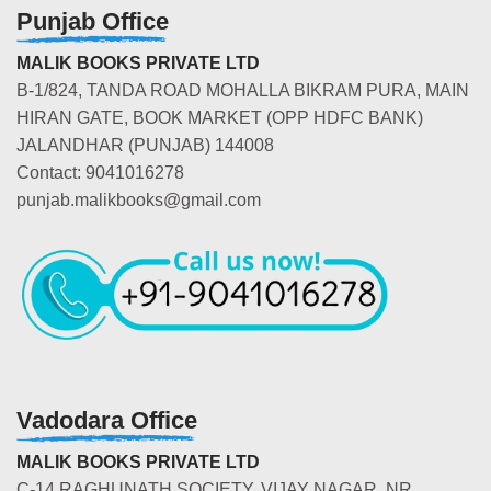
Punjab Office
MALIK BOOKS PRIVATE LTD
B-1/824, TANDA ROAD MOHALLA BIKRAM PURA, MAIN
HIRAN GATE, BOOK MARKET (OPP HDFC BANK)
JALANDHAR (PUNJAB) 144008
Contact: 9041016278
punjab.malikbooks@gmail.com
Vadodara Office
MALIK BOOKS PRIVATE LTD
C-14 RAGHUNATH SOCIETY, VIJAY NAGAR, NR