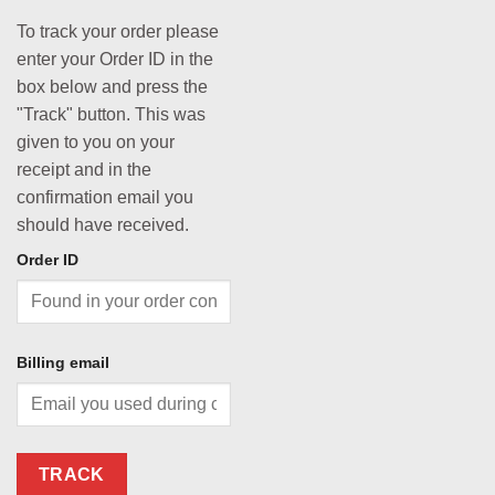
To track your order please
enter your Order ID in the
box below and press the
"Track" button. This was
given to you on your
receipt and in the
confirmation email you
should have received.
Order ID
Billing email
TRACK