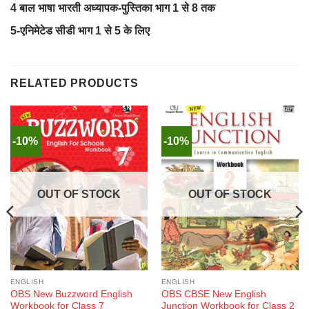
4 बाल भाषा भारती अध्यापक-पुस्तिका भाग 1 से 8 तक
5-एनिमेटेड सीडी भाग 1 से 5 के लिए
RELATED PRODUCTS
-10%
-10%
OUT OF STOCK
OUT OF STOCK
ENGLISH
ENGLISH
OBS New Buzzword English
OBS CBSE New English
Workbook for Class 7
Junction Workbook for Class 2