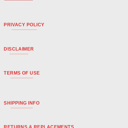
PRIVACY POLICY
DISCLAIMER
TERMS OF USE
SHIPPING INFO
RETURNS & REPLACEMENTS