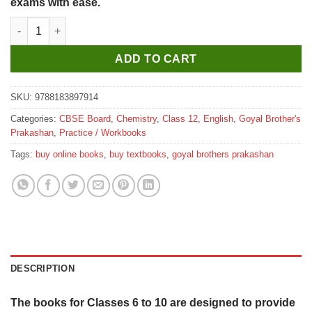
exams with ease.
Goyal Brothers Core Laboratory Manual of Chemistry for Class 
ADD TO CART
SKU:
9788183897914
Categories:
CBSE Board
,
Chemistry
,
Class 12
,
English
,
Goyal Brother's
Prakashan
,
Practice / Workbooks
Tags:
buy online books
,
buy textbooks
,
goyal brothers prakashan
DESCRIPTION
The books for Classes 6 to 10 are designed to provide