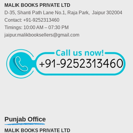
MALIK BOOKS PRIVATE LTD
D-35, Shanti Path Lane No.1, Raja Park, Jaipur 302004
Contact: +91-9252313460
Timings: 10:00 AM – 07:30 PM
jaipur.malikbooksellers@gmail.com
Punjab Office
MALIK BOOKS PRIVATE LTD