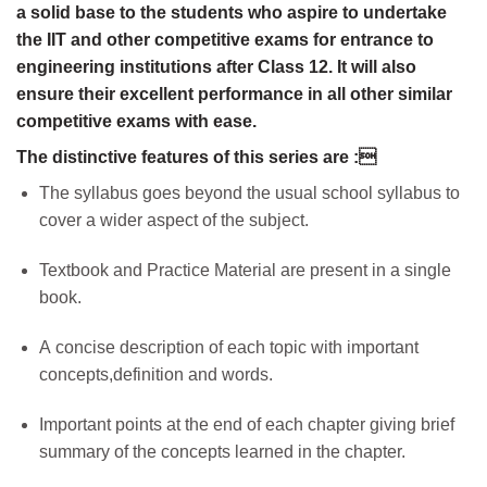
a solid base to the students who aspire to undertake
the IIT and other competitive exams for entrance to
engineering institutions after Class 12. It will also
ensure their excellent performance in all other similar
competitive exams with ease.
The distinctive features of this series are :
The syllabus goes beyond the usual school syllabus to
cover a wider aspect of the subject.
Textbook and Practice Material are present in a single
book.
A concise description of each topic with important
concepts,definition and words.
Important points at the end of each chapter giving brief
summary of the concepts learned in the chapter.