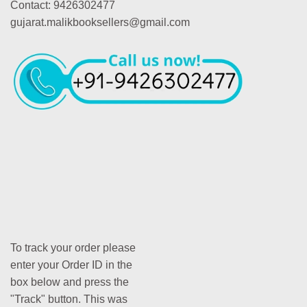
Contact: 9426302477
gujarat.malikbooksellers@gmail.com
To track your order please
enter your Order ID in the
box below and press the
"Track" button. This was