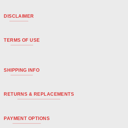
DISCLAIMER
TERMS OF USE
SHIPPING INFO
RETURNS & REPLACEMENTS
PAYMENT OPTIONS