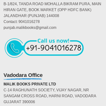
B-1/824, TANDA ROAD MOHALLA BIKRAM PURA, MAIN
HIRAN GATE, BOOK MARKET (OPP HDFC BANK)
JALANDHAR (PUNJAB) 144008
Contact: 9041016278
punjab.malikbooks@gmail.com
Vadodara Office
MALIK BOOKS PRIVATE LTD
C-14 RAGHUNATH SOCIETY, VIJAY NAGAR, NR
SANGAM CROSS ROAD, HARNI ROAD, VADODARA
GUJARAT 390006