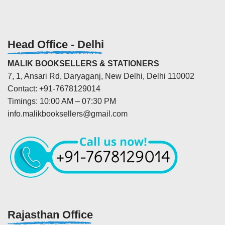
Head Office - Delhi
MALIK BOOKSELLERS & STATIONERS
7, 1, Ansari Rd, Daryaganj, New Delhi, Delhi 110002
Contact: +91-7678129014
Timings: 10:00 AM – 07:30 PM
info.malikbooksellers@gmail.com
Rajasthan Office