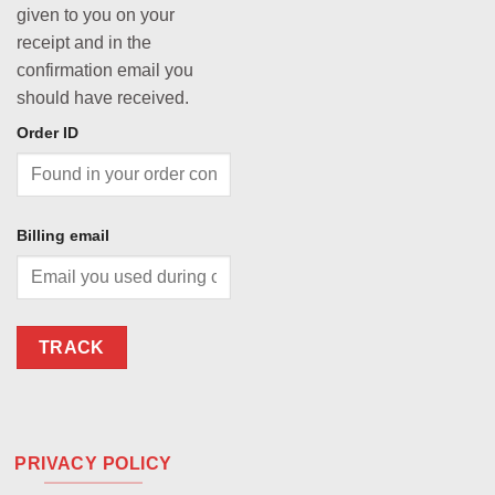
given to you on your
receipt and in the
confirmation email you
should have received.
Order ID
Billing email
TRACK
PRIVACY POLICY