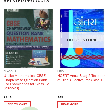
RELATED PRODUCTS
OUT OF STOCK
CLASS 12
HINDI
U-Like Mathematics, CBSE
NCERT Antra Bhag 2 Textbook
Chapterwise Question Bank
of Hindi (Elective) for Class 12
For Examination for Class 12
(2022-23)
₹
648
₹
85
ADD TO CART
READ MORE