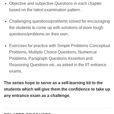
Objective and subjective Questions in each chapter
based on the latest examination pattern.
Challenging questions/problems solved for encouraging
the students to come up with solutions of more tough
questions/problems on their own.
Exercises for practice with Simple Problems Conceptual
Problems, Multiple Choice Questions, Numerical
Problems, Paragraph Questions Assertion and
Reasoning Questions etc. as asked in the IIT entrance
exams.
The series hope to serve as a self-learning kit to the
students which will give them the confidence to take up
any entrance exam as a challenge.