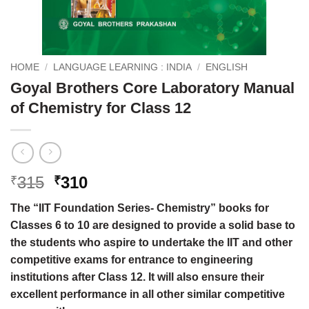
HOME
/
LANGUAGE LEARNING : INDIA
/
ENGLISH
Goyal Brothers Core Laboratory Manual
of Chemistry for Class 12
Original
Current
315
310
₹
₹
price
price
The “IIT Foundation Series- Chemistry” books for
was:
is:
Classes 6 to 10 are designed to provide a solid base to
₹315.
₹310.
the students who aspire to undertake the IIT and other
competitive exams for entrance to engineering
institutions after Class 12. It will also ensure their
excellent performance in all other similar competitive