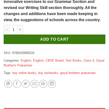
innovative exercises to our Grammar Section and
revised our Writing Skill section thoroughly. All the
changes and additions have been made keeping in
view, the suggestions of schools across the country.
Goyal Brothers Elementary English Grammar & Composition Cla
ADD TO CART
SKU:
9788183890533
Categories:
English
,
English
,
CBSE Board
,
Text Books
,
Class 4
,
Goyal
Brother's Prakashan
Tags:
buy online books
,
buy textbooks
,
goyal brothers prakashan