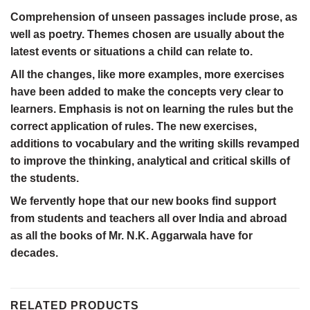
Comprehension of unseen passages include prose, as
well as poetry. Themes chosen are usually about the
latest events or situations a child can relate to.
All the changes, like more examples, more exercises
have been added to make the concepts very clear to
learners. Emphasis is not on learning the rules but the
correct application of rules. The new exercises,
additions to vocabulary and the writing skills revamped
to improve the thinking, analytical and critical skills of
the students.
We fervently hope that our new books find support
from students and teachers all over India and abroad
as all the books of Mr. N.K. Aggarwala have for
decades.
RELATED PRODUCTS