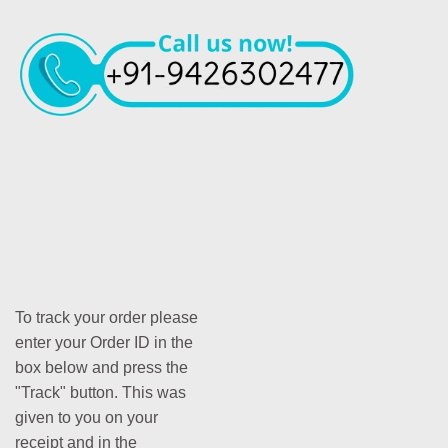
To track your order please
enter your Order ID in the
box below and press the
"Track" button. This was
given to you on your
receipt and in the