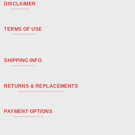
DISCLAIMER
TERMS OF USE
SHIPPING INFO
RETURNS & REPLACEMENTS
PAYMENT OPTIONS