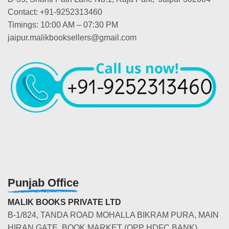
Contact: +91-9252313460
Timings: 10:00 AM – 07:30 PM
jaipur.malikbooksellers@gmail.com
Punjab Office
MALIK BOOKS PRIVATE LTD
B-1/824, TANDA ROAD MOHALLA BIKRAM PURA, MAIN
HIRAN GATE, BOOK MARKET (OPP HDFC BANK)