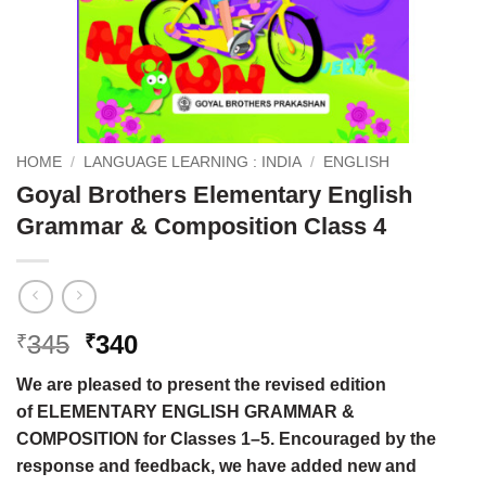
HOME
/
LANGUAGE LEARNING : INDIA
/
ENGLISH
Goyal Brothers Elementary English
Grammar & Composition Class 4
Original
Current
345
340
₹
₹
price
price
We are pleased to present the revised edition
was:
is:
of ELEMENTARY ENGLISH GRAMMAR &
₹345.
₹340.
COMPOSITION for Classes 1–5. Encouraged by the
response and feedback, we have added new and