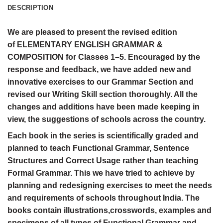
DESCRIPTION
We are pleased to present the revised edition
of ELEMENTARY ENGLISH GRAMMAR &
COMPOSITION for Classes 1–5. Encouraged by the
response and feedback, we have added new and
innovative exercises to our Grammar Section and
revised our Writing Skill section thoroughly. All the
changes and additions have been made keeping in
view, the suggestions of schools across the country.
Each book in the series is scientifically graded and
planned to teach Functional Grammar, Sentence
Structures and Correct Usage rather than teaching
Formal Grammar. This we have tried to achieve by
planning and redesigning exercises to meet the needs
and requirements of schools throughout India. The
books contain illustrations,crosswords, examples and
specimens of all types of Functional Grammar and