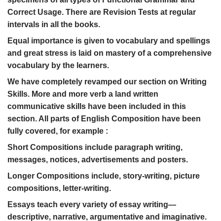
Correct Usage. There are Revision Tests at regular
intervals in all the books.
Equal importance is given to vocabulary and spellings
and great stress is laid on mastery of a comprehensive
vocabulary by the learners.
We have completely revamped our section on Writing
Skills. More and more verb a land written
communicative skills have been included in this
section. All parts of English Composition have been
fully covered, for example :
Short Compositions include paragraph writing,
messages, notices, advertisements and posters.
Longer Compositions include, story-writing, picture
compositions, letter-writing.
Essays teach every variety of essay writing—
descriptive, narrative, argumentative and imaginative.