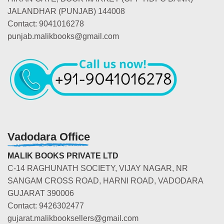
JALANDHAR (PUNJAB) 144008
Contact: 9041016278
punjab.malikbooks@gmail.com
Vadodara Office
MALIK BOOKS PRIVATE LTD
C-14 RAGHUNATH SOCIETY, VIJAY NAGAR, NR
SANGAM CROSS ROAD, HARNI ROAD, VADODARA
GUJARAT 390006
Contact: 9426302477
gujarat.malikbooksellers@gmail.com