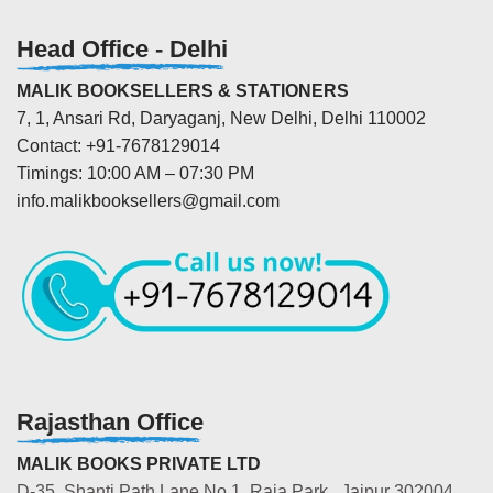
Head Office - Delhi
MALIK BOOKSELLERS & STATIONERS
7, 1, Ansari Rd, Daryaganj, New Delhi, Delhi 110002
Contact: +91-7678129014
Timings: 10:00 AM – 07:30 PM
info.malikbooksellers@gmail.com
Rajasthan Office
MALIK BOOKS PRIVATE LTD
D-35, Shanti Path Lane No.1, Raja Park, Jaipur 302004