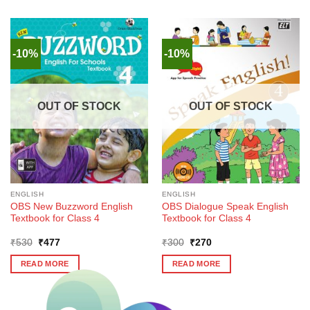
-10%
-10%
OUT OF STOCK
OUT OF STOCK
ENGLISH
ENGLISH
OBS New Buzzword English
OBS Dialogue Speak English
Textbook for Class 4
Textbook for Class 4
Original
Current
Original
Current
₹
530
₹
477
₹
300
₹
270
price
price
price
price
was:
is:
was:
is:
READ MORE
READ MORE
₹530.
₹477.
₹300.
₹270.