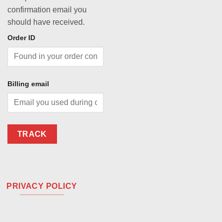
confirmation email you
should have received.
Order ID
Billing email
TRACK
PRIVACY POLICY