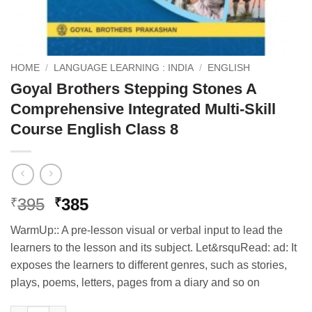
HOME
/
LANGUAGE LEARNING : INDIA
/
ENGLISH
Goyal Brothers Stepping Stones A
Comprehensive Integrated Multi-Skill
Course English Class 8
Original
Current
395
385
₹
₹
price
price
WarmUp:: A pre-lesson visual or verbal input to lead the
was:
is:
learners to the lesson and its subject. Let&rsquRead: ad: It
₹395.
₹385.
exposes the learners to different genres, such as stories,
plays, poems, letters, pages from a diary and so on