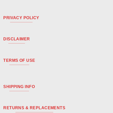
PRIVACY POLICY
DISCLAIMER
TERMS OF USE
SHIPPING INFO
RETURNS & REPLACEMENTS