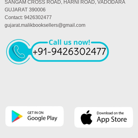
SANGAM CROSS ROAD, HARNI ROAD, VADODARA
GUJARAT 390006
Contact: 9426302477
gujarat.malikbooksellers@gmail.com