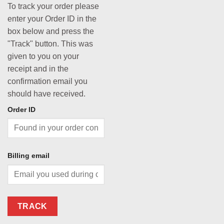
To track your order please
enter your Order ID in the
box below and press the
"Track" button. This was
given to you on your
receipt and in the
confirmation email you
should have received.
Order ID
Billing email
TRACK