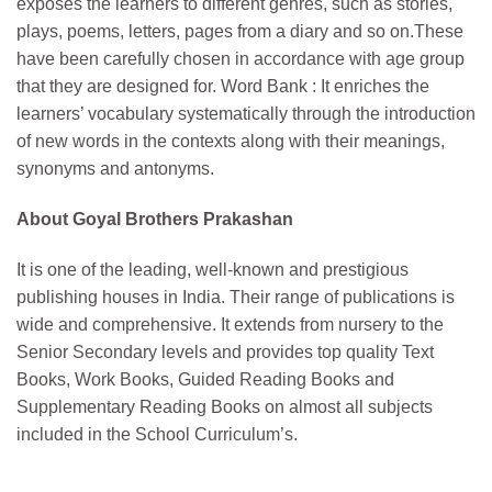
exposes the learners to different genres, such as stories,
plays, poems, letters, pages from a diary and so on.These
have been carefully chosen in accordance with age group
that they are designed for. Word Bank : It enriches the
learners’ vocabulary systematically through the introduction
of new words in the contexts along with their meanings,
synonyms and antonyms.
About Goyal Brothers Prakashan
It is one of the leading, well-known and prestigious
publishing houses in India. Their range of publications is
wide and comprehensive. It extends from nursery to the
Senior Secondary levels and provides top quality Text
Books, Work Books, Guided Reading Books and
Supplementary Reading Books on almost all subjects
included in the School Curriculum’s.