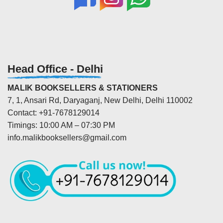
Head Office - Delhi
MALIK BOOKSELLERS & STATIONERS
7, 1, Ansari Rd, Daryaganj, New Delhi, Delhi 110002
Contact: +91-7678129014
Timings: 10:00 AM – 07:30 PM
info.malikbooksellers@gmail.com