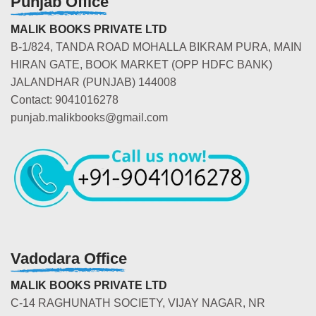
Punjab Office
MALIK BOOKS PRIVATE LTD
B-1/824, TANDA ROAD MOHALLA BIKRAM PURA, MAIN
HIRAN GATE, BOOK MARKET (OPP HDFC BANK)
JALANDHAR (PUNJAB) 144008
Contact: 9041016278
punjab.malikbooks@gmail.com
Vadodara Office
MALIK BOOKS PRIVATE LTD
C-14 RAGHUNATH SOCIETY, VIJAY NAGAR, NR