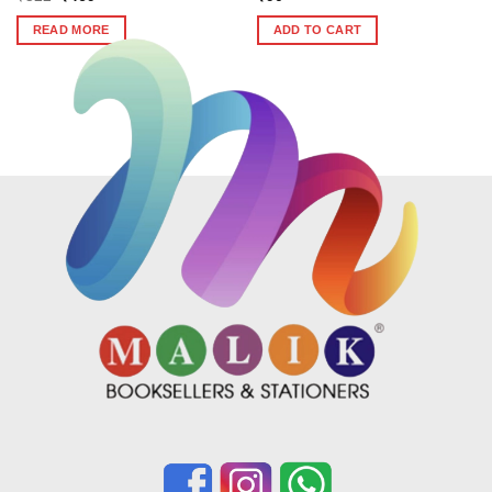
price
price
was:
is:
READ MORE
ADD TO CART
₹522.
₹469.