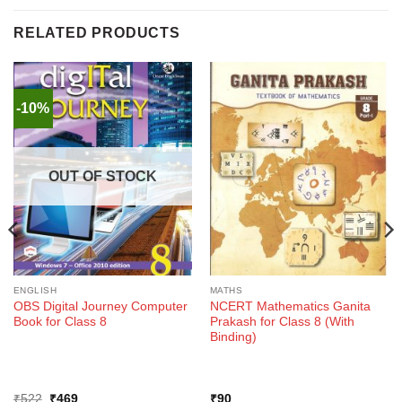
RELATED PRODUCTS
-10%
OUT OF STOCK
ENGLISH
MATHS
OBS Digital Journey Computer
NCERT Mathematics Ganita
Book for Class 8
Prakash for Class 8 (With
Binding)
Original
Current
₹
522
₹
469
₹
90