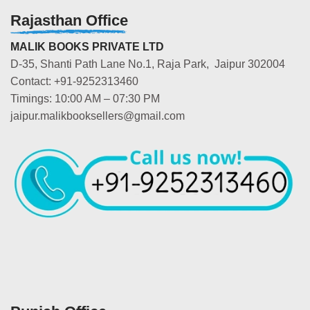
Rajasthan Office
MALIK BOOKS PRIVATE LTD
D-35, Shanti Path Lane No.1, Raja Park, Jaipur 302004
Contact: +91-9252313460
Timings: 10:00 AM – 07:30 PM
jaipur.malikbooksellers@gmail.com