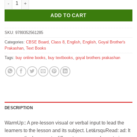
Goyal Brothers Stepping Stones A Comprehensive Integrated Mul
ADD TO CART
SKU:
9789352561285
Categories:
CBSE Board
,
Class 8
,
English
,
English
,
Goyal Brother's
Prakashan
,
Text Books
Tags:
buy online books
,
buy textbooks
,
goyal brothers prakashan
DESCRIPTION
WarmUp:: A pre-lesson visual or verbal input to lead the
learners to the lesson and its subject. Let&rsquRead: ad: It