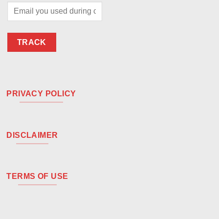
TRACK
PRIVACY POLICY
DISCLAIMER
TERMS OF USE