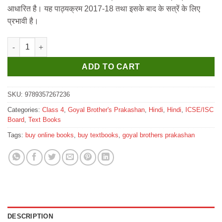
₹405.
₹400.
आधारित है। यह पाठ्यक्रम 2017-18 तथा इसके बाद के सत्रें के लिए
प्रभावी है।
Goyal ICSE Saroj Hindi Pathmala for Class 4 (2025-26 Edition) q
ADD TO CART
SKU:
9789357267236
Categories:
Class 4
,
Goyal Brother's Prakashan
,
Hindi
,
Hindi
,
ICSE/ISC
Board
,
Text Books
Tags:
buy online books
,
buy textbooks
,
goyal brothers prakashan
DESCRIPTION