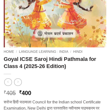
HOME
/
LANGUAGE LEARNING : INDIA
/
HINDI
Goyal ICSE Saroj Hindi Pathmala for
Class 4 (2025-26 Edition)
Original
Current
405
400
₹
₹
price
price
सरोज हिदी पाठमाला Council for the Indian school Certificate
was:
is:
Examination, New Delhi द्वारा प्रस्तावित नवीनतम पाठ्यक्रम पर