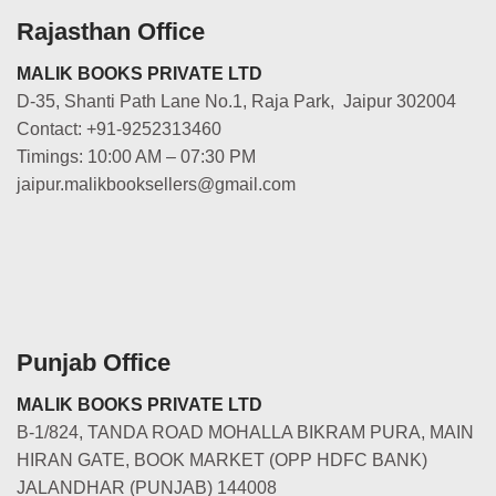
Rajasthan Office
MALIK BOOKS PRIVATE LTD
D-35, Shanti Path Lane No.1, Raja Park, Jaipur 302004
Contact: +91-9252313460
Timings: 10:00 AM – 07:30 PM
jaipur.malikbooksellers@gmail.com
Punjab Office
MALIK BOOKS PRIVATE LTD
B-1/824, TANDA ROAD MOHALLA BIKRAM PURA, MAIN
HIRAN GATE, BOOK MARKET (OPP HDFC BANK)
JALANDHAR (PUNJAB) 144008