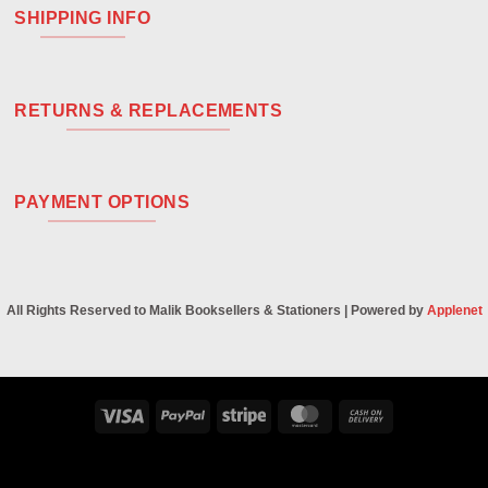
SHIPPING INFO
RETURNS & REPLACEMENTS
PAYMENT OPTIONS
All Rights Reserved to Malik Booksellers & Stationers | Powered by
Applenet
Visa
PayPal
Stripe
MasterCard
Cash
On
Delivery