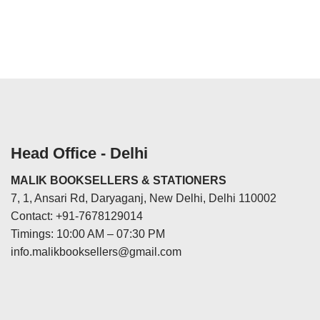
Head Office - Delhi
MALIK BOOKSELLERS & STATIONERS
7, 1, Ansari Rd, Daryaganj, New Delhi, Delhi 110002
Contact: +91-7678129014
Timings: 10:00 AM – 07:30 PM
info.malikbooksellers@gmail.com