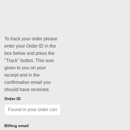
To track your order please
enter your Order ID in the
box below and press the
"Track" button. This was
given to you on your
receipt and in the
confirmation email you
should have received.
Order ID
Billing email