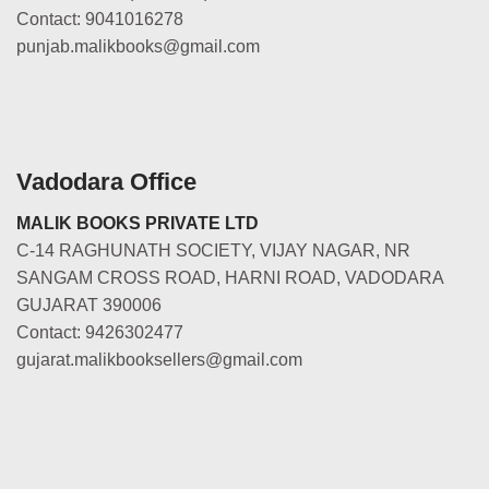
Contact: 9041016278
punjab.malikbooks@gmail.com
Vadodara Office
MALIK BOOKS PRIVATE LTD
C-14 RAGHUNATH SOCIETY, VIJAY NAGAR, NR
SANGAM CROSS ROAD, HARNI ROAD, VADODARA
GUJARAT 390006
Contact: 9426302477
gujarat.malikbooksellers@gmail.com