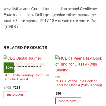
सरोज हिदी पाठमाला Council for the Indian school Certificate
Examination, New Delhi द्वारा प्रस्तावित नवीनतम पाठ्यक्रम पर
आधारित है। यह पाठ्यक्रम 2017-18 तथा इसके बाद के सत्रें के लिए
प्रभावी है।
RELATED PRODUCTS
-10%
OUT OF STOCK
ENGLISH
OBS Digital Journey Computer
HINDI
Book for Class 4
NCERT Veena Text Book of
Hindi for Class 4 (With Binding)
Original
Current
₹
409
₹
368
price
price
was:
is:
₹
90
READ MORE
₹409.
₹368.
ADD TO CART