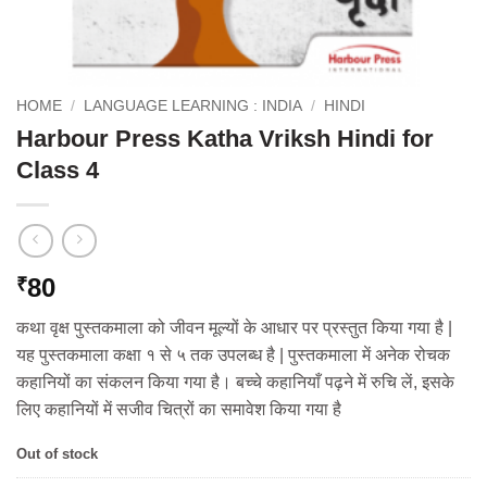
HOME
/
LANGUAGE LEARNING : INDIA
/
HINDI
Harbour Press Katha Vriksh Hindi for
Class 4
80
₹
कथा वृक्ष पुस्तकमाला को जीवन मूल्यों के आधार पर प्रस्तुत किया गया है |
यह पुस्तकमाला कक्षा १ से ५ तक उपलब्ध है | पुस्तकमाला में अनेक रोचक
कहानियों का संकलन किया गया है। बच्चे कहानियाँ पढ़ने में रुचि लें, इसके
लिए कहानियों में सजीव चित्रों का समावेश किया गया है
Out of stock