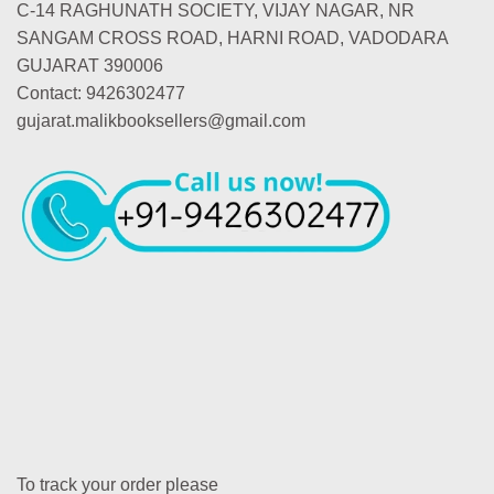
C-14 RAGHUNATH SOCIETY, VIJAY NAGAR, NR
SANGAM CROSS ROAD, HARNI ROAD, VADODARA
GUJARAT 390006
Contact: 9426302477
gujarat.malikbooksellers@gmail.com
To track your order please