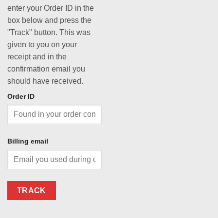
enter your Order ID in the
box below and press the
"Track" button. This was
given to you on your
receipt and in the
confirmation email you
should have received.
Order ID
Billing email
TRACK