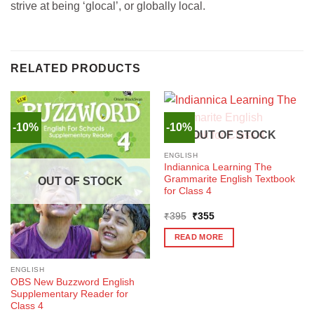
strive at being ‘glocal’, or globally local.
RELATED PRODUCTS
-10%
-10%
OUT OF STOCK
ENGLISH
Indiannica Learning The
Grammarite English Textbook
OUT OF STOCK
for Class 4
Original
Current
₹
395
₹
355
price
price
was:
is:
READ MORE
₹395.
₹355.
ENGLISH
OBS New Buzzword English
Supplementary Reader for
Class 4