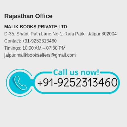
Rajasthan Office
MALIK BOOKS PRIVATE LTD
D-35, Shanti Path Lane No.1, Raja Park, Jaipur 302004
Contact: +91-9252313460
Timings: 10:00 AM – 07:30 PM
jaipur.malikbooksellers@gmail.com