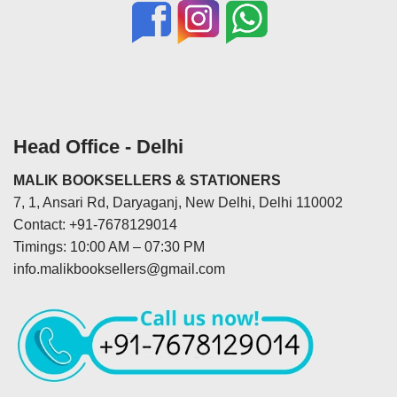
Head Office - Delhi
MALIK BOOKSELLERS & STATIONERS
7, 1, Ansari Rd, Daryaganj, New Delhi, Delhi 110002
Contact: +91-7678129014
Timings: 10:00 AM – 07:30 PM
info.malikbooksellers@gmail.com