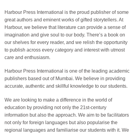
Harbour Press International is the proud publisher of some
great authors and eminent works of gifted storytellers. At
Harbour, we believe that literature can provide a sense of
imagination and give soul to our body. There’s a book on
our shelves for every reader, and we relish the opportunity
to publish across every category and interest with utmost
care and enthusiasm.
Harbour Press International is one of the leading academic
publishers based out of Mumbai. We believe in providing
accurate, authentic and skillful knowledge to our students.
We are looking to make a difference in the world of
education by providing not only the 21st-century
information but also the approach. We aim to be facilitators
not only for foreign languages but also popularise the
regional languages and familiarise our students with it. We