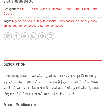
SKU:
9789387101883
Categories:
CBSE Board
,
Class 4
,
Harbour Press
,
Hindi
,
Hindi
,
Text
Books
Tags:
buy online books
,
buy textbooks
,
DNA books
,
online buy book
,
online buy school books sets
,
school books
DESCRIPTION
कथा वृक्ष पुस्तकमाला को जीवन मूल्यों के आधार पर प्रस्तुत किया गया है |
यह पुस्तकमाला कक्षा १ से ५ तक उपलब्ध है | पुस्तकमाला में अनेक रोचक
कहानियों का संकलन किया गया है। बच्चे कहानियाँ पढ़ने में रुचि लें, इसके
लिए कहानियों में सजीव चित्रों का समावेश किया गया है
About Publication:-