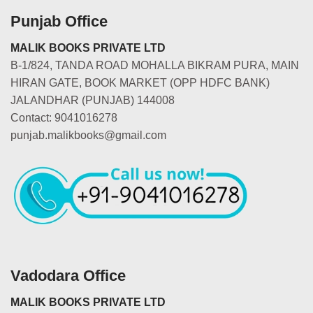
Punjab Office
MALIK BOOKS PRIVATE LTD
B-1/824, TANDA ROAD MOHALLA BIKRAM PURA, MAIN
HIRAN GATE, BOOK MARKET (OPP HDFC BANK)
JALANDHAR (PUNJAB) 144008
Contact: 9041016278
punjab.malikbooks@gmail.com
Vadodara Office
MALIK BOOKS PRIVATE LTD