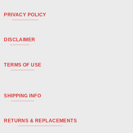
PRIVACY POLICY
DISCLAIMER
TERMS OF USE
SHIPPING INFO
RETURNS & REPLACEMENTS