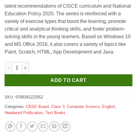
was:
is:
latest recommendations of CISCE curriculum and National
₹295.
₹265.
Education Policy 2020. The series is reinforced with a
variety of exercise types that boost the learning, promote
critical and analytical thinking skills, and foster problem-
solving skills in the young learners. Based on Windows 10
and MS Office 2016, it also covers a variety of topics like
Paint, Scratch, HTML, App Development and Java.
Headword Bits and Bots Coursebook for Class 3 quantity
ADD TO CART
SKU:
9789391223052
Categories:
CBSE Board
,
Class 3
,
Computer Science
,
English
,
Headword Publication
,
Text Books