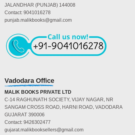
JALANDHAR (PUNJAB) 144008
Contact: 9041016278
punjab.malikbooks@gmail.com
Vadodara Office
MALIK BOOKS PRIVATE LTD
C-14 RAGHUNATH SOCIETY, VIJAY NAGAR, NR
SANGAM CROSS ROAD, HARNI ROAD, VADODARA
GUJARAT 390006
Contact: 9426302477
gujarat.malikbooksellers@gmail.com