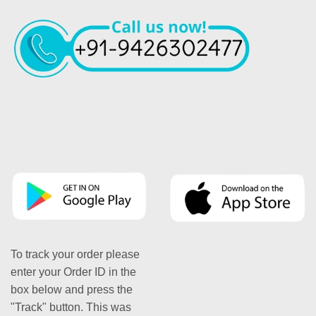
To track your order please
enter your Order ID in the
box below and press the
"Track" button. This was