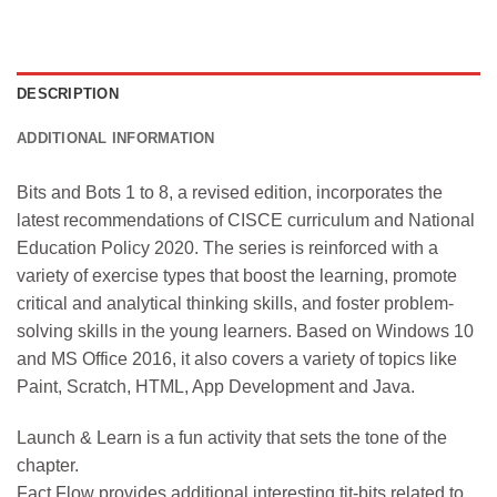
DESCRIPTION
ADDITIONAL INFORMATION
Bits and Bots 1 to 8, a revised edition, incorporates the
latest recommendations of CISCE curriculum and National
Education Policy 2020. The series is reinforced with a
variety of exercise types that boost the learning, promote
critical and analytical thinking skills, and foster problem-
solving skills in the young learners. Based on Windows 10
and MS Office 2016, it also covers a variety of topics like
Paint, Scratch, HTML, App Development and Java.
Launch & Learn is a fun activity that sets the tone of the
chapter.
Fact Flow provides additional interesting tit-bits related to