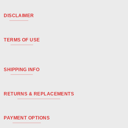
DISCLAIMER
TERMS OF USE
SHIPPING INFO
RETURNS & REPLACEMENTS
PAYMENT OPTIONS