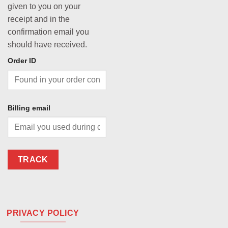
given to you on your
receipt and in the
confirmation email you
should have received.
Order ID
Billing email
TRACK
PRIVACY POLICY