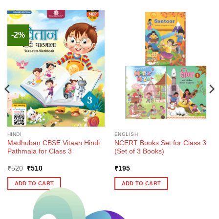
-2%
HINDI
ENGLISH
Madhuban CBSE Vitaan Hindi
NCERT Books Set for Class 3
Pathmala for Class 3
(Set of 3 Books)
Original
Current
₹
520
₹
510
₹
195
price
price
was:
is:
ADD TO CART
ADD TO CART
₹520.
₹510.