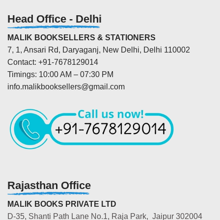
Head Office - Delhi
MALIK BOOKSELLERS & STATIONERS
7, 1, Ansari Rd, Daryaganj, New Delhi, Delhi 110002
Contact: +91-7678129014
Timings: 10:00 AM – 07:30 PM
info.malikbooksellers@gmail.com
Rajasthan Office
MALIK BOOKS PRIVATE LTD
D-35, Shanti Path Lane No.1, Raja Park, Jaipur 302004