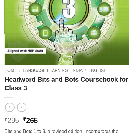
HOME
/
LANGUAGE LEARNING : INDIA
/
ENGLISH
Headword Bits and Bots Coursebook for
Class 3
Original
Current
295
265
₹
₹
price
price
Bits and Bots 1 to 8, a revised edition, incorporates the