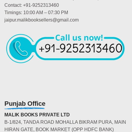
Contact: +91-9252313460
Timings: 10:00 AM – 07:30 PM
jaipur.malikbooksellers@gmail.com
Punjab Office
MALIK BOOKS PRIVATE LTD
B-1/824, TANDA ROAD MOHALLA BIKRAM PURA, MAIN
HIRAN GATE, BOOK MARKET (OPP HDFC BANK)