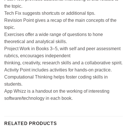
the topic.
Tech Fix suggests shortcuts or additional tips.
Revision Point gives a recap of the main concepts of the
topic.
Exercises offer a wide range of questions to hone
theoretical and analytical skills.
Project Work in Books 3–5, with self and peer assessment
rubrics, encourages independent
thinking, creativity, research skills and a collaborative spirit.
Activity Point includes activities for hands-on practice.
Computational Thinking helps foster coding skills in
students.
App Whizz is a handout on the working of interesting
software/technology in each book.
RELATED PRODUCTS