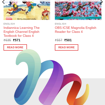
ENGLISH
ENGLISH
Indiannica Learning The
OBS ICSE Magnolia English
English Channel English
Reader for Class 4
Textbook for Class 4
Original
Current
Original
Current
₹
635
₹
571
₹
557
₹
501
price
price
price
price
was:
is:
was:
is:
READ MORE
READ MORE
₹635.
₹571.
₹557.
₹501.