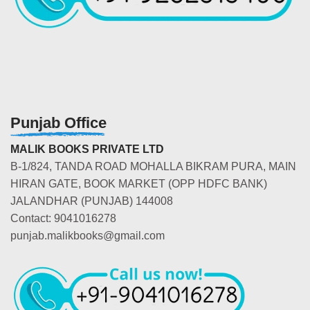
Punjab Office
MALIK BOOKS PRIVATE LTD
B-1/824, TANDA ROAD MOHALLA BIKRAM PURA, MAIN
HIRAN GATE, BOOK MARKET (OPP HDFC BANK)
JALANDHAR (PUNJAB) 144008
Contact: 9041016278
punjab.malikbooks@gmail.com