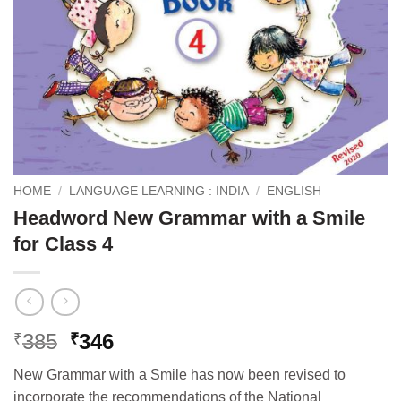
HOME
/
LANGUAGE LEARNING : INDIA
/
ENGLISH
Headword New Grammar with a Smile
for Class 4
Original
Current
385
346
₹
₹
price
price
New Grammar with a Smile has now been revised to
was:
is:
incorporate the recommendations of the National