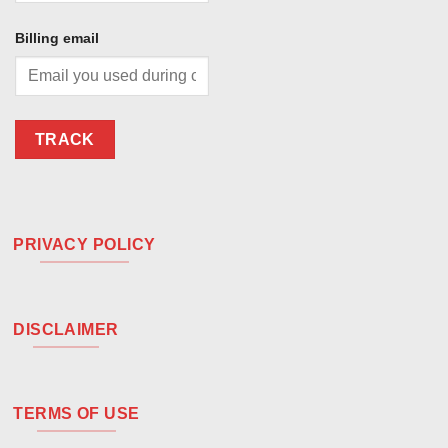
Billing email
TRACK
PRIVACY POLICY
DISCLAIMER
TERMS OF USE