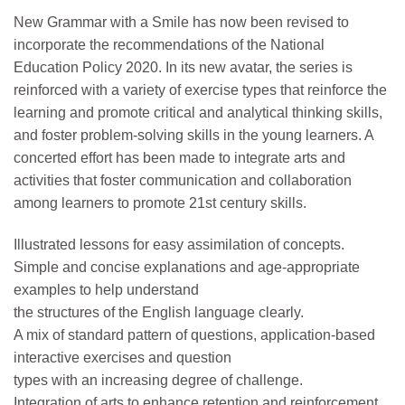
New Grammar with a Smile has now been revised to
incorporate the recommendations of the National
Education Policy 2020. In its new avatar, the series is
reinforced with a variety of exercise types that reinforce the
learning and promote critical and analytical thinking skills,
and foster problem-solving skills in the young learners. A
concerted effort has been made to integrate arts and
activities that foster communication and collaboration
among learners to promote 21st century skills.
Illustrated lessons for easy assimilation of concepts.
Simple and concise explanations and age-appropriate
examples to help understand
the structures of the English language clearly.
A mix of standard pattern of questions, application-based
interactive exercises and question
types with an increasing degree of challenge.
Integration of arts to enhance retention and reinforcement