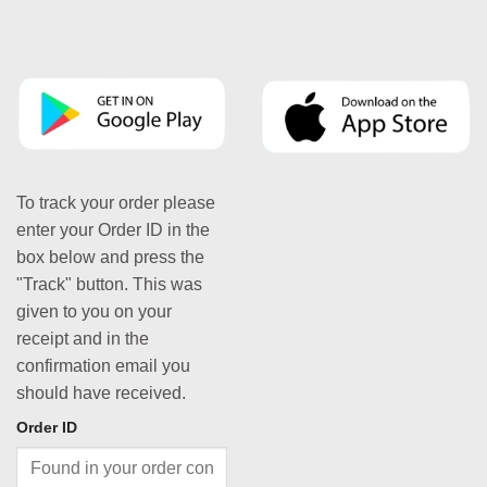
To track your order please
enter your Order ID in the
box below and press the
"Track" button. This was
given to you on your
receipt and in the
confirmation email you
should have received.
Order ID