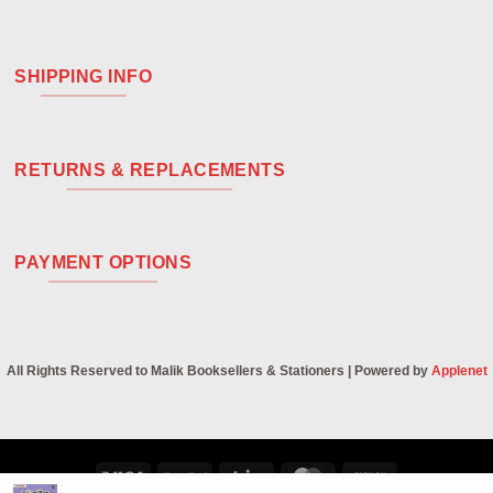
SHIPPING INFO
RETURNS & REPLACEMENTS
PAYMENT OPTIONS
All Rights Reserved to Malik Booksellers & Stationers | Powered by
Applenet
Visa
PayPal
Stripe
MasterCard
Cash