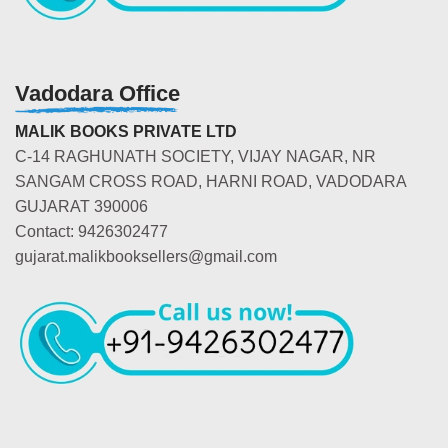
Vadodara Office
MALIK BOOKS PRIVATE LTD
C-14 RAGHUNATH SOCIETY, VIJAY NAGAR, NR
SANGAM CROSS ROAD, HARNI ROAD, VADODARA
GUJARAT 390006
Contact: 9426302477
gujarat.malikbooksellers@gmail.com