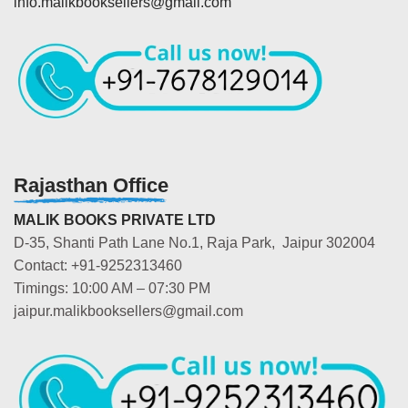
info.malikbooksellers@gmail.com
Rajasthan Office
MALIK BOOKS PRIVATE LTD
D-35, Shanti Path Lane No.1, Raja Park, Jaipur 302004
Contact: +91-9252313460
Timings: 10:00 AM – 07:30 PM
jaipur.malikbooksellers@gmail.com