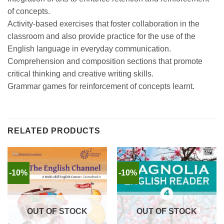
of concepts.
Activity-based exercises that foster collaboration in the
classroom and also provide practice for the use of the
English language in everyday communication.
Comprehension and composition sections that promote
critical thinking and creative writing skills.
Grammar games for reinforcement of concepts learnt.
RELATED PRODUCTS
-10%
-10%
OUT OF STOCK
OUT OF STOCK