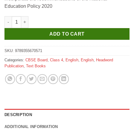
₹385.
₹346.
Education Policy 2020
Headword New Grammar with a Smile for Class 4 quantity
ADD TO CART
SKU:
9789355670571
Categories:
CBSE Board
,
Class 4
,
English
,
English
,
Headword
Publication
,
Text Books
DESCRIPTION
ADDITIONAL INFORMATION