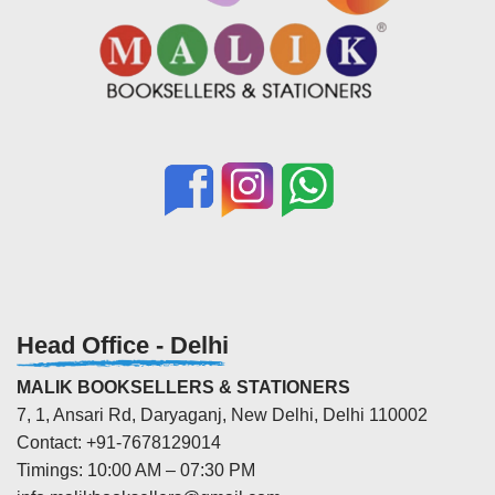
Head Office - Delhi
MALIK BOOKSELLERS & STATIONERS
7, 1, Ansari Rd, Daryaganj, New Delhi, Delhi 110002
Contact: +91-7678129014
Timings: 10:00 AM – 07:30 PM