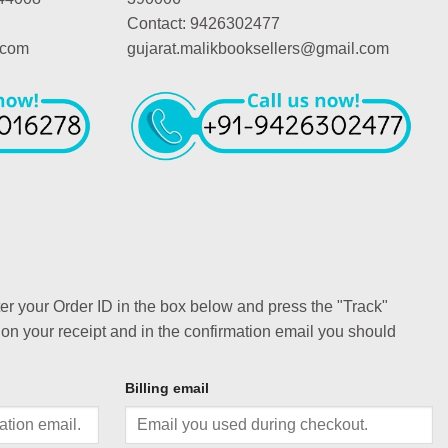
Contact: 9426302477
.com
gujarat.malikbooksellers@gmail.com
ter your Order ID in the box below and press the "Track"
 on your receipt and in the confirmation email you should
Billing email