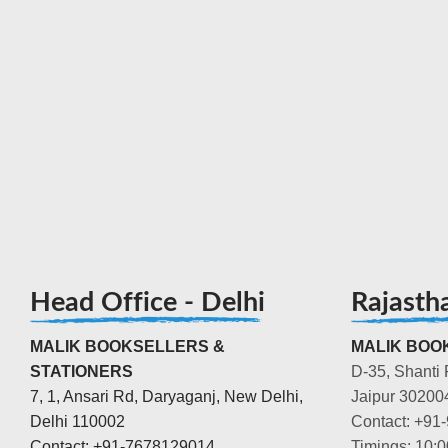
Head Office - Delhi
Rajasth
MALIK BOOKSELLERS &
MALIK BOOK
STATIONERS
D-35, Shanti 
7, 1, Ansari Rd, Daryaganj, New Delhi,
Jaipur 30200
Delhi 110002
Contact: +91
Contact: +91-7678129014
Timings: 10: