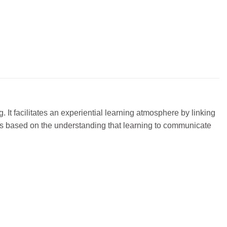
. It facilitates an experiential learning atmosphere by linking
es is based on the understanding that learning to communicate