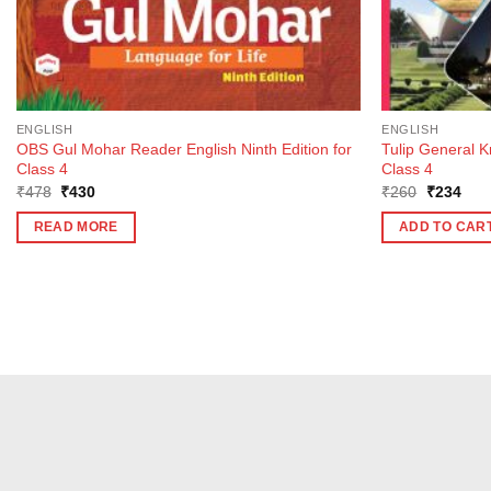
ENGLISH
ENGLISH
OBS Gul Mohar Reader English Ninth Edition for
Tulip General 
Class 4
Class 4
Original
Current
Original
Curr
₹
478
₹
430
₹
260
₹
234
price
price
price
pric
was:
is:
was:
is:
READ MORE
ADD TO CAR
₹478.
₹430.
₹260.
₹23