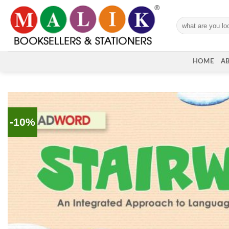
Skip
to
Search
content
for:
HOME
A
-10%