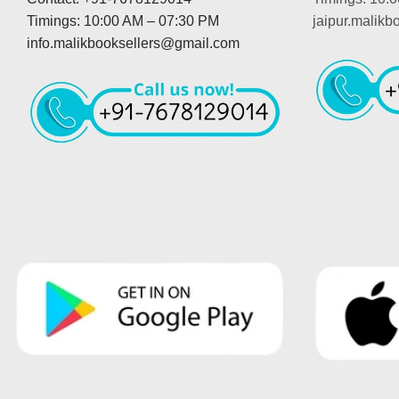
Timings: 10:00 AM – 07:30 PM
jaipur.malik
info.malikbooksellers@gmail.com