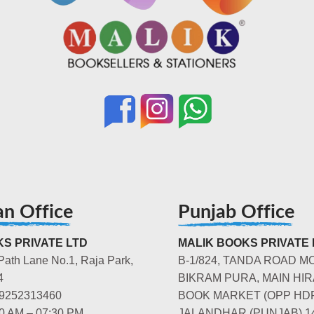
an Office
Punjab Office
S PRIVATE LTD
MALIK BOOKS PRIVATE 
Path Lane No.1, Raja Park,
B-1/824, TANDA ROAD M
4
BIKRAM PURA, MAIN HIR
-9252313460
BOOK MARKET (OPP HD
00 AM – 07:30 PM
JALANDHAR (PUNJAB) 1