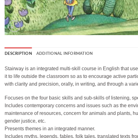
DESCRIPTION
ADDITIONAL INFORMATION
Stairway is an integrated multi-skill course in English that us
it to life outside the classroom so as to encourage active par
with clarity and precision, orally, in writing, and through a v
Focuses on the four basic skills and sub-skills of listening, s
Includes contemporary concerns and issues such as the envi
maintenance of resources, concern for animals and plants, hum
gender justice, etc.
Presents themes in an integrated manner.
Includes myths, legends, fables, folk tales, translated texts 