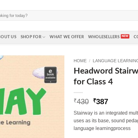
BOUT US
SHOP FOR
WHAT WE OFFER
WHOLESELLERS
C
HOME
/
LANGUAGE LEARNING 
Headword Stair
for Class 4
Original
Current
430
387
₹
₹
price
price
Stairway is an integrated multi
was:
is:
uses as its base, sound pedag
₹430.
₹387.
language learningprocess