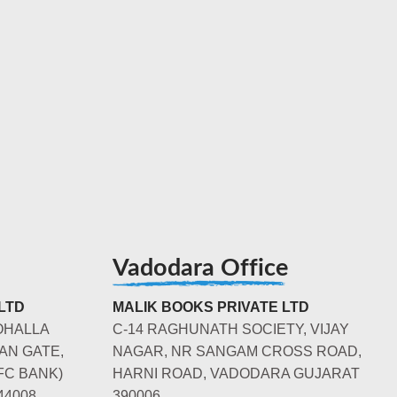
Vadodara Office
LTD
MALIK BOOKS PRIVATE LTD
OHALLA
C-14 RAGHUNATH SOCIETY, VIJAY
AN GATE,
NAGAR, NR SANGAM CROSS ROAD,
FC BANK)
HARNI ROAD, VADODARA GUJARAT
44008
390006