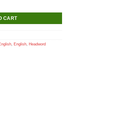
 for Class 4 quantity
O CART
English
,
English
,
Headword