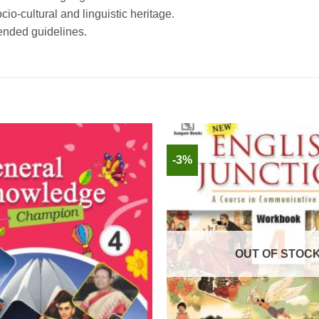
io-cultural and linguistic heritage.
ended guidelines.
-3%
OUT OF STOC