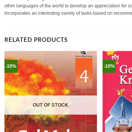
other languages of the world to develop an appreciation for soc
Incorporates an interesting variety of tasks based on recomm
RELATED PRODUCTS
-10%
-10%
OUT OF STOCK