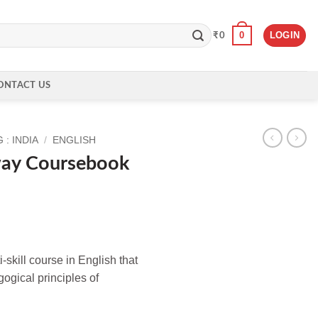
0
LOGIN
₹
0
ONTACT US
: INDIA
/
ENGLISH
way Coursebook
-skill course in English that
ogical principles of