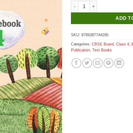
Headword Stairway Coursebook
ADD T
SKU:
9789387744295
Categories:
CBSE Board
,
Class 4
,
Publication
,
Text Books