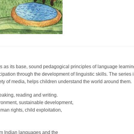
es as its base, sound pedagogical principles of language learning
ticipation through the development of linguistic skills. The seri
ariety of media, helps children understand the world around them.
peaking, reading and writing.
ronment, sustainable development,
an rights, child exploitation,
from Indian languages and the