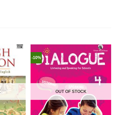
-10%
K
OUT OF STOCK