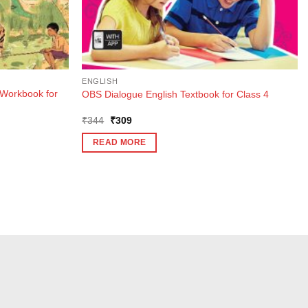
ENGLISH
Workbook for
OBS Dialogue English Textbook for Class 4
Original
Current
₹
344
₹
309
price
price
was:
is:
READ MORE
₹344.
₹309.