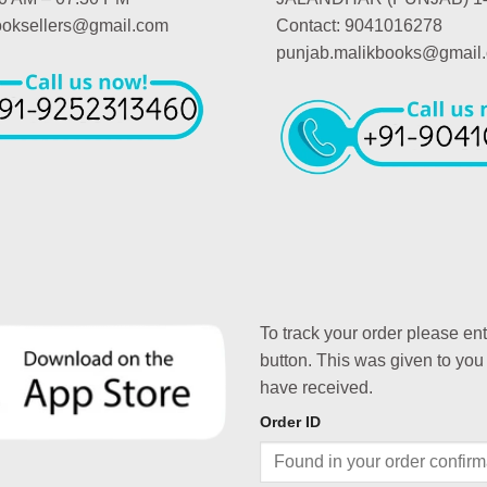
booksellers@gmail.com
Contact: 9041016278
punjab.malikbooks@gmail
To track your order please en
button. This was given to you
have received.
Order ID