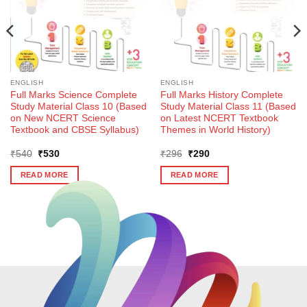
ENGLISH
ENGLISH
Full Marks Science Complete
Full Marks History Complete
Study Material Class 10 (Based
Study Material Class 11 (Based
on New NCERT Science
on Latest NCERT Textbook
Textbook and CBSE Syllabus)
Themes in World History)
Original
Current
Original
Current
₹
540
₹
530
₹
296
₹
290
price
price
price
price
was:
is:
was:
is:
READ MORE
READ MORE
₹540.
₹530.
₹296.
₹290.