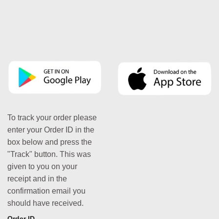
To track your order please
enter your Order ID in the
box below and press the
"Track" button. This was
given to you on your
receipt and in the
confirmation email you
should have received.
Order ID