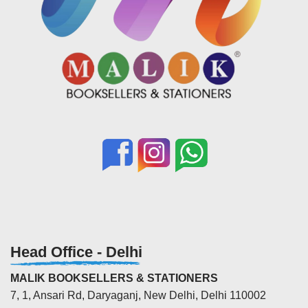
Head Office - Delhi
MALIK BOOKSELLERS & STATIONERS
7, 1, Ansari Rd, Daryaganj, New Delhi, Delhi 110002