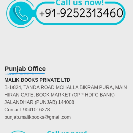
Punjab Office
MALIK BOOKS PRIVATE LTD
B-1/824, TANDA ROAD MOHALLA BIKRAM PURA, MAIN
HIRAN GATE, BOOK MARKET (OPP HDFC BANK)
JALANDHAR (PUNJAB) 144008
Contact: 9041016278
punjab.malikbooks@gmail.com