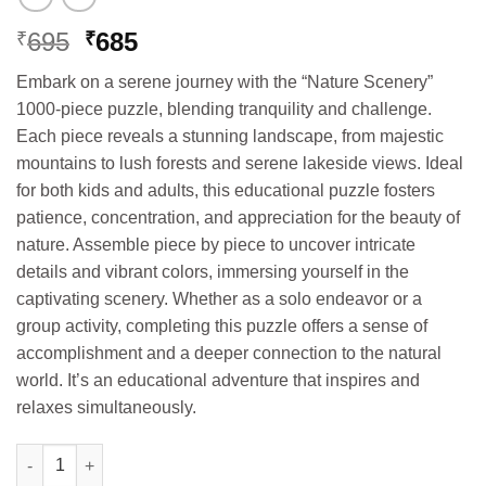
Original
Current
695
685
₹
₹
price
price
Embark on a serene journey with the “Nature Scenery”
was:
is:
1000-piece puzzle, blending tranquility and challenge.
₹695.
₹685.
Each piece reveals a stunning landscape, from majestic
mountains to lush forests and serene lakeside views. Ideal
for both kids and adults, this educational puzzle fosters
patience, concentration, and appreciation for the beauty of
nature. Assemble piece by piece to uncover intricate
details and vibrant colors, immersing yourself in the
captivating scenery. Whether as a solo endeavor or a
group activity, completing this puzzle offers a sense of
accomplishment and a deeper connection to the natural
world. It’s an educational adventure that inspires and
relaxes simultaneously.
Hello Book 1000 Mega Puzzles Nature Scence (Age 9+) quantity