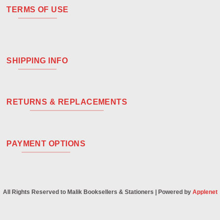
TERMS OF USE
SHIPPING INFO
RETURNS & REPLACEMENTS
PAYMENT OPTIONS
All Rights Reserved to Malik Booksellers & Stationers | Powered by
Applenet