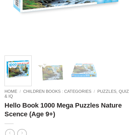
HOME
/
CHILDREN BOOKS : CATEGORIES
/
PUZZLES, QUIZ
& IQ
Hello Book 1000 Mega Puzzles Nature
Scence (Age 9+)