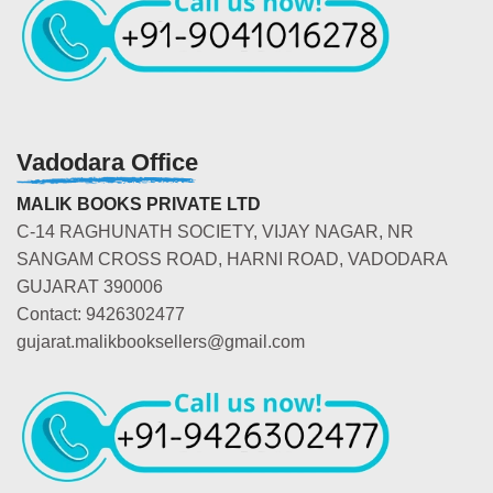
Vadodara Office
MALIK BOOKS PRIVATE LTD
C-14 RAGHUNATH SOCIETY, VIJAY NAGAR, NR
SANGAM CROSS ROAD, HARNI ROAD, VADODARA
GUJARAT 390006
Contact: 9426302477
gujarat.malikbooksellers@gmail.com