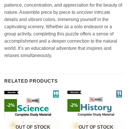
patience, concentration, and appreciation for the beauty of
nature. Assemble piece by piece to uncover intricate
details and vibrant colors, immersing yourself in the
captivating scenery. Whether as a solo endeavor or a
group activity, completing this puzzle offers a sense of
accomplishment and a deeper connection to the natural
world. It’s an educational adventure that inspires and
relaxes simultaneously.
RELATED PRODUCTS
-2%
-2%
OUT OF STOCK
OUT OF STOCK