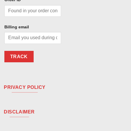
Billing email
TRACK
PRIVACY POLICY
DISCLAIMER