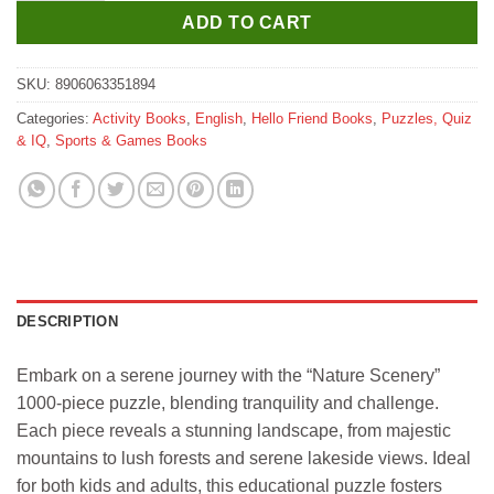
ADD TO CART
SKU:
8906063351894
Categories:
Activity Books
,
English
,
Hello Friend Books
,
Puzzles, Quiz
& IQ
,
Sports & Games Books
DESCRIPTION
Embark on a serene journey with the “Nature Scenery”
1000-piece puzzle, blending tranquility and challenge.
Each piece reveals a stunning landscape, from majestic
mountains to lush forests and serene lakeside views. Ideal
for both kids and adults, this educational puzzle fosters