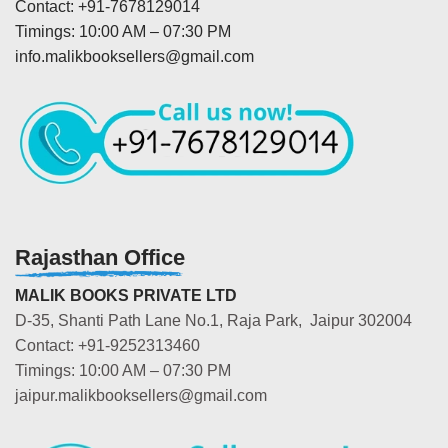
Contact: +91-7678129014
Timings: 10:00 AM – 07:30 PM
info.malikbooksellers@gmail.com
Rajasthan Office
MALIK BOOKS PRIVATE LTD
D-35, Shanti Path Lane No.1, Raja Park, Jaipur 302004
Contact: +91-9252313460
Timings: 10:00 AM – 07:30 PM
jaipur.malikbooksellers@gmail.com