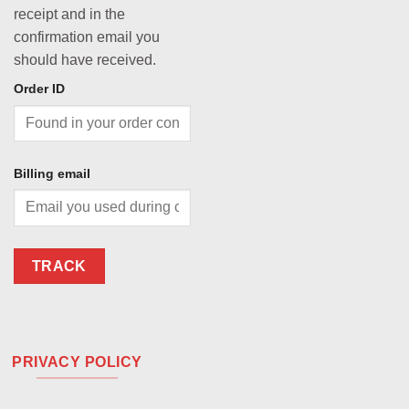
receipt and in the
confirmation email you
should have received.
Order ID
Billing email
TRACK
PRIVACY POLICY