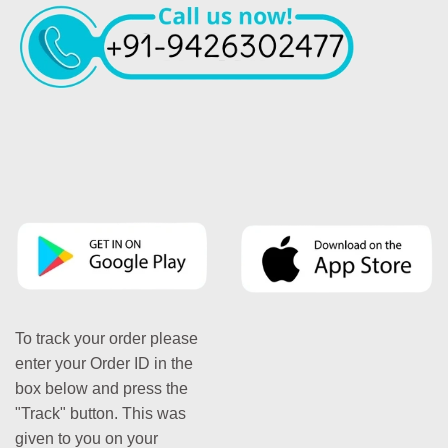
To track your order please
enter your Order ID in the
box below and press the
"Track" button. This was
given to you on your