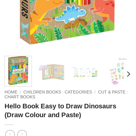
HOME
/
CHILDREN BOOKS : CATEGORIES
/
CUT & PASTE :
CHART BOOKS
Hello Book Easy to Draw Dinosaurs
(Draw Colour and Paste)