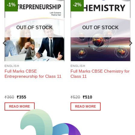
-1%
-2%
OUT OF STOCK
OUT OF STOCK
ENGLISH
ENGLISH
Full Marks CBSE
Full Marks CBSE Chemistry for
Entrepreneurship for Class 11
Class 11
Original
Current
Original
Current
₹
360
₹
355
₹
520
₹
510
price
price
price
price
was:
is:
was:
is:
READ MORE
READ MORE
₹360.
₹355.
₹520.
₹510.