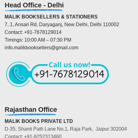
Head Office - Delhi
MALIK BOOKSELLERS & STATIONERS
7, 1, Ansari Rd, Daryaganj, New Delhi, Delhi 110002
Contact: +91-7678129014
Timings: 10:00 AM – 07:30 PM
info.malikbooksellers@gmail.com
Rajasthan Office
MALIK BOOKS PRIVATE LTD
D-35, Shanti Path Lane No.1, Raja Park, Jaipur 302004
Contact: +91-9252313460