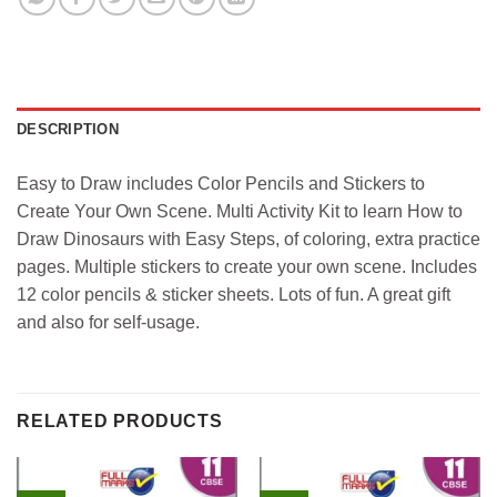
DESCRIPTION
Easy to Draw includes Color Pencils and Stickers to
Create Your Own Scene. Multi Activity Kit to learn How to
Draw Dinosaurs with Easy Steps, of coloring, extra practice
pages. Multiple stickers to create your own scene. Includes
12 color pencils & sticker sheets. Lots of fun. A great gift
and also for self-usage.
RELATED PRODUCTS