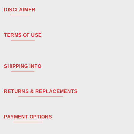
DISCLAIMER
TERMS OF USE
SHIPPING INFO
RETURNS & REPLACEMENTS
PAYMENT OPTIONS