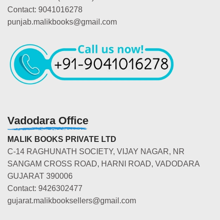
Contact: 9041016278
punjab.malikbooks@gmail.com
Vadodara Office
MALIK BOOKS PRIVATE LTD
C-14 RAGHUNATH SOCIETY, VIJAY NAGAR, NR
SANGAM CROSS ROAD, HARNI ROAD, VADODARA
GUJARAT 390006
Contact: 9426302477
gujarat.malikbooksellers@gmail.com