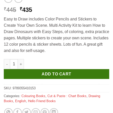
Original
Current
445
435
₹
₹
price
price
Easy to Draw includes Color Pencils and Stickers to
was:
is:
Create Your Own Scene. Multi Activity Kit to learn How to
₹445.
₹435.
Draw Dinosaurs with Easy Steps, of coloring, extra practice
pages. Multiple stickers to create your own scene. Includes
12 color pencils & sticker sheets. Lots of fun. A great gift
and also for self-usage.
Hello Book Easy to Draw Dinosaurs (Draw Colour and Paste) qu
ADD TO CART
SKU:
9789355410153
Categories:
Colouring Books
,
Cut & Paste : Chart Books
,
Drawing
Books
,
English
,
Hello Friend Books