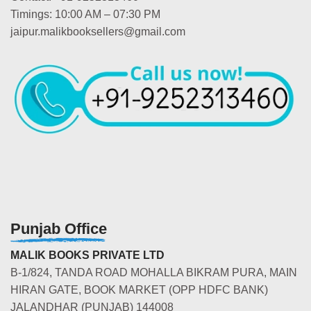
Timings: 10:00 AM – 07:30 PM
jaipur.malikbooksellers@gmail.com
Punjab Office
MALIK BOOKS PRIVATE LTD
B-1/824, TANDA ROAD MOHALLA BIKRAM PURA, MAIN
HIRAN GATE, BOOK MARKET (OPP HDFC BANK)
JALANDHAR (PUNJAB) 144008