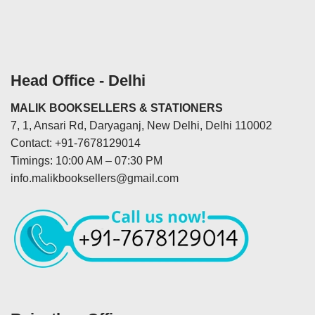
Head Office - Delhi
MALIK BOOKSELLERS & STATIONERS
7, 1, Ansari Rd, Daryaganj, New Delhi, Delhi 110002
Contact: +91-7678129014
Timings: 10:00 AM – 07:30 PM
info.malikbooksellers@gmail.com