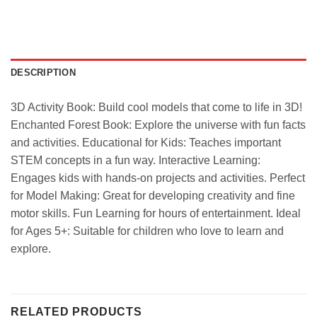
DESCRIPTION
3D Activity Book: Build cool models that come to life in 3D!
Enchanted Forest Book: Explore the universe with fun facts
and activities. Educational for Kids: Teaches important
STEM concepts in a fun way. Interactive Learning:
Engages kids with hands-on projects and activities. Perfect
for Model Making: Great for developing creativity and fine
motor skills. Fun Learning for hours of entertainment. Ideal
for Ages 5+: Suitable for children who love to learn and
explore.
RELATED PRODUCTS