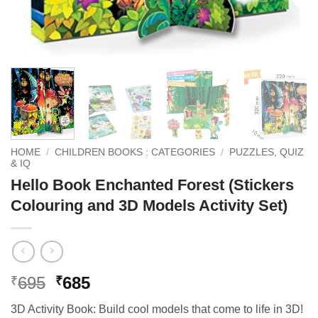
HOME
/
CHILDREN BOOKS : CATEGORIES
/
PUZZLES, QUIZ
& IQ
Hello Book Enchanted Forest (Stickers
Colouring and 3D Models Activity Set)
Original
Current
695
685
₹
₹
price
price
3D Activity Book: Build cool models that come to life in 3D!
was:
is: