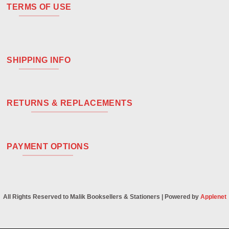
TERMS OF USE
SHIPPING INFO
RETURNS & REPLACEMENTS
PAYMENT OPTIONS
All Rights Reserved to Malik Booksellers & Stationers | Powered by
Applenet