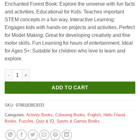
Enchanted Forest Book: Explore the universe with fun facts
₹695.
₹685.
and activities. Educational for Kids: Teaches important
STEM concepts in a fun way. Interactive Learning:
Engages kids with hands-on projects and activities. Perfect
for Model Making: Great for developing creativity and fine
motor skills. Fun Learning for hours of entertainment. Ideal
for Ages 5+: Suitable for children who love to learn and
explore.
Hello Book Enchanted Forest (Stickers Colouring and 3D Models
ADD TO CART
SKU:
9788183853033
Categories:
Activity Books
,
Colouring Books
,
English
,
Hello Friend
Books
,
Puzzles, Quiz & IQ
,
Sports & Games Books