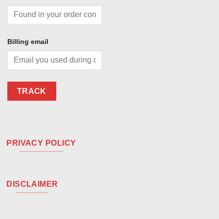
Billing email
TRACK
PRIVACY POLICY
DISCLAIMER