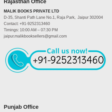
Rajasthan Office
MALIK BOOKS PRIVATE LTD
D-35, Shanti Path Lane No.1, Raja Park, Jaipur 302004
Contact: +91-9252313460
Timings: 10:00 AM – 07:30 PM
jaipur.malikbooksellers@gmail.com
Punjab Office