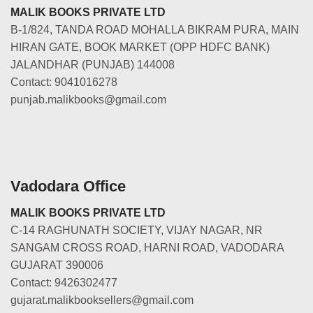
MALIK BOOKS PRIVATE LTD
B-1/824, TANDA ROAD MOHALLA BIKRAM PURA, MAIN
HIRAN GATE, BOOK MARKET (OPP HDFC BANK)
JALANDHAR (PUNJAB) 144008
Contact: 9041016278
punjab.malikbooks@gmail.com
Vadodara Office
MALIK BOOKS PRIVATE LTD
C-14 RAGHUNATH SOCIETY, VIJAY NAGAR, NR
SANGAM CROSS ROAD, HARNI ROAD, VADODARA
GUJARAT 390006
Contact: 9426302477
gujarat.malikbooksellers@gmail.com