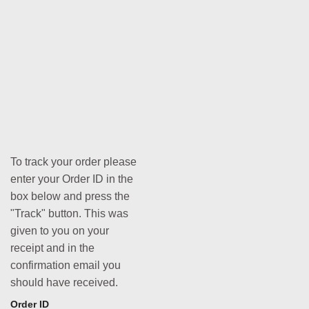
To track your order please
enter your Order ID in the
box below and press the
"Track" button. This was
given to you on your
receipt and in the
confirmation email you
should have received.
Order ID