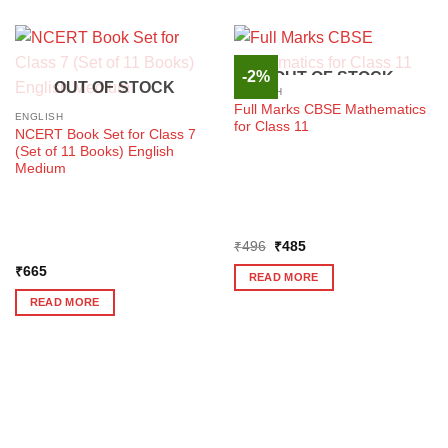
-2%
OUT OF STOCK
OUT OF STOCK
ENGLISH
Full Marks CBSE Mathematics
ENGLISH
for Class 11
NCERT Book Set for Class 7
(Set of 11 Books) English
Medium
Original
Current
₹
496
₹
485
price
price
₹
665
was:
is:
READ MORE
₹496.
₹485.
READ MORE