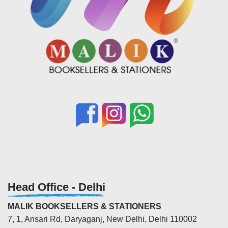
Head Office - Delhi
MALIK BOOKSELLERS & STATIONERS
7, 1, Ansari Rd, Daryaganj, New Delhi, Delhi 110002