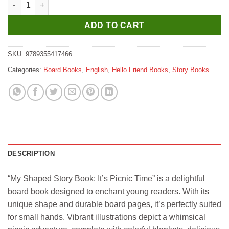
ADD TO CART
SKU:
9789355417466
Categories:
Board Books
,
English
,
Hello Friend Books
,
Story Books
DESCRIPTION
“My Shaped Story Book: It’s Picnic Time” is a delightful
board book designed to enchant young readers. With its
unique shape and durable board pages, it’s perfectly suited
for small hands. Vibrant illustrations depict a whimsical