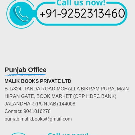
Punjab Office
MALIK BOOKS PRIVATE LTD
B-1/824, TANDA ROAD MOHALLA BIKRAM PURA, MAIN
HIRAN GATE, BOOK MARKET (OPP HDFC BANK)
JALANDHAR (PUNJAB) 144008
Contact: 9041016278
punjab.malikbooks@gmail.com