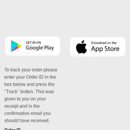
To track your order please
enter your Order ID in the
box below and press the
"Track" button. This was
given to you on your
receipt and in the
confirmation email you
should have received.
Order ID