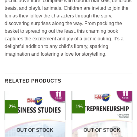
picnic adventure, complete with colorful blankets, delicious
treats, and playful animals. Children are invited to join the
fun as they follow the characters through the story,
discovering surprises along the way. From packing the
basket to spreading out the feast, this charming book
captures the excitement and joy of a picnic outing. It’s a
delightful addition to any child’s library, sparking
imagination and fostering a love for storytelling.
RELATED PRODUCTS
-2%
-1%
OUT OF STOCK
OUT OF STOCK