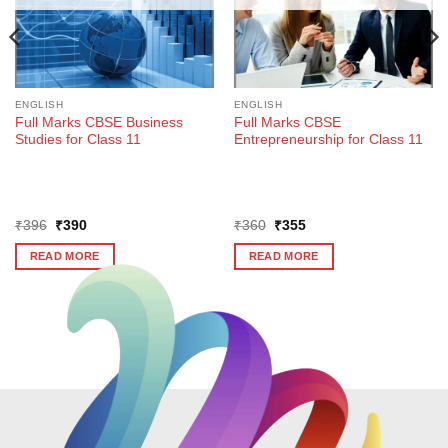
ENGLISH
ENGLISH
Full Marks CBSE Business
Full Marks CBSE
Studies for Class 11
Entrepreneurship for Class 11
Original
Current
Original
Current
₹
396
₹
390
₹
360
₹
355
price
price
price
price
was:
is:
was:
is:
READ MORE
READ MORE
₹396.
₹390.
₹360.
₹355.