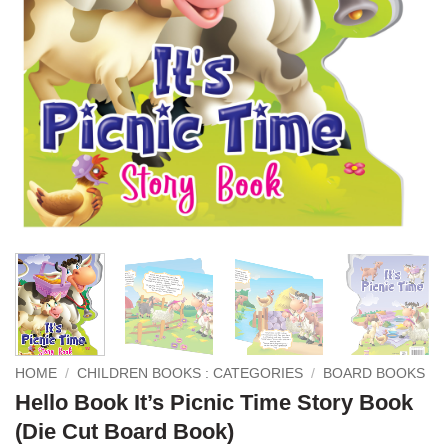
HOME
/
CHILDREN BOOKS : CATEGORIES
/
BOARD BOOKS
Hello Book It’s Picnic Time Story Book
(Die Cut Board Book)