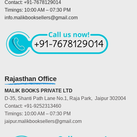
Contact: +91-7678129014
Timings: 10:00 AM – 07:30 PM
info.malikbooksellers@gmail.com
Rajasthan Office
MALIK BOOKS PRIVATE LTD
D-35, Shanti Path Lane No.1, Raja Park, Jaipur 302004
Contact: +91-9252313460
Timings: 10:00 AM – 07:30 PM
jaipur.malikbooksellers@gmail.com