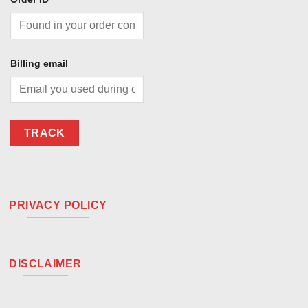
Billing email
TRACK
PRIVACY POLICY
DISCLAIMER