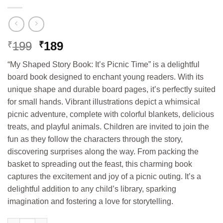
Original
Current
199
189
₹
₹
price
price
“My Shaped Story Book: It’s Picnic Time” is a delightful
was:
is:
board book designed to enchant young readers. With its
₹199.
₹189.
unique shape and durable board pages, it’s perfectly suited
for small hands. Vibrant illustrations depict a whimsical
picnic adventure, complete with colorful blankets, delicious
treats, and playful animals. Children are invited to join the
fun as they follow the characters through the story,
discovering surprises along the way. From packing the
basket to spreading out the feast, this charming book
captures the excitement and joy of a picnic outing. It’s a
delightful addition to any child’s library, sparking
imagination and fostering a love for storytelling.
Hello Book It's Picnic Time Story Book (Die Cut Board Book) qu