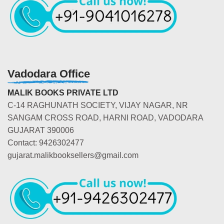
Vadodara Office
MALIK BOOKS PRIVATE LTD
C-14 RAGHUNATH SOCIETY, VIJAY NAGAR, NR
SANGAM CROSS ROAD, HARNI ROAD, VADODARA
GUJARAT 390006
Contact: 9426302477
gujarat.malikbooksellers@gmail.com