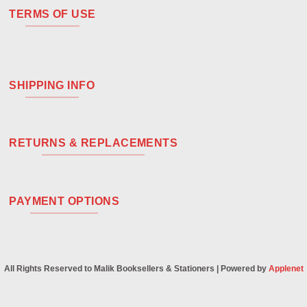
TERMS OF USE
SHIPPING INFO
RETURNS & REPLACEMENTS
PAYMENT OPTIONS
All Rights Reserved to Malik Booksellers & Stationers | Powered by
Applenet