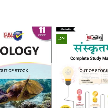
-2%
OUT OF STOCK
OUT OF STOC