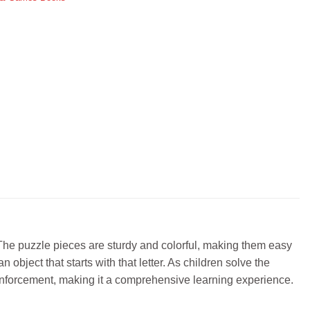
 The puzzle pieces are sturdy and colorful, making them easy
 object that starts with that letter. As children solve the
reinforcement, making it a comprehensive learning experience.