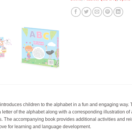
 introduces children to the alphabet in a fun and engaging way.
etter of the alphabet along with a corresponding illustration of an
kills. The accompanying book provides additional activities and 
a love for learning and language development.