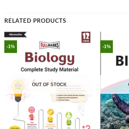
RELATED PRODUCTS
-1%
-1%
OUT OF STOCK