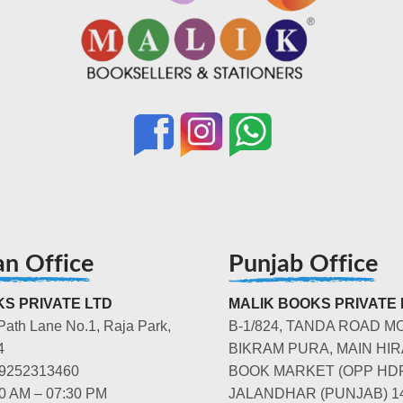
an Office
Punjab Office
S PRIVATE LTD
MALIK BOOKS PRIVATE 
Path Lane No.1, Raja Park,
B-1/824, TANDA ROAD M
4
BIKRAM PURA, MAIN HIR
-9252313460
BOOK MARKET (OPP HD
00 AM – 07:30 PM
JALANDHAR (PUNJAB) 1