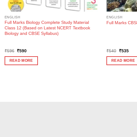
ENGLISH
ENGLISH
Full Marks Biology Complete Study Material
Full Marks CBSE
Class 12 (Based on Latest NCERT Textbook
Biology and CBSE Syllabus)
Original
Current
Original
Curr
₹
596
₹
590
₹
540
₹
535
price
price
price
pric
was:
is:
was:
is:
READ MORE
READ MORE
₹596.
₹590.
₹540.
₹53