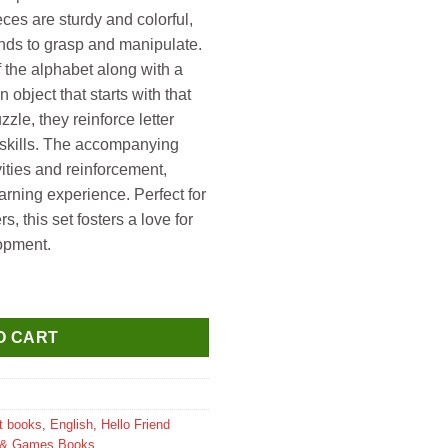
es are sturdy and colorful,
ands to grasp and manipulate.
f the alphabet along with a
n object that starts with that
zzle, they reinforce letter
y skills. The accompanying
ities and reinforcement,
rning experience. Perfect for
, this set fosters a love for
opment.
A B C Puzzles with Book (Jigsaw Puzzles & Alphabet Book) quanti
O CART
t books
,
English
,
Hello Friend
 & Games Books