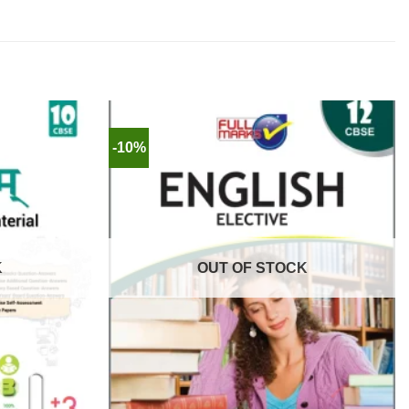
-10%
K
OUT OF STOCK