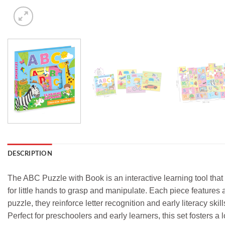
DESCRIPTION
The ABC Puzzle with Book is an interactive learning tool that
for little hands to grasp and manipulate. Each piece features a l
puzzle, they reinforce letter recognition and early literacy s
Perfect for preschoolers and early learners, this set fosters 