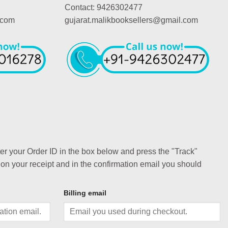
Contact: 9426302477
.com
gujarat.malikbooksellers@gmail.com
ter your Order ID in the box below and press the "Track"
 on your receipt and in the confirmation email you should
Billing email