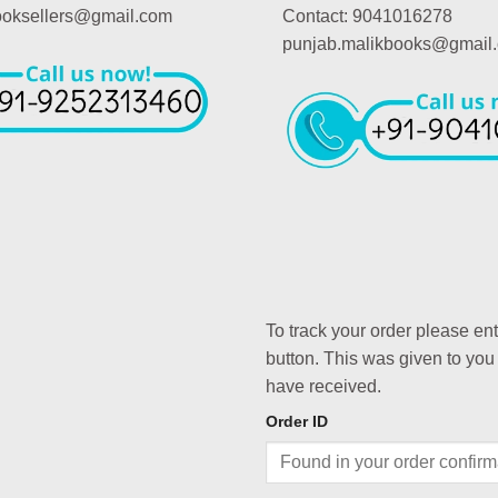
booksellers@gmail.com
Contact: 9041016278
punjab.malikbooks@gmail
To track your order please en
button. This was given to you
have received.
Order ID