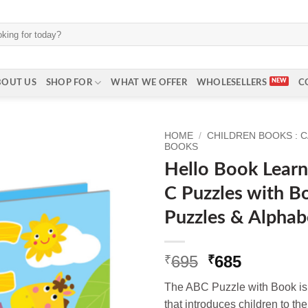
BOUT US
SHOP FOR
WHAT WE OFFER
WHOLESELLERS
C
HOME
/
CHILDREN BOOKS : 
BOOKS
Hello Book Learn
C Puzzles with B
Puzzles & Alphab
Original
Current
695
685
₹
₹
price
price
The ABC Puzzle with Book is a
was:
is:
that introduces children to th