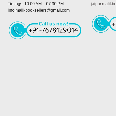
Timings: 10:00 AM – 07:30 PM
jaipur.malik
info.malikbooksellers@gmail.com