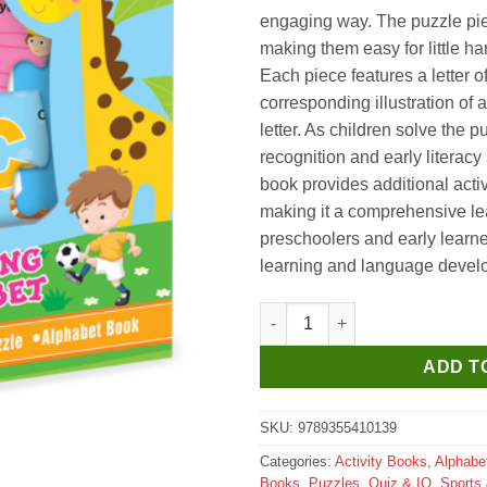
₹695.
₹685.
engaging way. The puzzle piec
making them easy for little h
Each piece features a letter o
corresponding illustration of a
letter. As children solve the pu
recognition and early literac
book provides additional activ
making it a comprehensive lea
preschoolers and early learners
learning and language devel
Hello Book Learning Alphabet 
ADD T
SKU:
9789355410139
Categories:
Activity Books
,
Alphabe
Books
,
Puzzles, Quiz & IQ
,
Sports