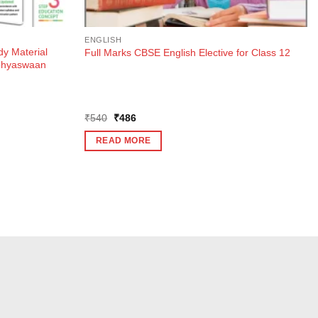
ENGLISH
dy Material
Full Marks CBSE English Elective for Class 12
Abhyaswaan
Original
Current
₹
540
₹
486
price
price
was:
is:
READ MORE
₹540.
₹486.