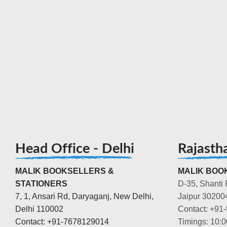
Head Office - Delhi
Rajasth
MALIK BOOKSELLERS &
MALIK BOOK
STATIONERS
D-35, Shanti 
7, 1, Ansari Rd, Daryaganj, New Delhi,
Jaipur 30200
Delhi 110002
Contact: +91
Contact: +91-7678129014
Timings: 10: