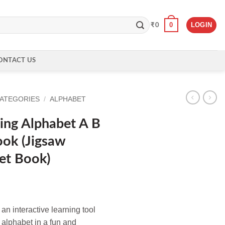
0
LOGIN
₹
0
ONTACT US
CATEGORIES
/
ALPHABET
ing Alphabet A B
ook (Jigsaw
et Book)
n interactive learning tool
e alphabet in a fun and