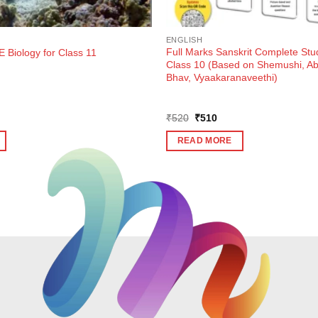
ENGLISH
Full Marks Sanskrit Complete Stu
 Biology for Class 11
Class 10 (Based on Shemushi, 
Bhav, Vyaakaranaveethi)
ent
Original
Current
₹
520
₹
510
e
price
price
was:
is:
READ MORE
5.
₹520.
₹510.