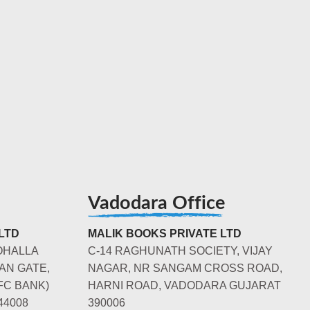
Vadodara Office
LTD
MALIK BOOKS PRIVATE LTD
OHALLA
C-14 RAGHUNATH SOCIETY, VIJAY
AN GATE,
NAGAR, NR SANGAM CROSS ROAD,
FC BANK)
HARNI ROAD, VADODARA GUJARAT
44008
390006