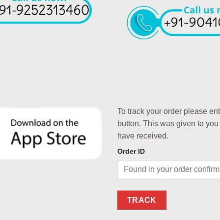
To track your order please en
button. This was given to you
have received.
Order ID
TRACK