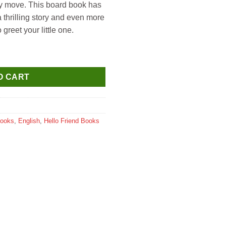
ry move. This board book has
 thrilling story and even more
o greet your little one.
s Land (Moving Eyes Board Book) quantity
O CART
Books
,
English
,
Hello Friend Books