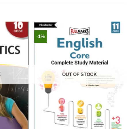
-1%
K
OUT OF STOCK