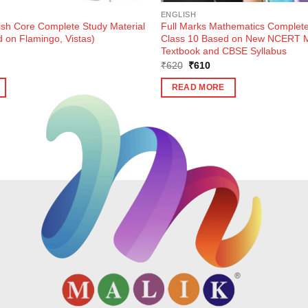
ENGLISH
ish Core Complete Study Material
Full Marks Mathematics Complete
 on Flamingo, Vistas)
Class 10 Based on New NCERT M
Textbook and CBSE Syllabus
ent
Original
Current
₹
620
₹
610
e
price
price
was:
is:
READ MORE
0.
₹620.
₹610.