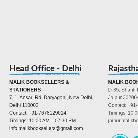
Head Office - Delhi
Rajasth
MALIK BOOKSELLERS &
MALIK BOOK
STATIONERS
D-35, Shanti 
7, 1, Ansari Rd, Daryaganj, New Delhi,
Jaipur 30200
Delhi 110002
Contact: +91
Contact: +91-7678129014
Timings: 10:
Timings: 10:00 AM – 07:30 PM
jaipur.malik
info.malikbooksellers@gmail.com