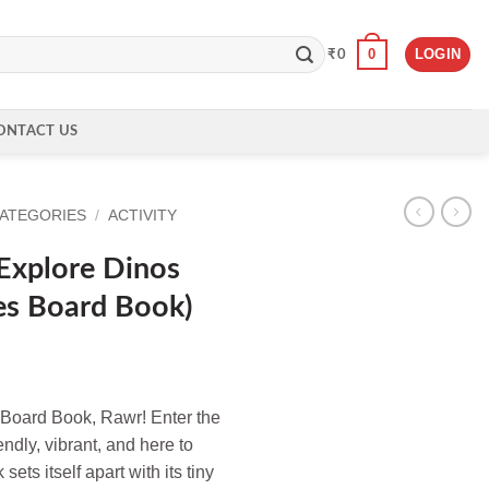
0
LOGIN
₹
0
ONTACT US
CATEGORIES
/
ACTIVITY
 Explore Dinos
es Board Book)
Board Book, Rawr! Enter the
endly, vibrant, and here to
sets itself apart with its tiny