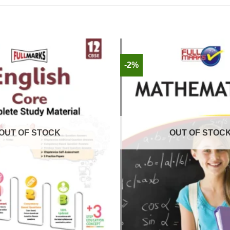
-2%
OUT OF STOCK
OUT OF STOC