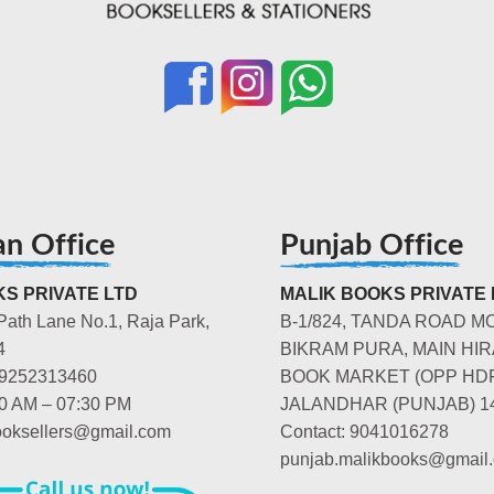
an Office
Punjab Office
S PRIVATE LTD
MALIK BOOKS PRIVATE 
Path Lane No.1, Raja Park,
B-1/824, TANDA ROAD M
4
BIKRAM PURA, MAIN HIR
-9252313460
BOOK MARKET (OPP HD
00 AM – 07:30 PM
JALANDHAR (PUNJAB) 1
booksellers@gmail.com
Contact: 9041016278
punjab.malikbooks@gmail