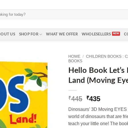
BOUT US
SHOP FOR
WHAT WE OFFER
WHOLESELLERS
C
HOME
/
CHILDREN BOOKS : 
BOOKS
Hello Book Let’s
Land (Moving Ey
Original
Current
445
435
₹
₹
price
price
Dinosaurs’ 3D Moving EYES 
was:
is:
world of dinosaurs that are fri
₹445.
₹435.
teach your little one! The book 