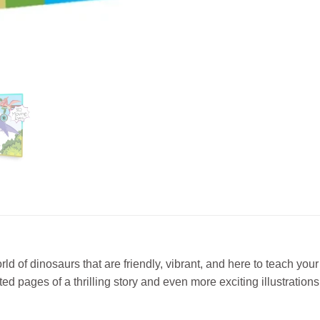
dinosaurs that are friendly, vibrant, and here to teach your litt
pages of a thrilling story and even more exciting illustrations w