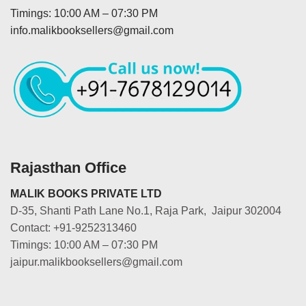
Timings: 10:00 AM – 07:30 PM
info.malikbooksellers@gmail.com
Rajasthan Office
MALIK BOOKS PRIVATE LTD
D-35, Shanti Path Lane No.1, Raja Park, Jaipur 302004
Contact: +91-9252313460
Timings: 10:00 AM – 07:30 PM
jaipur.malikbooksellers@gmail.com