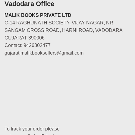
Vadodara Office
MALIK BOOKS PRIVATE LTD
C-14 RAGHUNATH SOCIETY, VIJAY NAGAR, NR
SANGAM CROSS ROAD, HARNI ROAD, VADODARA
GUJARAT 390006
Contact: 9426302477
gujarat.malikbooksellers@gmail.com
To track your order please