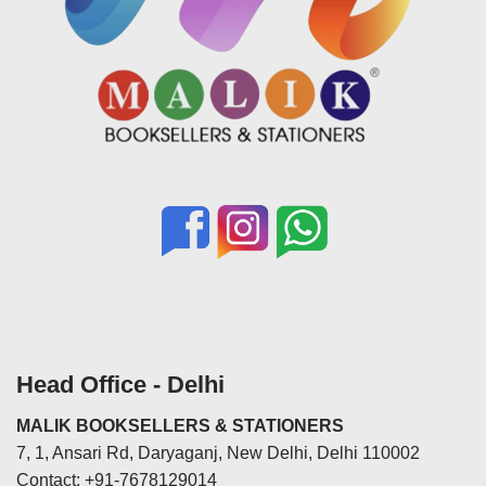
Head Office - Delhi
MALIK BOOKSELLERS & STATIONERS
7, 1, Ansari Rd, Daryaganj, New Delhi, Delhi 110002
Contact: +91-7678129014