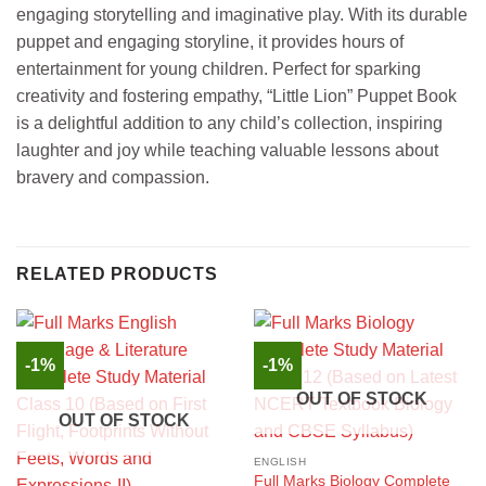
engaging storytelling and imaginative play. With its durable
puppet and engaging storyline, it provides hours of
entertainment for young children. Perfect for sparking
creativity and fostering empathy, “Little Lion” Puppet Book
is a delightful addition to any child’s collection, inspiring
laughter and joy while teaching valuable lessons about
bravery and compassion.
RELATED PRODUCTS
-1%
-1%
OUT OF STOCK
OUT OF STOCK
ENGLISH
Full Marks Biology Complete