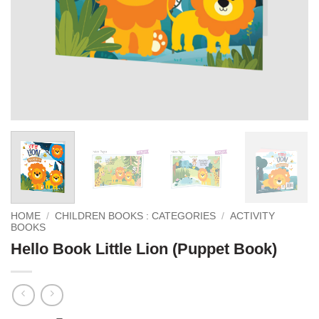
HOME
/
CHILDREN BOOKS : CATEGORIES
/
ACTIVITY
BOOKS
Hello Book Little Lion (Puppet Book)