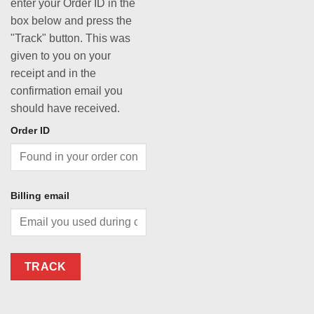
enter your Order ID in the
box below and press the
"Track" button. This was
given to you on your
receipt and in the
confirmation email you
should have received.
Order ID
Billing email
TRACK