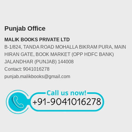
Punjab Office
MALIK BOOKS PRIVATE LTD
B-1/824, TANDA ROAD MOHALLA BIKRAM PURA, MAIN
HIRAN GATE, BOOK MARKET (OPP HDFC BANK)
JALANDHAR (PUNJAB) 144008
Contact: 9041016278
punjab.malikbooks@gmail.com