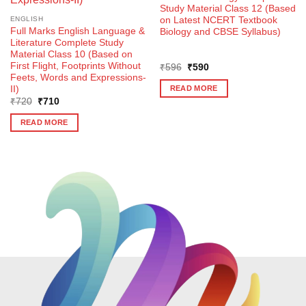
Study Material Class 12 (Based
on Latest NCERT Textbook
ENGLISH
Full Marks English Language &
Biology and CBSE Syllabus)
Literature Complete Study
Material Class 10 (Based on
First Flight, Footprints Without
Original
Current
₹
596
₹
590
price
price
Feets, Words and Expressions-
was:
is:
II)
READ MORE
₹596.
₹590.
Original
Current
₹
720
₹
710
price
price
was:
is:
READ MORE
₹720.
₹710.