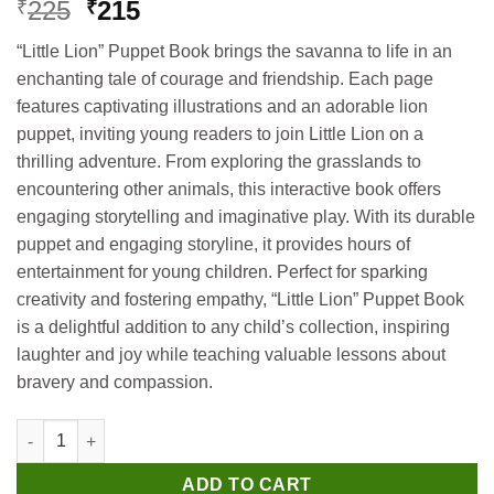
Original
Current
225
215
₹
₹
price
price
“Little Lion” Puppet Book brings the savanna to life in an
was:
is:
enchanting tale of courage and friendship. Each page
₹225.
₹215.
features captivating illustrations and an adorable lion
puppet, inviting young readers to join Little Lion on a
thrilling adventure. From exploring the grasslands to
encountering other animals, this interactive book offers
engaging storytelling and imaginative play. With its durable
puppet and engaging storyline, it provides hours of
entertainment for young children. Perfect for sparking
creativity and fostering empathy, “Little Lion” Puppet Book
is a delightful addition to any child’s collection, inspiring
laughter and joy while teaching valuable lessons about
bravery and compassion.
Hello Book Little Lion (Puppet Book) quantity
ADD TO CART