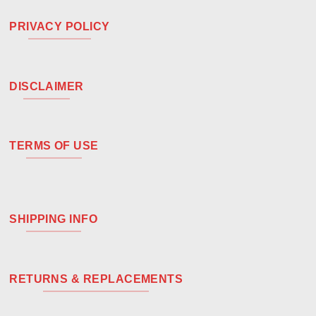
PRIVACY POLICY
DISCLAIMER
TERMS OF USE
SHIPPING INFO
RETURNS & REPLACEMENTS