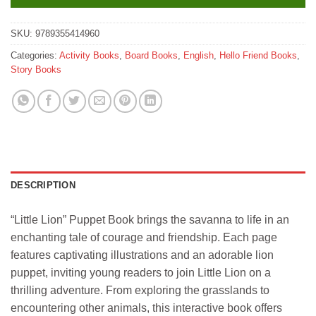
SKU:
9789355414960
Categories:
Activity Books
,
Board Books
,
English
,
Hello Friend Books
,
Story Books
DESCRIPTION
“Little Lion” Puppet Book brings the savanna to life in an
enchanting tale of courage and friendship. Each page
features captivating illustrations and an adorable lion
puppet, inviting young readers to join Little Lion on a
thrilling adventure. From exploring the grasslands to
encountering other animals, this interactive book offers