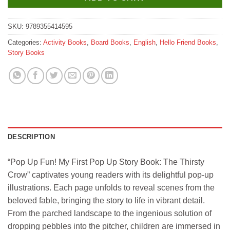
SKU:
9789355414595
Categories:
Activity Books
,
Board Books
,
English
,
Hello Friend Books
,
Story Books
DESCRIPTION
“Pop Up Fun! My First Pop Up Story Book: The Thirsty
Crow” captivates young readers with its delightful pop-up
illustrations. Each page unfolds to reveal scenes from the
beloved fable, bringing the story to life in vibrant detail.
From the parched landscape to the ingenious solution of
dropping pebbles into the pitcher, children are immersed in