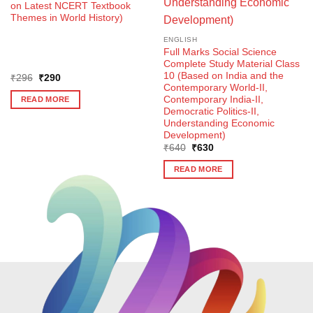
on Latest NCERT Textbook
Themes in World History)
ENGLISH
Full Marks Social Science
Complete Study Material Class
10 (Based on India and the
Original
Current
₹
296
₹
290
price
price
Contemporary World-II,
was:
is:
Contemporary India-II,
READ MORE
₹296.
₹290.
Democratic Politics-II,
Understanding Economic
Development)
Original
Current
₹
640
₹
630
price
price
was:
is:
READ MORE
₹640.
₹630.