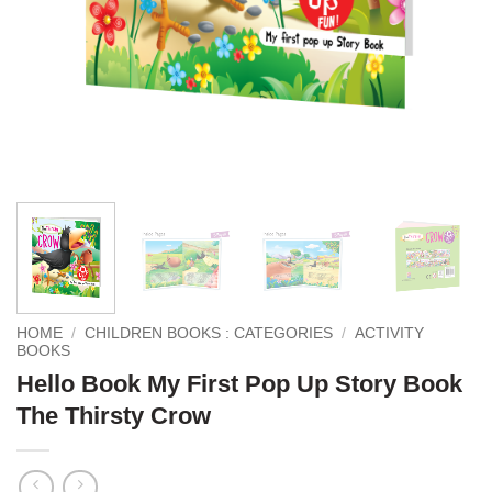
HOME
/
CHILDREN BOOKS : CATEGORIES
/
ACTIVITY
BOOKS
Hello Book My First Pop Up Story Book
The Thirsty Crow