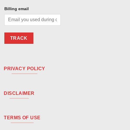
Billing email
TRACK
PRIVACY POLICY
DISCLAIMER
TERMS OF USE