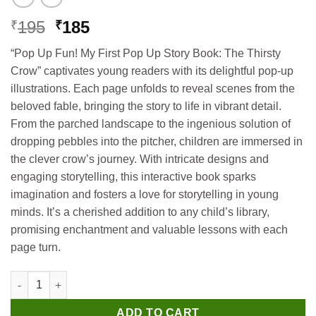
Original
Current
195
185
₹
₹
price
price
“Pop Up Fun! My First Pop Up Story Book: The Thirsty
was:
is:
Crow” captivates young readers with its delightful pop-up
₹195.
₹185.
illustrations. Each page unfolds to reveal scenes from the
beloved fable, bringing the story to life in vibrant detail.
From the parched landscape to the ingenious solution of
dropping pebbles into the pitcher, children are immersed in
the clever crow’s journey. With intricate designs and
engaging storytelling, this interactive book sparks
imagination and fosters a love for storytelling in young
minds. It’s a cherished addition to any child’s library,
promising enchantment and valuable lessons with each
page turn.
Hello Book My First Pop Up Story Book The Thirsty Crow quant
ADD TO CART