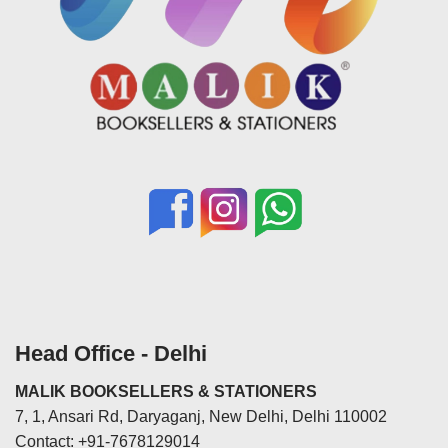
Head Office - Delhi
MALIK BOOKSELLERS & STATIONERS
7, 1, Ansari Rd, Daryaganj, New Delhi, Delhi 110002
Contact: +91-7678129014