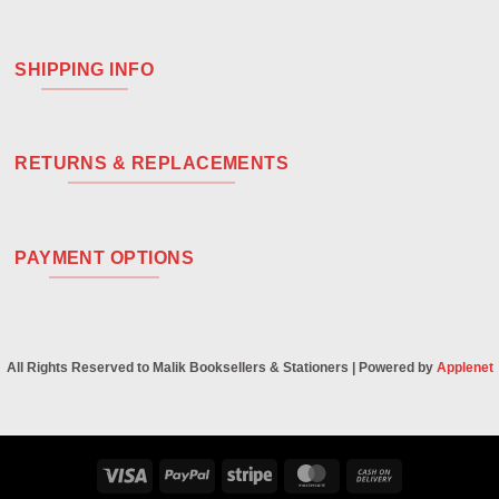
SHIPPING INFO
RETURNS & REPLACEMENTS
PAYMENT OPTIONS
All Rights Reserved to Malik Booksellers & Stationers | Powered by
Applenet
Visa
PayPal
Stripe
MasterCard
Cash
On