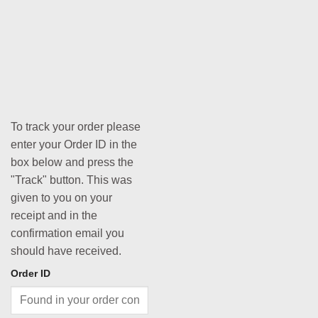
To track your order please
enter your Order ID in the
box below and press the
"Track" button. This was
given to you on your
receipt and in the
confirmation email you
should have received.
Order ID