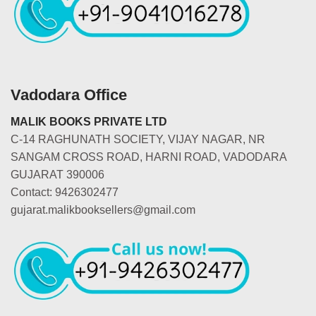
Vadodara Office
MALIK BOOKS PRIVATE LTD
C-14 RAGHUNATH SOCIETY, VIJAY NAGAR, NR
SANGAM CROSS ROAD, HARNI ROAD, VADODARA
GUJARAT 390006
Contact: 9426302477
gujarat.malikbooksellers@gmail.com