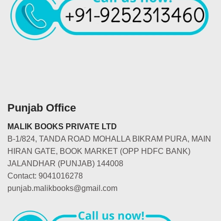
Punjab Office
MALIK BOOKS PRIVATE LTD
B-1/824, TANDA ROAD MOHALLA BIKRAM PURA, MAIN
HIRAN GATE, BOOK MARKET (OPP HDFC BANK)
JALANDHAR (PUNJAB) 144008
Contact: 9041016278
punjab.malikbooks@gmail.com