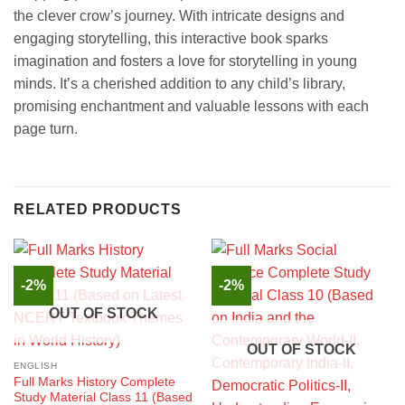
the clever crow’s journey. With intricate designs and
engaging storytelling, this interactive book sparks
imagination and fosters a love for storytelling in young
minds. It’s a cherished addition to any child’s library,
promising enchantment and valuable lessons with each
page turn.
RELATED PRODUCTS
-2%
-2%
OUT OF STOCK
OUT OF STOCK
ENGLISH
Full Marks History Complete
Study Material Class 11 (Based