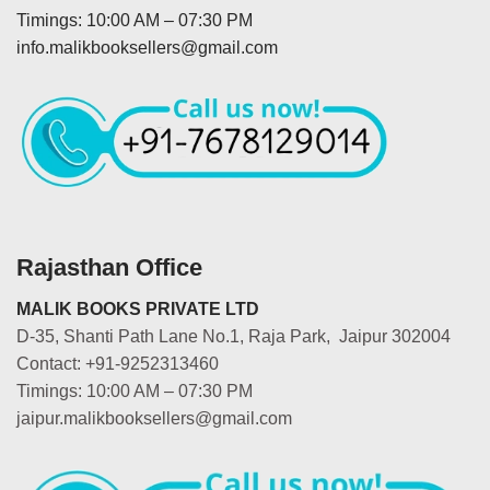
Timings: 10:00 AM – 07:30 PM
info.malikbooksellers@gmail.com
Rajasthan Office
MALIK BOOKS PRIVATE LTD
D-35, Shanti Path Lane No.1, Raja Park, Jaipur 302004
Contact: +91-9252313460
Timings: 10:00 AM – 07:30 PM
jaipur.malikbooksellers@gmail.com