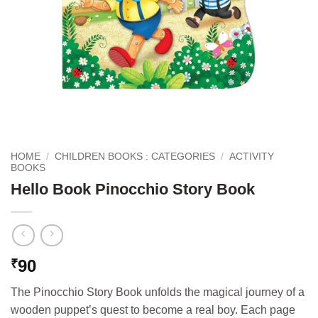
HOME
/
CHILDREN BOOKS : CATEGORIES
/
ACTIVITY
BOOKS
Hello Book Pinocchio Story Book
90
₹
The Pinocchio Story Book unfolds the magical journey of a
wooden puppet’s quest to become a real boy. Each page