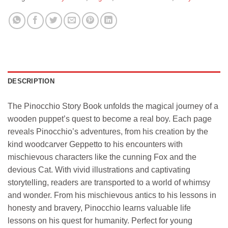
DESCRIPTION
The Pinocchio Story Book unfolds the magical journey of a
wooden puppet’s quest to become a real boy. Each page
reveals Pinocchio’s adventures, from his creation by the
kind woodcarver Geppetto to his encounters with
mischievous characters like the cunning Fox and the
devious Cat. With vivid illustrations and captivating
storytelling, readers are transported to a world of whimsy
and wonder. From his mischievous antics to his lessons in
honesty and bravery, Pinocchio learns valuable life
lessons on his quest for humanity. Perfect for young