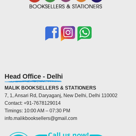
Head Office - Delhi
MALIK BOOKSELLERS & STATIONERS
7, 1, Ansari Rd, Daryaganj, New Delhi, Delhi 110002
Contact: +91-7678129014
Timings: 10:00 AM – 07:30 PM
info.malikbooksellers@gmail.com