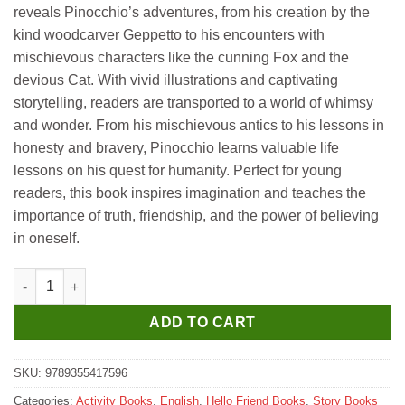
reveals Pinocchio’s adventures, from his creation by the
kind woodcarver Geppetto to his encounters with
mischievous characters like the cunning Fox and the
devious Cat. With vivid illustrations and captivating
storytelling, readers are transported to a world of whimsy
and wonder. From his mischievous antics to his lessons in
honesty and bravery, Pinocchio learns valuable life
lessons on his quest for humanity. Perfect for young
readers, this book inspires imagination and teaches the
importance of truth, friendship, and the power of believing
in oneself.
Hello Book Pinocchio Story Book quantity
ADD TO CART
SKU:
9789355417596
Categories:
Activity Books
,
English
,
Hello Friend Books
,
Story Books