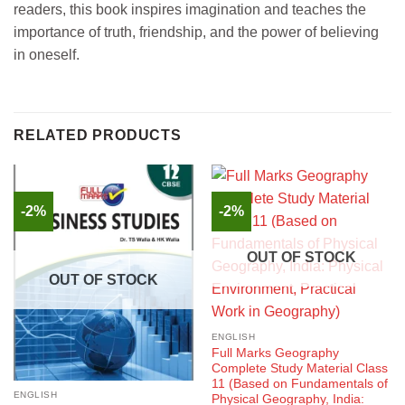
readers, this book inspires imagination and teaches the
importance of truth, friendship, and the power of believing
in oneself.
RELATED PRODUCTS
-2%
-2%
OUT OF STOCK
OUT OF STOCK
ENGLISH
Full Marks Geography
Complete Study Material Class
11 (Based on Fundamentals of
ENGLISH
Physical Geography, India: