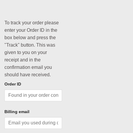
To track your order please
enter your Order ID in the
box below and press the
"Track" button. This was
given to you on your
receipt and in the
confirmation email you
should have received.
Order ID
Billing email