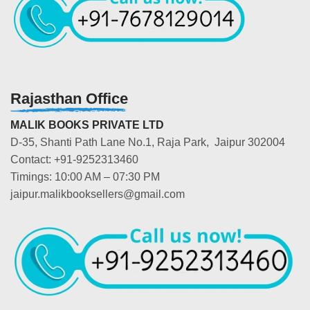
Rajasthan Office
MALIK BOOKS PRIVATE LTD
D-35, Shanti Path Lane No.1, Raja Park, Jaipur 302004
Contact: +91-9252313460
Timings: 10:00 AM – 07:30 PM
jaipur.malikbooksellers@gmail.com