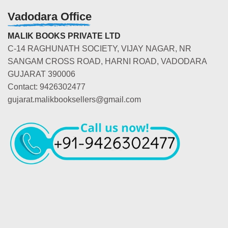
Vadodara Office
MALIK BOOKS PRIVATE LTD
C-14 RAGHUNATH SOCIETY, VIJAY NAGAR, NR
SANGAM CROSS ROAD, HARNI ROAD, VADODARA
GUJARAT 390006
Contact: 9426302477
gujarat.malikbooksellers@gmail.com