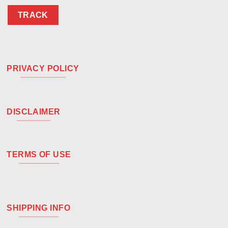
TRACK
PRIVACY POLICY
DISCLAIMER
TERMS OF USE
SHIPPING INFO