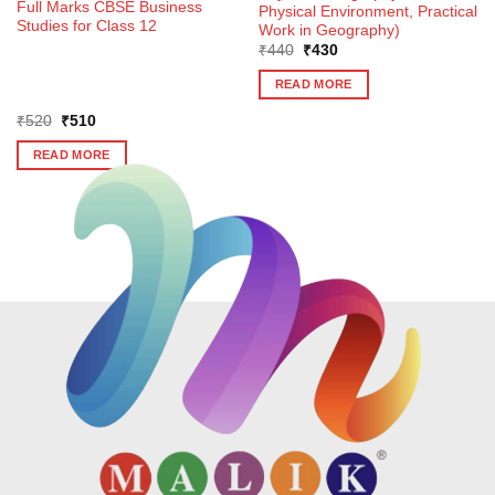
Full Marks CBSE Business
Physical Environment, Practical
Studies for Class 12
Work in Geography)
Original
Current
₹
440
₹
430
price
price
was:
is:
READ MORE
₹440.
₹430.
Original
Current
₹
520
₹
510
price
price
was:
is:
READ MORE
₹520.
₹510.