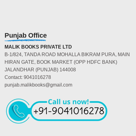
Punjab Office
MALIK BOOKS PRIVATE LTD
B-1/824, TANDA ROAD MOHALLA BIKRAM PURA, MAIN
HIRAN GATE, BOOK MARKET (OPP HDFC BANK)
JALANDHAR (PUNJAB) 144008
Contact: 9041016278
punjab.malikbooks@gmail.com