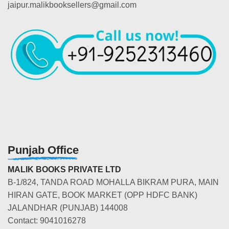
jaipur.malikbooksellers@gmail.com
Punjab Office
MALIK BOOKS PRIVATE LTD
B-1/824, TANDA ROAD MOHALLA BIKRAM PURA, MAIN
HIRAN GATE, BOOK MARKET (OPP HDFC BANK)
JALANDHAR (PUNJAB) 144008
Contact: 9041016278