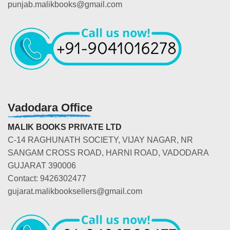
punjab.malikbooks@gmail.com
Vadodara Office
MALIK BOOKS PRIVATE LTD
C-14 RAGHUNATH SOCIETY, VIJAY NAGAR, NR
SANGAM CROSS ROAD, HARNI ROAD, VADODARA
GUJARAT 390006
Contact: 9426302477
gujarat.malikbooksellers@gmail.com