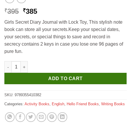
Original
Current
395
385
₹
₹
price
price
Girls Secret Diary Journal with Lock Toy, This stylish note
was:
is:
book can store all your secrets.Keep your special dates,
₹395.
₹385.
your secrets, or special things to save and record in
secrecy contains 2 keys in case you lose one 96 pages of
pure fun.
Hello Book Secret Diary with Lock (Blue) quantity
ADD TO CART
SKU:
9789355410382
Categories:
Activity Books
,
English
,
Hello Friend Books
,
Writing Books