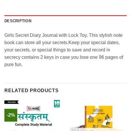
DESCRIPTION
Girls Secret Diary Journal with Lock Toy, This stylish note
book can store all your secrets.Keep your special dates,
your secrets, or special things to save and record in
secrecy contains 2 keys in case you lose one 96 pages of
pure fun.
RELATED PRODUCTS
-2%