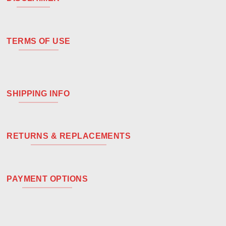
TERMS OF USE
SHIPPING INFO
RETURNS & REPLACEMENTS
PAYMENT OPTIONS