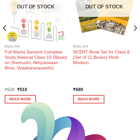
OUT OF STOCK
OUT OF STOCK
ENGLISH
ENGLISH
Full Marks Sanskrit Complete
NCERT Book Set for Class 8
Study Material Class 10 (Based
(Set of 11 Books) Hindi
on Shemushi, Abhyaswaan
Medium
Bhav, Vyaakaranaveethi)
Original
Current
₹
520
₹
510
₹
680
price
price
was:
is:
READ MORE
READ MORE
₹520.
₹510.