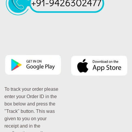
To track your order please
enter your Order ID in the
box below and press the
"Track" button. This was
given to you on your
receipt and in the