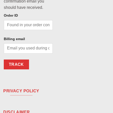
confirmation email you
should have received.
Order ID
Billing email
TRACK
PRIVACY POLICY
DISCLAIMER