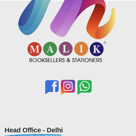
Head Office - Delhi