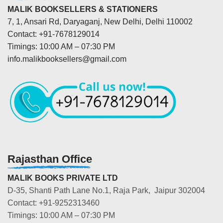
MALIK BOOKSELLERS & STATIONERS
7, 1, Ansari Rd, Daryaganj, New Delhi, Delhi 110002
Contact: +91-7678129014
Timings: 10:00 AM – 07:30 PM
info.malikbooksellers@gmail.com
Rajasthan Office
MALIK BOOKS PRIVATE LTD
D-35, Shanti Path Lane No.1, Raja Park, Jaipur 302004
Contact: +91-9252313460
Timings: 10:00 AM – 07:30 PM