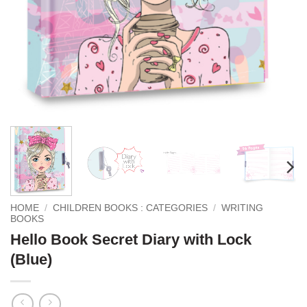
HOME
/
CHILDREN BOOKS : CATEGORIES
/
WRITING
BOOKS
Hello Book Secret Diary with Lock
(Blue)