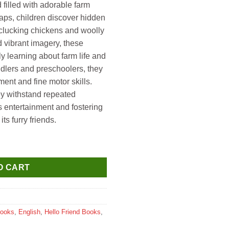
d filled with adorable farm
aps, children discover hidden
 clucking chickens and woolly
d vibrant imagery, these
y learning about farm life and
ddlers and preschoolers, they
nt and fine motor skills.
ey withstand repeated
s entertainment and fostering
ts furry friends.
 Animals (Lift a Flap Board Book) quantity
O CART
Books
,
English
,
Hello Friend Books
,