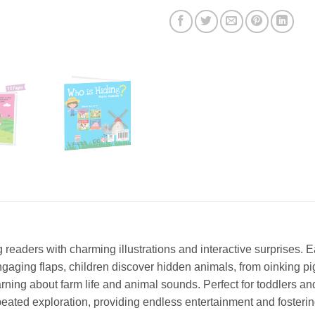
eaders with charming illustrations and interactive surprises. 
ngaging flaps, children discover hidden animals, from oinking pi
earning about farm life and animal sounds. Perfect for toddlers
peated exploration, providing endless entertainment and fostering 