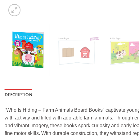
DESCRIPTION
“Who Is Hiding – Farm Animals Board Books” captivate young r
with activity and filled with adorable farm animals. Through e
and vibrant imagery, these books spark curiosity and early l
fine motor skills. With durable construction, they withstand re