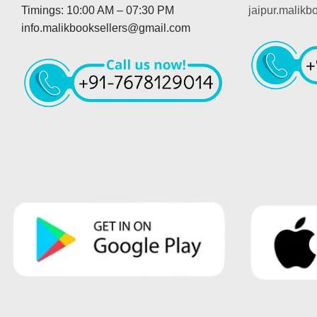
Timings: 10:00 AM – 07:30 PM
jaipur.malik
info.malikbooksellers@gmail.com