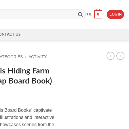
0
LOGIN
₹
0
ONTACT US
CATEGORIES
/
ACTIVITY
is Hiding Farm
lap Board Book)
ls Board Books” captivate
llustrations and interactive
 showcases scenes from the