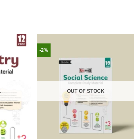
-2%
K
OUT OF STOCK