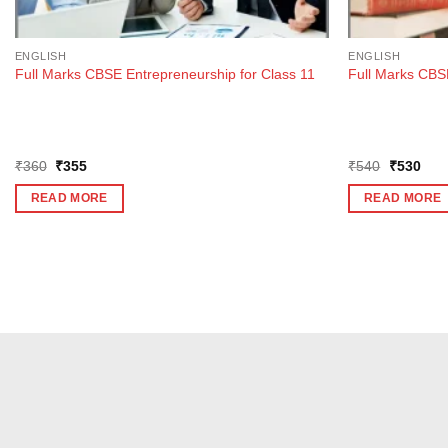
ENGLISH
ENGLISH
Full Marks CBSE Entrepreneurship for Class 11
Full Marks CBSE
Original
Current
Original
Curr
₹
360
₹
355
₹
540
₹
530
price
price
price
pric
was:
is:
was:
is:
READ MORE
READ MORE
₹360.
₹355.
₹540.
₹53