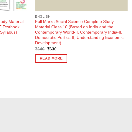
ENGLISH
udy Material
Full Marks Social Science Complete Study
T Textbook
Material Class 10 (Based on India and the
Syllabus)
Contemporary World-II, Contemporary India-II,
Democratic Politics-II, Understanding Economic
Development)
Original
Current
₹
640
₹
630
price
price
was:
is:
READ MORE
₹640.
₹630.