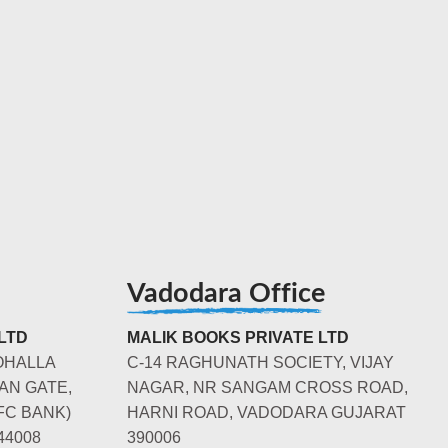
Vadodara Office
LTD
MALIK BOOKS PRIVATE LTD
OHALLA
C-14 RAGHUNATH SOCIETY, VIJAY
AN GATE,
NAGAR, NR SANGAM CROSS ROAD,
FC BANK)
HARNI ROAD, VADODARA GUJARAT
44008
390006