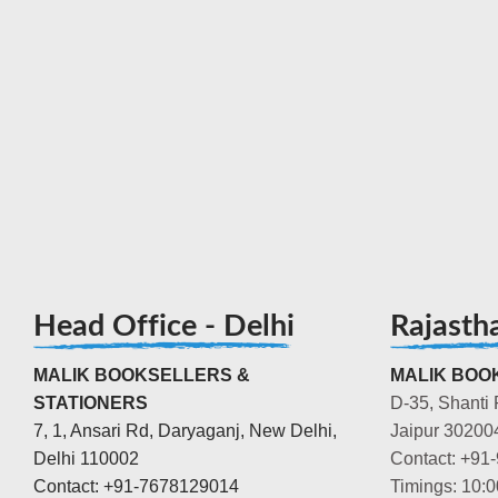
Head Office - Delhi
Rajasth
MALIK BOOKSELLERS &
MALIK BOOK
STATIONERS
D-35, Shanti 
7, 1, Ansari Rd, Daryaganj, New Delhi,
Jaipur 30200
Delhi 110002
Contact: +91
Contact: +91-7678129014
Timings: 10: