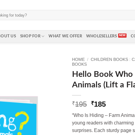
BOUT US
SHOP FOR
WHAT WE OFFER
WHOLESELLERS
C
HOME
/
CHILDREN BOOKS : 
BOOKS
Hello Book Who 
Animals (Lift a F
Original
Current
195
185
₹
₹
price
price
“Who Is Hiding – Farm Anima
was:
is:
young readers with charming i
₹195.
₹185.
surprises. Each sturdy page