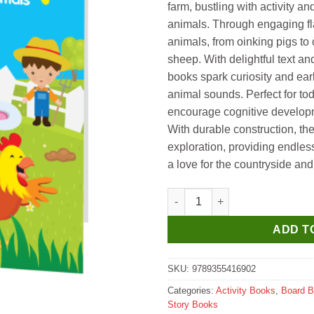
farm, bustling with activity an
animals. Through engaging fl
animals, from oinking pigs to
sheep. With delightful text an
books spark curiosity and earl
animal sounds. Perfect for to
encourage cognitive developme
With durable construction, th
exploration, providing endles
a love for the countryside and i
Hello Book Who is Hiding Farm
ADD T
SKU:
9789355416902
Categories:
Activity Books
,
Board 
Story Books