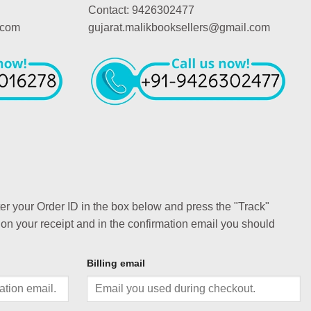
Contact: 9426302477
.com
gujarat.malikbooksellers@gmail.com
ter your Order ID in the box below and press the "Track"
 on your receipt and in the confirmation email you should
Billing email