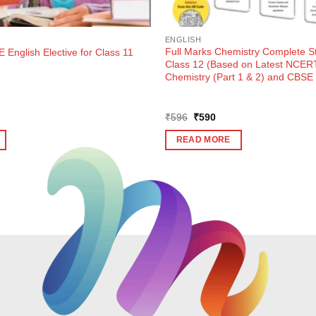
ENGLISH
Full Marks Chemistry Complete St
 English Elective for Class 11
Class 12 (Based on Latest NCER
Chemistry (Part 1 & 2) and CBSE 
ent
Original
Current
₹
596
₹
590
e
price
price
was:
is:
READ MORE
0.
₹596.
₹590.