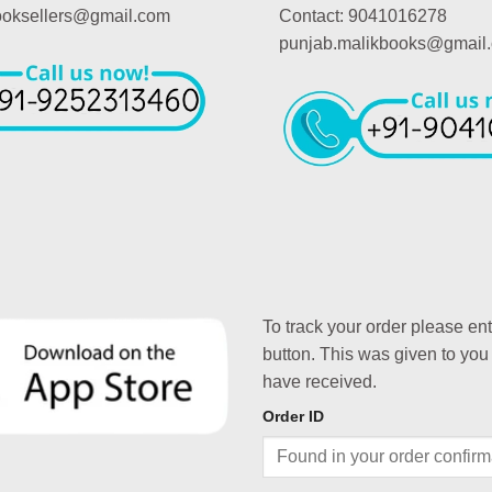
booksellers@gmail.com
Contact: 9041016278
punjab.malikbooks@gmail
To track your order please en
button. This was given to you
have received.
Order ID