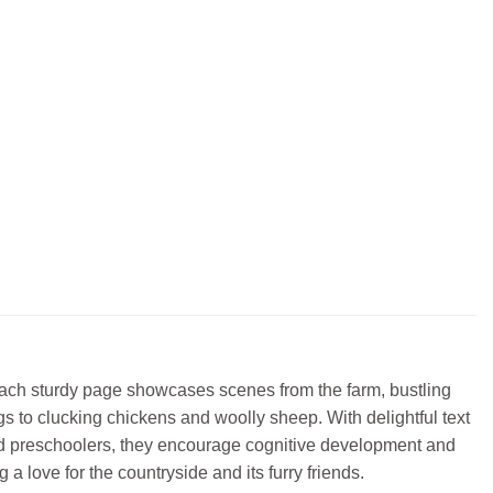
Each sturdy page showcases scenes from the farm, bustling
gs to clucking chickens and woolly sheep. With delightful text
 and preschoolers, they encourage cognitive development and
a love for the countryside and its furry friends.