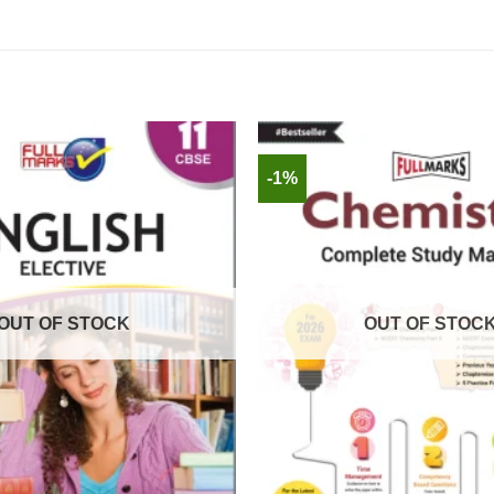
-1%
OUT OF STOCK
OUT OF STOC