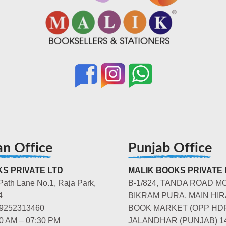
an Office
Punjab Office
S PRIVATE LTD
MALIK BOOKS PRIVATE 
Path Lane No.1, Raja Park,
B-1/824, TANDA ROAD M
4
BIKRAM PURA, MAIN HIR
-9252313460
BOOK MARKET (OPP HD
00 AM – 07:30 PM
JALANDHAR (PUNJAB) 1