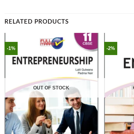
RELATED PRODUCTS
-1%
-2%
OUT OF STOCK