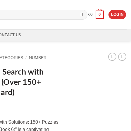
0
LOGIN
₹
0
ONTACT US
CATEGORIES
/
NUMBER
 Search with
 (Over 150+
ard)
ith Solutions: 150+ Puzzles
Book 6)” is a captivating