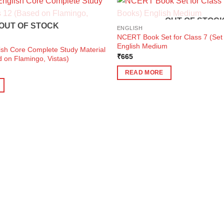
OUT OF STOC
OUT OF STOCK
ENGLISH
NCERT Book Set for Class 7 (Set 
English Medium
ish Core Complete Study Material
₹
665
 on Flamingo, Vistas)
ent
READ MORE
e
0.