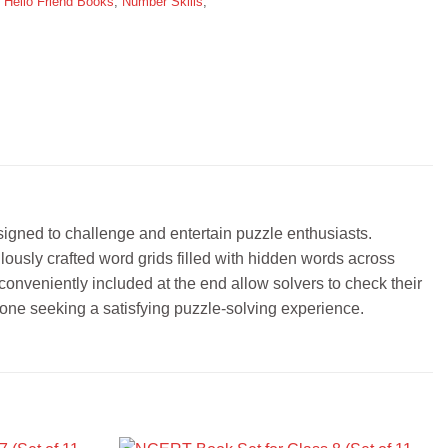
,
Hello Friend Books
,
Number Skills
,
igned to challenge and entertain puzzle enthusiasts.
ulously crafted word grids filled with hidden words across
conveniently included at the end allow solvers to check their
one seeking a satisfying puzzle-solving experience.