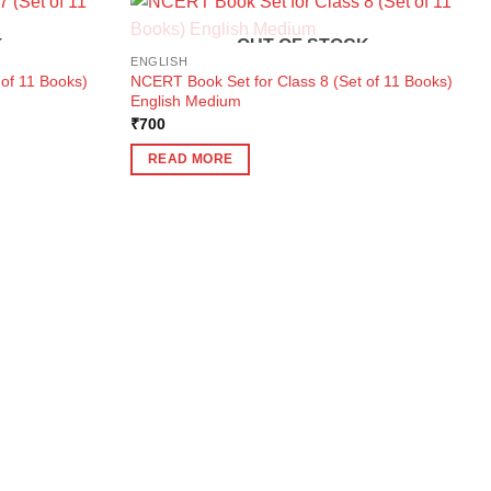
K
OUT OF STOCK
ENGLISH
of 11 Books)
NCERT Book Set for Class 8 (Set of 11 Books)
English Medium
₹
700
READ MORE