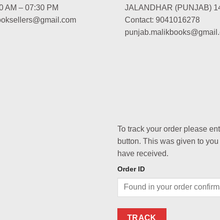
00 AM – 07:30 PM
JALANDHAR (PUNJAB) 1
booksellers@gmail.com
Contact: 9041016278
punjab.malikbooks@gmail
To track your order please en
button. This was given to you
have received.
Order ID
TRACK