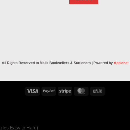
All Rights Reserved to Malik Booksellers & Stationers | Powered by
Applenet
Visa
PayPal
Stripe
MasterCard
Cash
On
Delivery
zles Easy to Hard)