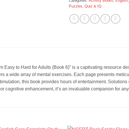
Categories:
Activity Books
,
English
Puzzles, Quiz & IQ
Easy to Hard for Adults (Book 6)” is a captivating resource des
offers a wide array of mental exercises. Each page presents metic
imulation, this book provides hours of entertainment. Solutions 
 or cognitive enhancement, it’s an invaluable companion for any