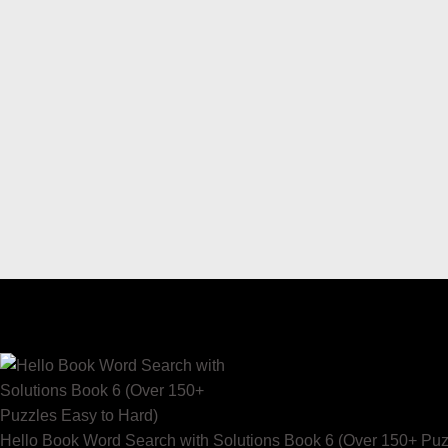
Hello Book Word Search with Solutions Book 6 (Over 150+ Puz