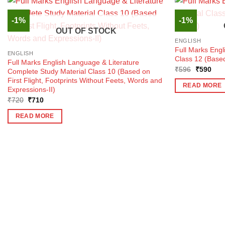
-1%
-1%
OUT OF STOCK
ENGLISH
Full Marks Engl
ENGLISH
Class 12 (Based
Full Marks English Language & Literature
Original
Curr
₹
596
₹
590
Complete Study Material Class 10 (Based on
price
pric
First Flight, Footprints Without Feets, Words and
was:
is:
READ MORE
Expressions-II)
₹596.
₹59
Original
Current
₹
720
₹
710
price
price
was:
is:
READ MORE
₹720.
₹710.