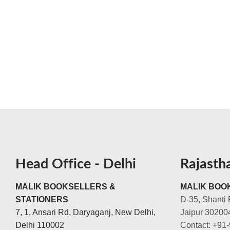
Head Office - Delhi
Rajasth
MALIK BOOKSELLERS &
MALIK BOOK
STATIONERS
D-35, Shanti 
7, 1, Ansari Rd, Daryaganj, New Delhi,
Jaipur 30200
Delhi 110002
Contact: +91