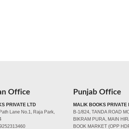
an Office
Punjab Office
S PRIVATE LTD
MALIK BOOKS PRIVATE 
Path Lane No.1, Raja Park,
B-1/824, TANDA ROAD M
4
BIKRAM PURA, MAIN HIR
-9252313460
BOOK MARKET (OPP HD