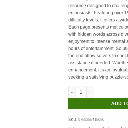
₹149.
₹139.
resource designed to challen
enthusiasts. Featuring over 1
difficulty levels, it offers a w
Each page presents meticulous
with hidden words across div
enjoyment to intense mental s
hours of entertainment. Solut
the end allow solvers to chec
assistance if needed. Whether 
enhancement, it’s an invalua
seeking a satisfying puzzle-s
Hello Book Word Search with S
ADD T
SKU:
9789355415080