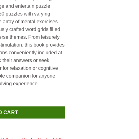
ge and entertain puzzle
50 puzzles with varying
ide array of mental exercises.
ly crafted word grids filled
erse themes. From leisurely
timulation, this book provides
ions conveniently included at
k their answers or seek
for relaxation or cognitive
ble companion for anyone
olving experience.
olutions Book 6 (Over 150+ Puzzles Easy to Hard) quantity
O CART