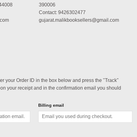
44008
390006
Contact: 9426302477
.com
gujarat.malikbooksellers@gmail.com
ter your Order ID in the box below and press the "Track"
 on your receipt and in the confirmation email you should
Billing email