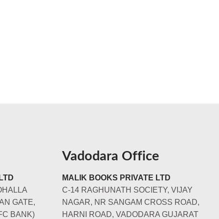
Vadodara Office
LTD
MALIK BOOKS PRIVATE LTD
OHALLA
C-14 RAGHUNATH SOCIETY, VIJAY
AN GATE,
NAGAR, NR SANGAM CROSS ROAD,
FC BANK)
HARNI ROAD, VADODARA GUJARAT