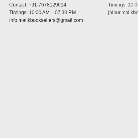
Contact: +91-7678129014
Timings: 10:
Timings: 10:00 AM – 07:30 PM
jaipur.malik
info.malikbooksellers@gmail.com