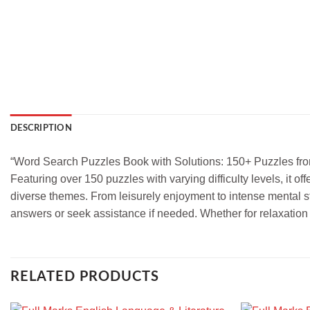
DESCRIPTION
“Word Search Puzzles Book with Solutions: 150+ Puzzles from 
Featuring over 150 puzzles with varying difficulty levels, it 
diverse themes. From leisurely enjoyment to intense mental st
answers or seek assistance if needed. Whether for relaxation
RELATED PRODUCTS