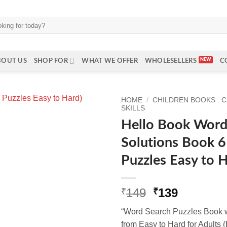
BOUT US
SHOP FOR
WHAT WE OFFER
WHOLESELLERS
C
HOME
/
CHILDREN BOOKS : 
SKILLS
Hello Book Word
Solutions Book 6
Puzzles Easy to H
Original
Current
149
139
₹
₹
price
price
“Word Search Puzzles Book w
was:
is:
from Easy to Hard for Adults (