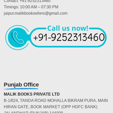
Contact: +91-9252313460
Timings: 10:00 AM – 07:30 PM
jaipur.malikbooksellers@gmail.com
Punjab Office
MALIK BOOKS PRIVATE LTD
B-1/824, TANDA ROAD MOHALLA BIKRAM PURA, MAIN
HIRAN GATE, BOOK MARKET (OPP HDFC BANK)