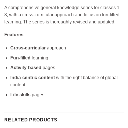
A comprehensive general knowledge series for classes 1–
8, with a cross-curricular approach and focus on fun-filled
learning. The series is thoroughly revised and updated.
Features
Cross-curricular
approach
Fun-filled
learning
Activity-based
pages
India-centric content
with the right balance of global
content
Life skills
pages
RELATED PRODUCTS