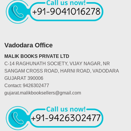
Vadodara Office
MALIK BOOKS PRIVATE LTD
C-14 RAGHUNATH SOCIETY, VIJAY NAGAR, NR
SANGAM CROSS ROAD, HARNI ROAD, VADODARA
GUJARAT 390006
Contact: 9426302477
gujarat.malikbooksellers@gmail.com