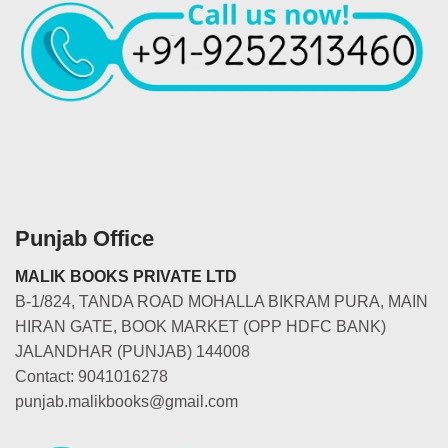
Punjab Office
MALIK BOOKS PRIVATE LTD
B-1/824, TANDA ROAD MOHALLA BIKRAM PURA, MAIN
HIRAN GATE, BOOK MARKET (OPP HDFC BANK)
JALANDHAR (PUNJAB) 144008
Contact: 9041016278
punjab.malikbooks@gmail.com