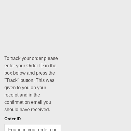
To track your order please
enter your Order ID in the
box below and press the
"Track" button. This was
given to you on your
receipt and in the
confirmation email you
should have received.
Order ID