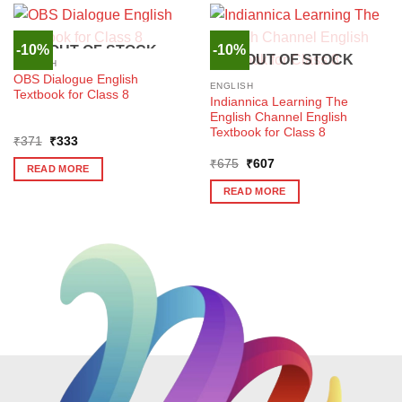
-10%
-10%
OUT OF STOCK
OUT OF STOCK
ENGLISH
OBS Dialogue English
ENGLISH
Textbook for Class 8
Indiannica Learning The
English Channel English
Textbook for Class 8
Original
Current
₹
371
₹
333
price
price
Original
Current
was:
is:
₹
675
₹
607
READ MORE
price
price
₹371.
₹333.
was:
is:
READ MORE
₹675.
₹607.