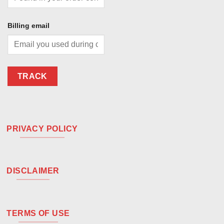
Billing email
TRACK
PRIVACY POLICY
DISCLAIMER
TERMS OF USE