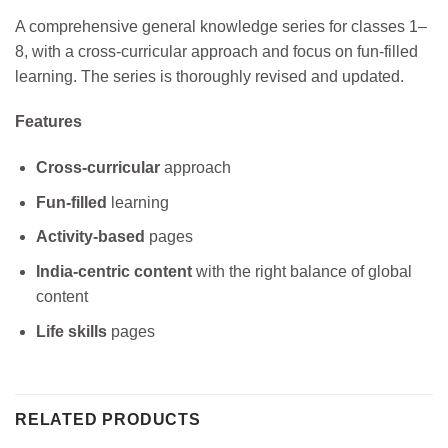
A comprehensive general knowledge series for classes 1–
8, with a cross-curricular approach and focus on fun-filled
learning. The series is thoroughly revised and updated.
Features
Cross-curricular
approach
Fun-filled
learning
Activity-based
pages
India-centric content
with the right balance of global
content
Life skills
pages
RELATED PRODUCTS