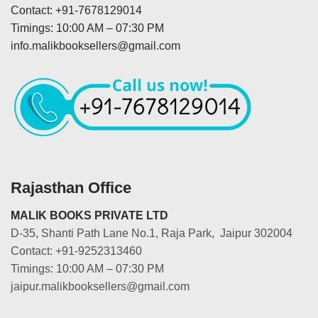
Contact: +91-7678129014
Timings: 10:00 AM – 07:30 PM
info.malikbooksellers@gmail.com
Rajasthan Office
MALIK BOOKS PRIVATE LTD
D-35, Shanti Path Lane No.1, Raja Park, Jaipur 302004
Contact: +91-9252313460
Timings: 10:00 AM – 07:30 PM
jaipur.malikbooksellers@gmail.com