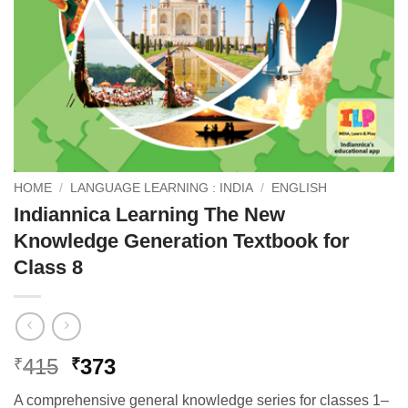
HOME
/
LANGUAGE LEARNING : INDIA
/
ENGLISH
Indiannica Learning The New
Knowledge Generation Textbook for
Class 8
Original
Current
415
373
₹
₹
price
price
A comprehensive general knowledge series for classes 1–