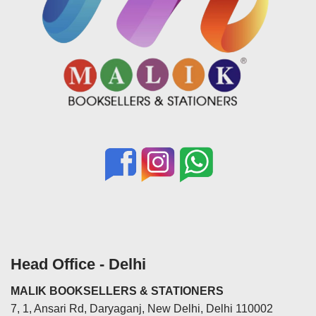
Head Office - Delhi
MALIK BOOKSELLERS & STATIONERS
7, 1, Ansari Rd, Daryaganj, New Delhi, Delhi 110002