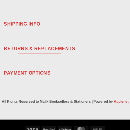
SHIPPING INFO
RETURNS & REPLACEMENTS
PAYMENT OPTIONS
All Rights Reserved to Malik Booksellers & Stationers | Powered by
Applenet
Visa
PayPal
Stripe
MasterCard
Cash