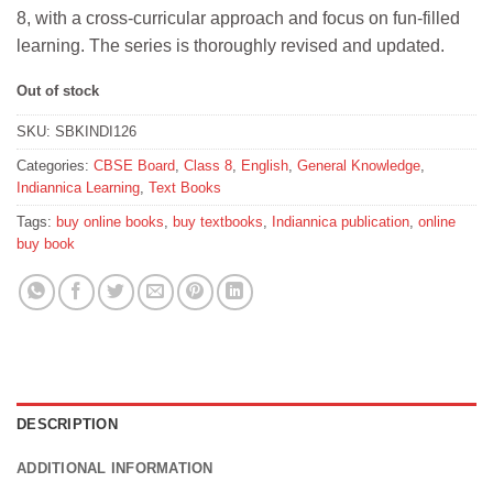
was:
is:
8, with a cross-curricular approach and focus on fun-filled
₹415.
₹373.
learning. The series is thoroughly revised and updated.
Out of stock
SKU:
SBKINDI126
Categories:
CBSE Board
,
Class 8
,
English
,
General Knowledge
,
Indiannica Learning
,
Text Books
Tags:
buy online books
,
buy textbooks
,
Indiannica publication
,
online
buy book
DESCRIPTION
ADDITIONAL INFORMATION