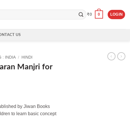
0
LOGIN
₹
0
ONTACT US
: INDIA
/
HINDI
aran Manjri for
published by Jiwan Books
ildren to learn basic concept
r Class 2 quantity