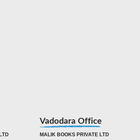
Vadodara Office
LTD
MALIK BOOKS PRIVATE LTD