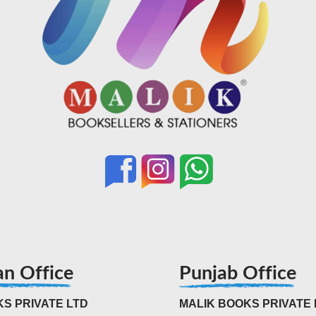
an Office
Punjab Office
S PRIVATE LTD
MALIK BOOKS PRIVATE 