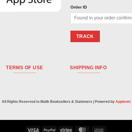
Order ID
TRACK
TERMS OF USE
SHIPPING INFO
All Rights Reserved to Malik Booksellers & Stationers | Powered by
Applenet
Visa
PayPal
Stripe
MasterCard
Cash