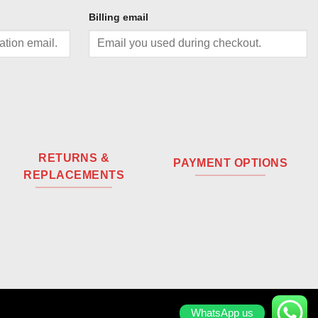
Billing email
RETURNS &
PAYMENT OPTIONS
REPLACEMENTS
WhatsApp us