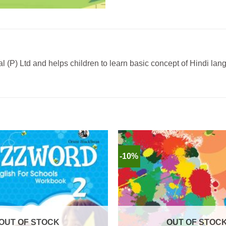
 (P) Ltd and helps children to learn basic concept of Hindi la
-10%
OUT OF STOCK
OUT OF STOC