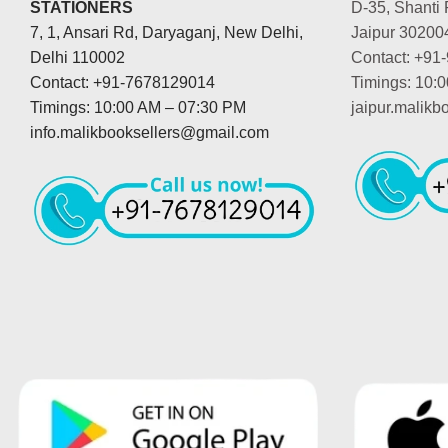
STATIONERS
D-35, Shanti 
7, 1, Ansari Rd, Daryaganj, New Delhi,
Jaipur 30200
Delhi 110002
Contact: +91
Contact: +91-7678129014
Timings: 10:
Timings: 10:00 AM – 07:30 PM
jaipur.malik
info.malikbooksellers@gmail.com