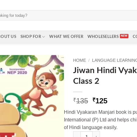
BOUT US
SHOP FOR
WHAT WE OFFER
WHOLESELLERS
C
HOME
/
LANGUAGE LEARNING 
Jiwan Hindi Vyak
Class 2
Original
Current
135
125
₹
₹
price
price
Hindi Vyakaran Manjari book is 
was:
is:
International (P) Ltd and helps ch
₹135.
₹125.
of Hindi language easily.
Jiwan Hindi Vyakaran Manjri fo