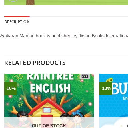
DESCRIPTION
Vyakaran Manjari book is published by Jiwan Books International
RELATED PRODUCTS
-10%
-10%
OUT OF STOCK