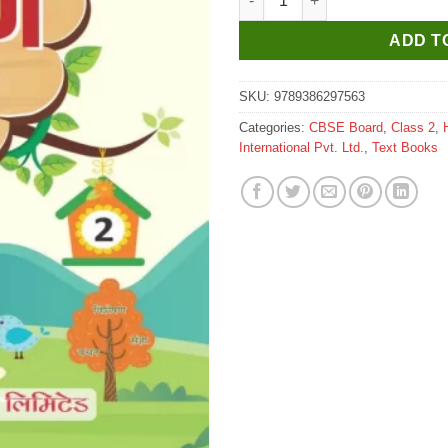
ADD T
SKU:
9789386297563
Categories:
CBSE Board
,
Class 2
,
International Pvt. Ltd.
,
Text Books