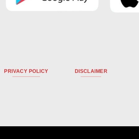
PRIVACY POLICY
DISCLAIMER