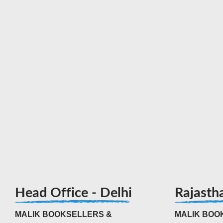
Head Office - Delhi
Rajasth
MALIK BOOKSELLERS &
MALIK BOOK