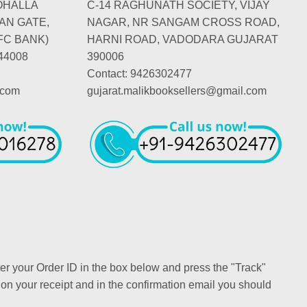
OHALLA
C-14 RAGHUNATH SOCIETY, VIJAY
AN GATE,
NAGAR, NR SANGAM CROSS ROAD,
FC BANK)
HARNI ROAD, VADODARA GUJARAT
44008
390006
Contact: 9426302477
.com
gujarat.malikbooksellers@gmail.com
ter your Order ID in the box below and press the "Track"
 on your receipt and in the confirmation email you should