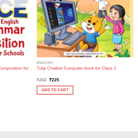
ENGLISH
mposition for
Tulip Chatbot Computer book for Class 2
Original
Current
₹
250
₹
225
price
price
was:
is:
ADD TO CART
₹250.
₹225.