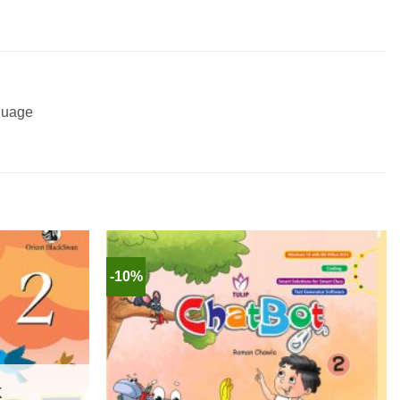
nguage
-10%
K