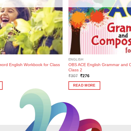
ENGLISH
rd English Workbook for Class
OBS ACE English Grammar and Co
Class 2
ent
Original
Current
₹
307
₹
276
e
price
price
was:
is:
READ MORE
5.
₹307.
₹276.