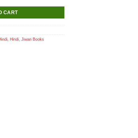
O CART
Hindi
,
Hindi
,
Jiwan Books