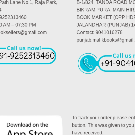
Path Lane No.1, Raja Park,
B-1/824, TANDA ROAD M
4
BIKRAM PURA, MAIN HIR
-9252313460
BOOK MARKET (OPP HD
00 AM – 07:30 PM
JALANDHAR (PUNJAB) 1
booksellers@gmail.com
Contact: 9041016278
punjab.malikbooks@gmail
To track your order please en
button. This was given to you
have received.