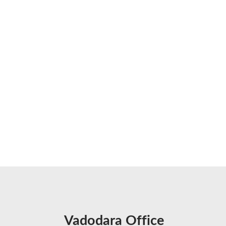
Vadodara Office