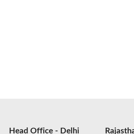
Head Office - Delhi
Rajasth