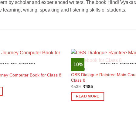
ern by scholar and experienced writers. The book Hindi Vyakar
arning, writing, speaking and listening skills of students.
-10%
OUT OF STOCK
OUT OF STOC
ENGLISH
OBS Dialogue Raintree Main Cou
urney Computer Book for Class 8
Class 8
ent
e
Original
Current
₹
539
₹
485
price
price
9.
was:
is:
READ MORE
₹539.
₹485.