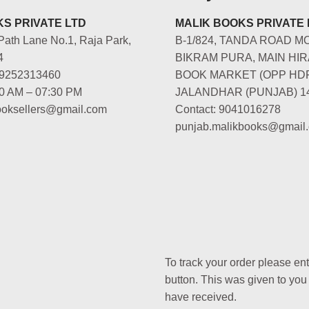
S PRIVATE LTD
MALIK BOOKS PRIVATE 
Path Lane No.1, Raja Park,
B-1/824, TANDA ROAD M
4
BIKRAM PURA, MAIN HIR
-9252313460
BOOK MARKET (OPP HD
00 AM – 07:30 PM
JALANDHAR (PUNJAB) 1
booksellers@gmail.com
Contact: 9041016278
punjab.malikbooks@gmail
To track your order please en
button. This was given to you
have received.