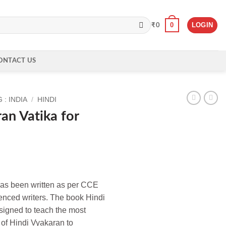
0
LOGIN
₹
0
ONTACT US
: INDIA
/
HINDI
an Vatika for
has been written as per CCE
enced writers. The book Hindi
igned to teach the most
of Hindi Vyakaran to