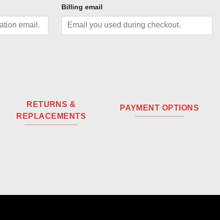
Billing email
RETURNS &
PAYMENT OPTIONS
REPLACEMENTS