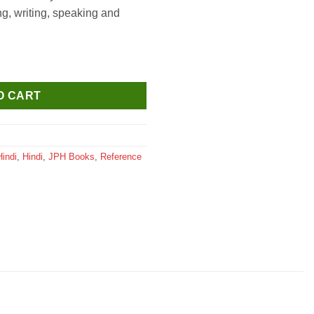
g, writing, speaking and
Class 8 quantity
O CART
Hindi
,
Hindi
,
JPH Books
,
Reference