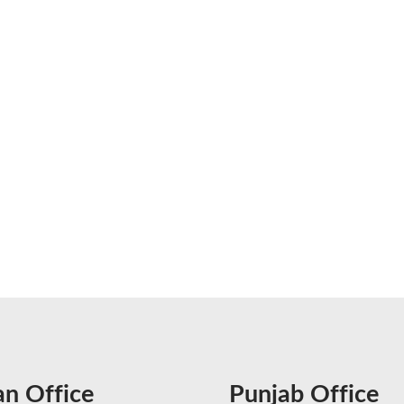
an Office
Punjab Office