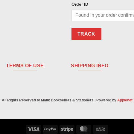
Order ID
TRACK
TERMS OF USE
SHIPPING INFO
All Rights Reserved to Malik Booksellers & Stationers | Powered by
Applenet
Visa
PayPal
Stripe
MasterCard
Cash