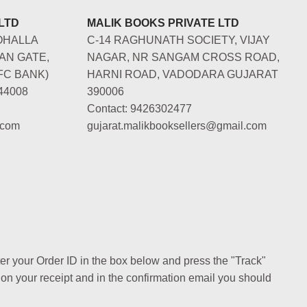
LTD
MALIK BOOKS PRIVATE LTD
OHALLA
C-14 RAGHUNATH SOCIETY, VIJAY
AN GATE,
NAGAR, NR SANGAM CROSS ROAD,
FC BANK)
HARNI ROAD, VADODARA GUJARAT
44008
390006
Contact: 9426302477
.com
gujarat.malikbooksellers@gmail.com
ter your Order ID in the box below and press the "Track"
 on your receipt and in the confirmation email you should