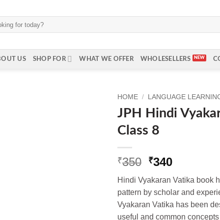
BOUT US
SHOP FOR
WHAT WE OFFER
WHOLESELLERS
C
HOME
/
LANGUAGE LEARNING 
JPH Hindi Vyakar
Class 8
Original
Current
350
340
₹
₹
price
price
Hindi Vyakaran Vatika book 
was:
is:
pattern by scholar and experi
₹350.
₹340.
Vyakaran Vatika has been des
useful and common concepts 