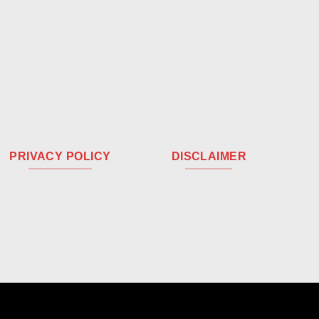
PRIVACY POLICY
DISCLAIMER