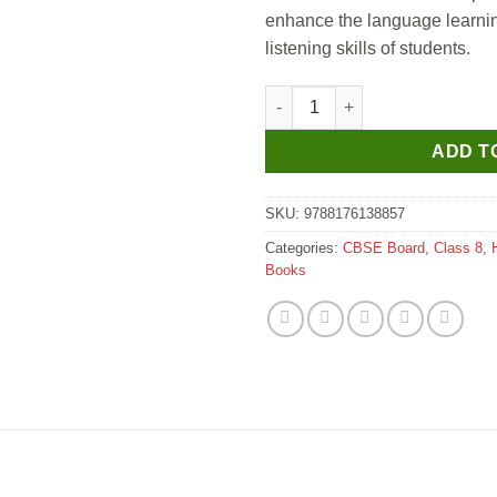
enhance the language learnin
listening skills of students.
JPH Hindi Vyakaran Vatika for 
ADD T
SKU:
9788176138857
Categories:
CBSE Board
,
Class 8
,
Books