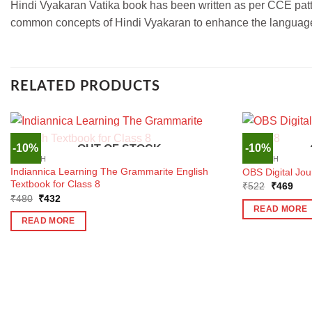
Hindi Vyakaran Vatika book has been written as per CCE patt
common concepts of Hindi Vyakaran to enhance the language le
RELATED PRODUCTS
-10%
-10%
OUT OF STOCK
ENGLISH
ENGLISH
Indiannica Learning The Grammarite English
OBS Digital Jo
Textbook for Class 8
Original
Curr
₹
522
₹
469
price
pric
Original
Current
₹
480
₹
432
was:
is:
price
price
READ MORE
₹522.
₹46
was:
is:
READ MORE
₹480.
₹432.