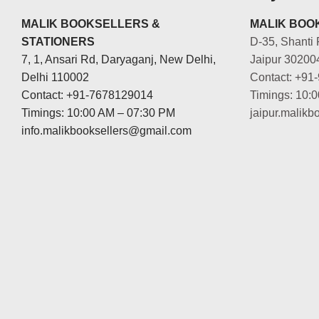
MALIK BOOKSELLERS &
MALIK BOOK
STATIONERS
D-35, Shanti 
7, 1, Ansari Rd, Daryaganj, New Delhi,
Jaipur 30200
Delhi 110002
Contact: +91
Contact: +91-7678129014
Timings: 10:
Timings: 10:00 AM – 07:30 PM
jaipur.malik
info.malikbooksellers@gmail.com