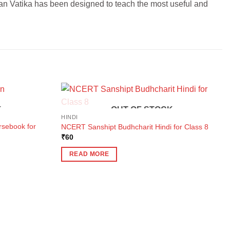
an Vatika has been designed to teach the most useful and
K
OUT OF STOCK
HINDI
rsebook for
NCERT Sanshipt Budhcharit Hindi for Class 8
₹
60
READ MORE