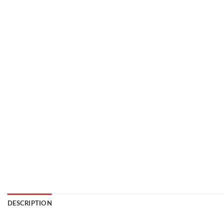
DESCRIPTION