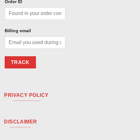
Order ID
Billing email
TRACK
PRIVACY POLICY
DISCLAIMER