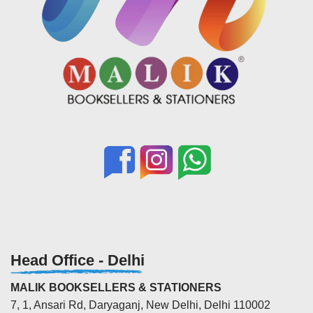
Head Office - Delhi
MALIK BOOKSELLERS & STATIONERS
7, 1, Ansari Rd, Daryaganj, New Delhi, Delhi 110002