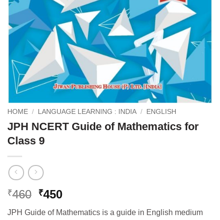
HOME
/
LANGUAGE LEARNING : INDIA
/
ENGLISH
JPH NCERT Guide of Mathematics for
Class 9
Original
Current
460
450
₹
₹
price
price
JPH Guide of Mathematics is a guide in English medium
was:
is: