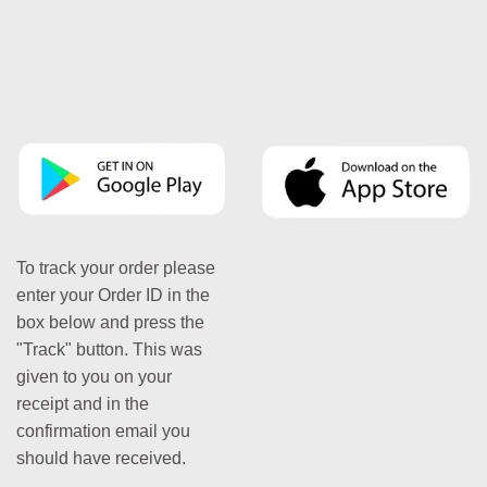
To track your order please
enter your Order ID in the
box below and press the
"Track" button. This was
given to you on your
receipt and in the
confirmation email you
should have received.