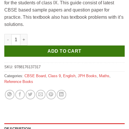
for the students of class IX. This guide consist of latest
₹460.
₹450.
CBSE based sample papers and question paper for
practice. This textbook also has textbook problems with it’s
solutions.
JPH NCERT Guide of Mathematics for Class 9 quantity
ADD TO CART
SKU:
9788176137317
Categories:
CBSE Board
,
Class 9
,
English
,
JPH Books
,
Maths
,
Reference Books
DESCRIPTION