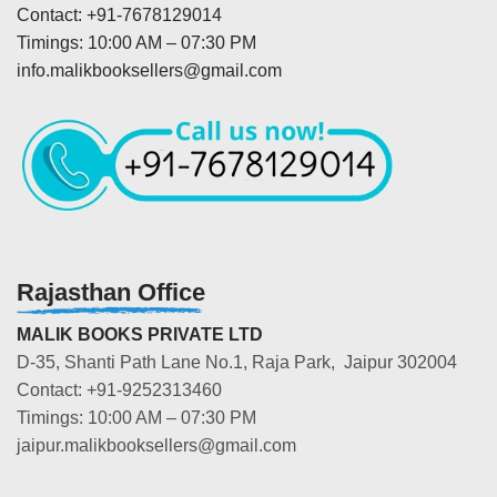
Contact: +91-7678129014
Timings: 10:00 AM – 07:30 PM
info.malikbooksellers@gmail.com
Rajasthan Office
MALIK BOOKS PRIVATE LTD
D-35, Shanti Path Lane No.1, Raja Park, Jaipur 302004
Contact: +91-9252313460
Timings: 10:00 AM – 07:30 PM
jaipur.malikbooksellers@gmail.com