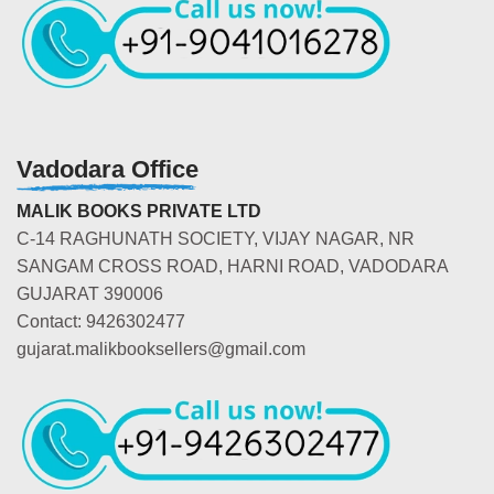
Vadodara Office
MALIK BOOKS PRIVATE LTD
C-14 RAGHUNATH SOCIETY, VIJAY NAGAR, NR
SANGAM CROSS ROAD, HARNI ROAD, VADODARA
GUJARAT 390006
Contact: 9426302477
gujarat.malikbooksellers@gmail.com