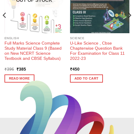
OUT OF STOCK
ENGLISH
SCIENCE
Full Marks Science Complete
U-Like Science , Cbse
Study Material Class 9 (Based
Chapterwise Question Bank
on New NCERT Science
For Examination for Class 11
Textbook and CBSE Syllabus)
2022-23
Original
Current
₹
396
₹
385
₹
450
price
price
was:
is:
READ MORE
ADD TO CART
₹396.
₹385.