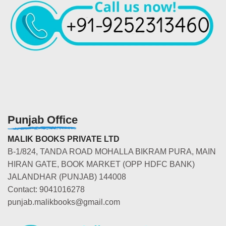
Punjab Office
MALIK BOOKS PRIVATE LTD
B-1/824, TANDA ROAD MOHALLA BIKRAM PURA, MAIN
HIRAN GATE, BOOK MARKET (OPP HDFC BANK)
JALANDHAR (PUNJAB) 144008
Contact: 9041016278
punjab.malikbooks@gmail.com