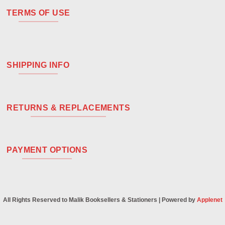
TERMS OF USE
SHIPPING INFO
RETURNS & REPLACEMENTS
PAYMENT OPTIONS
All Rights Reserved to Malik Booksellers & Stationers | Powered by
Applenet