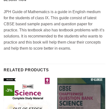
JPH Guide of Mathematics is a guide in English medium
for the students of class IX. This guide consist of latest
CBSE based sample papers and question paper for
practice. This textbook also has textbook problems with it’s
solutions. It is recommended to the students who wants to
practice and this book will help them clear their concepts
and help them to score better in exams.
RELATED PRODUCTS
-3%