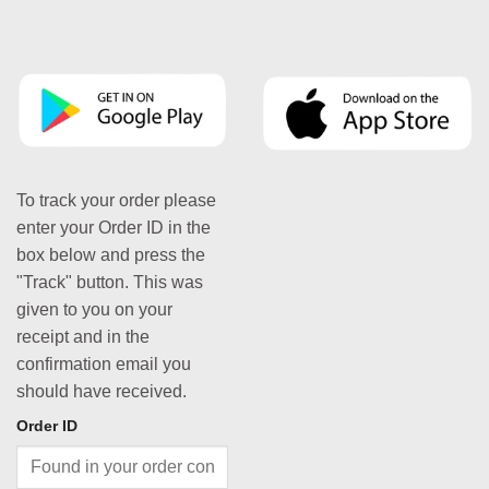
To track your order please
enter your Order ID in the
box below and press the
"Track" button. This was
given to you on your
receipt and in the
confirmation email you
should have received.
Order ID