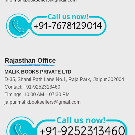
Rajasthan Office
MALIK BOOKS PRIVATE LTD
D-35, Shanti Path Lane No.1, Raja Park, Jaipur 302004
Contact: +91-9252313460
Timings: 10:00 AM – 07:30 PM
jaipur.malikbooksellers@gmail.com