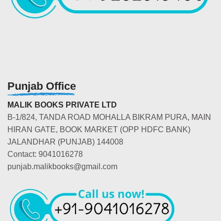
Punjab Office
MALIK BOOKS PRIVATE LTD
B-1/824, TANDA ROAD MOHALLA BIKRAM PURA, MAIN
HIRAN GATE, BOOK MARKET (OPP HDFC BANK)
JALANDHAR (PUNJAB) 144008
Contact: 9041016278
punjab.malikbooks@gmail.com