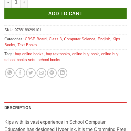
ADD TO CART
SKU:
9788189299101
Categories:
CBSE Board
,
Class 3
,
Computer Science
,
English
,
Kips
Books
,
Text Books
Tags:
buy online books
,
buy textbooks
,
online buy book
,
online buy
school books sets
,
school books
DESCRIPTION
Kips with its vast experience in School Computer
Education has designed Hyperlink. It is the Cramming Free