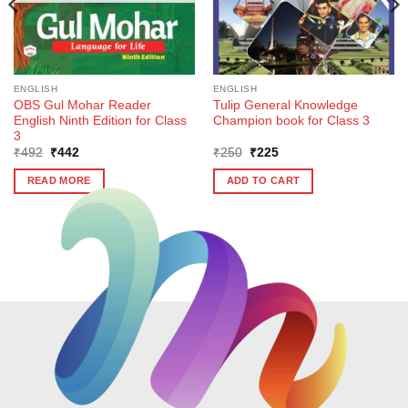
ENGLISH
ENGLISH
OBS Gul Mohar Reader
Tulip General Knowledge
English Ninth Edition for Class
Champion book for Class 3
3
Original
Current
Original
Current
₹
492
₹
442
₹
250
₹
225
price
price
price
price
was:
is:
was:
is:
READ MORE
ADD TO CART
₹492.
₹442.
₹250.
₹225.