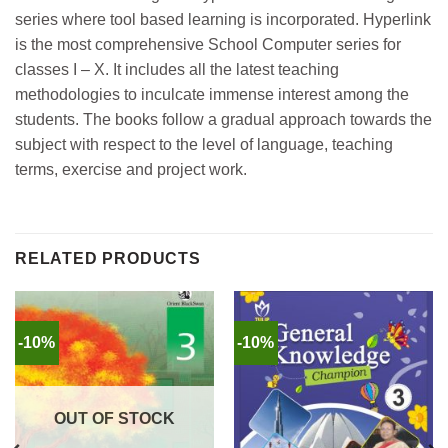
series where tool based learning is incorporated. Hyperlink
is the most comprehensive School Computer series for
classes I – X. It includes all the latest teaching
methodologies to inculcate immense interest among the
students. The books follow a gradual approach towards the
subject with respect to the level of language, teaching
terms, exercise and project work.
RELATED PRODUCTS
-10%
-10%
OUT OF STOCK