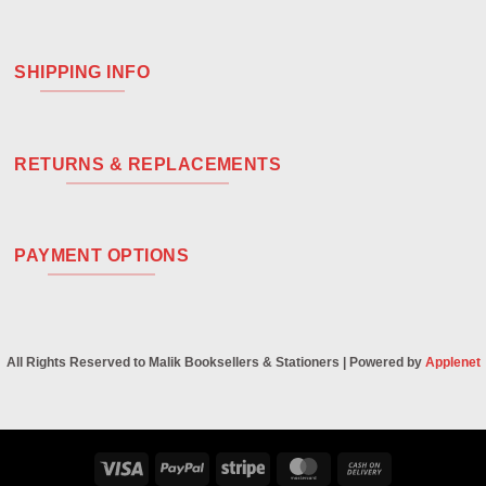
SHIPPING INFO
RETURNS & REPLACEMENTS
PAYMENT OPTIONS
All Rights Reserved to Malik Booksellers & Stationers | Powered by
Applenet
Visa
PayPal
Stripe
MasterCard
Cash