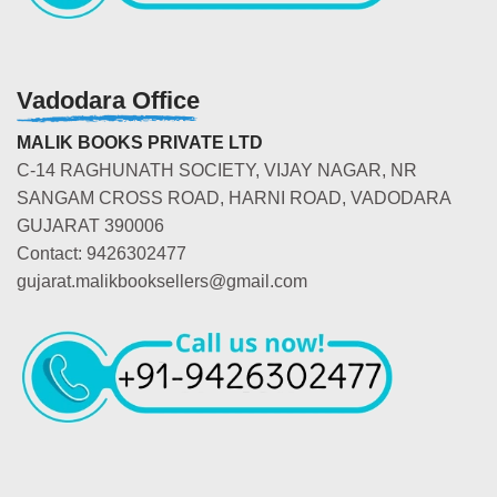
Vadodara Office
MALIK BOOKS PRIVATE LTD
C-14 RAGHUNATH SOCIETY, VIJAY NAGAR, NR
SANGAM CROSS ROAD, HARNI ROAD, VADODARA
GUJARAT 390006
Contact: 9426302477
gujarat.malikbooksellers@gmail.com