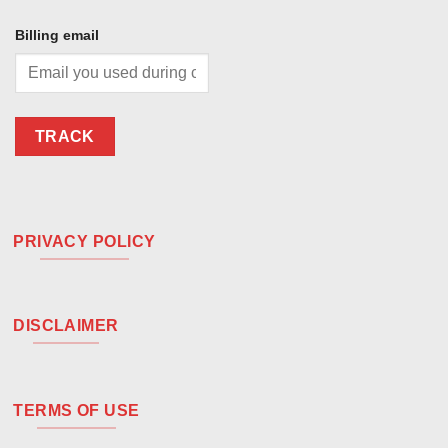
Billing email
TRACK
PRIVACY POLICY
DISCLAIMER
TERMS OF USE