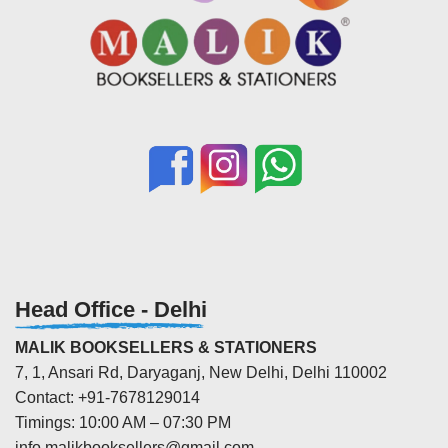
Head Office - Delhi
MALIK BOOKSELLERS & STATIONERS
7, 1, Ansari Rd, Daryaganj, New Delhi, Delhi 110002
Contact: +91-7678129014
Timings: 10:00 AM – 07:30 PM
info.malikbooksellers@gmail.com