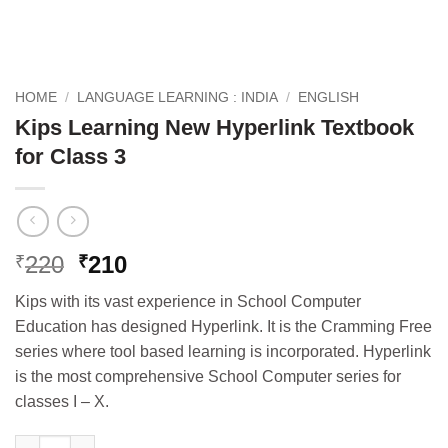
HOME
/
LANGUAGE LEARNING : INDIA
/
ENGLISH
Kips Learning New Hyperlink Textbook
for Class 3
Original
Current
220
210
₹
₹
price
price
Kips with its vast experience in School Computer
was:
is:
Education has designed Hyperlink. It is the Cramming Free
₹220.
₹210.
series where tool based learning is incorporated. Hyperlink
is the most comprehensive School Computer series for
classes I – X.
Kips Learning New Hyperlink Textbook for Class 3 quantity