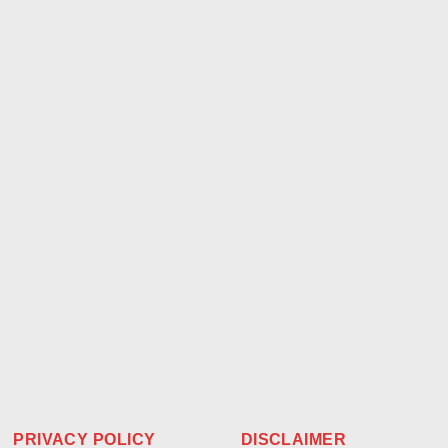
PRIVACY POLICY
DISCLAIMER