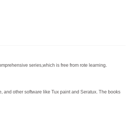
comprehensive series,which is free from rote learning.
 and other software like Tux paint and Seratux. The books