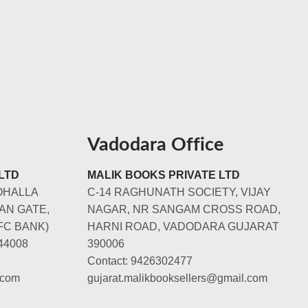
Vadodara Office
LTD
MALIK BOOKS PRIVATE LTD
OHALLA
C-14 RAGHUNATH SOCIETY, VIJAY
AN GATE,
NAGAR, NR SANGAM CROSS ROAD,
FC BANK)
HARNI ROAD, VADODARA GUJARAT
44008
390006
Contact: 9426302477
.com
gujarat.malikbooksellers@gmail.com