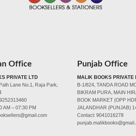
an Office
Punjab Office
S PRIVATE LTD
MALIK BOOKS PRIVATE 
Path Lane No.1, Raja Park,
B-1/824, TANDA ROAD M
4
BIKRAM PURA, MAIN HIR
-9252313460
BOOK MARKET (OPP HD
00 AM – 07:30 PM
JALANDHAR (PUNJAB) 1
booksellers@gmail.com
Contact: 9041016278
punjab.malikbooks@gmail