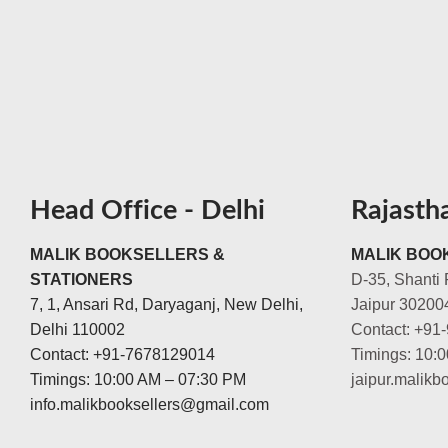
Head Office - Delhi
Rajasth
MALIK BOOKSELLERS &
MALIK BOOK
STATIONERS
D-35, Shanti 
7, 1, Ansari Rd, Daryaganj, New Delhi,
Jaipur 30200
Delhi 110002
Contact: +91
Contact: +91-7678129014
Timings: 10:
Timings: 10:00 AM – 07:30 PM
jaipur.malik
info.malikbooksellers@gmail.com