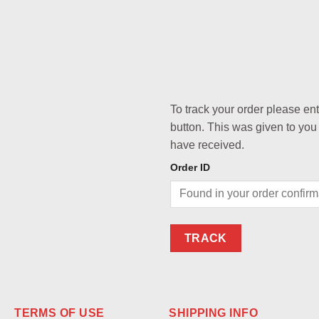
To track your order please en
button. This was given to you
have received.
Order ID
TRACK
TERMS OF USE
SHIPPING INFO