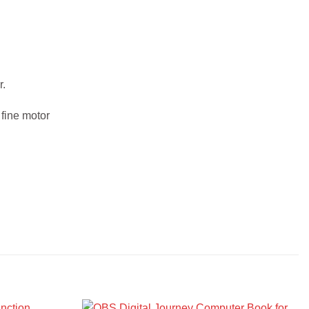
r.
 fine motor