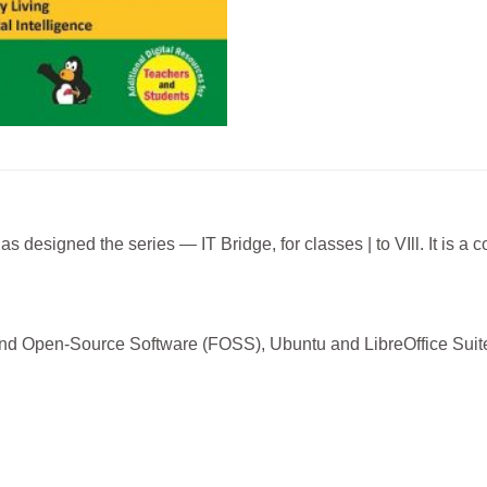
s designed the series — IT Bridge, for classes | to VIll. It is a 
and Open-Source Software (FOSS), Ubuntu and LibreOffice Suite,