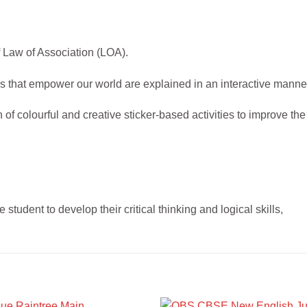
f Law of Association (LOA).
 that empower our world are explained in an interactive manne
f colourful and creative sticker-based activities to improve the
 student to develop their critical thinking and logical skills,