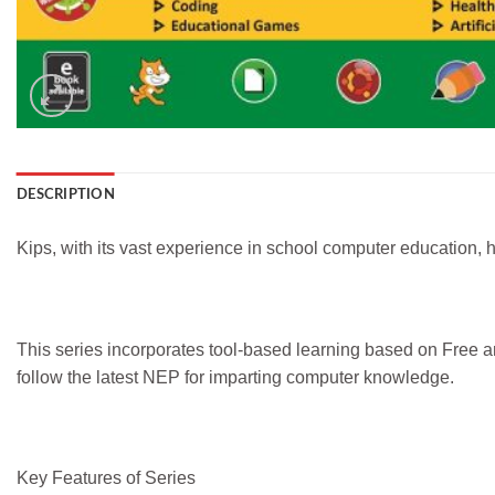
DESCRIPTION
Kips, with its vast experience in school computer education, ha
This series incorporates tool-based learning based on Free 
follow the latest NEP for imparting computer knowledge.
Key Features of Series