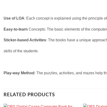
Use of LOA
: Each concept is explained using the principle o
Easy-to-learn
Concepts: The basic elements of the computers
Sticker-based Activities
: The books have a unique approach o
skills of the students
Play-way Method
: The puzzles, activities, and mazes help the
RELATED PRODUCTS