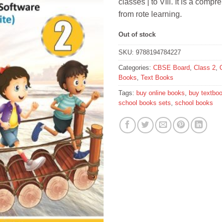
classes | to VIll. It is a comp
from rote learning.
Out of stock
SKU:
9788194784227
Categories:
CBSE Board
,
Class 2
,
Books
,
Text Books
Tags:
buy online books
,
buy textbo
school books sets
,
school books