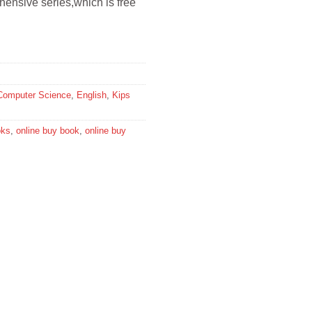
rehensive series,which is free
Computer Science
,
English
,
Kips
oks
,
online buy book
,
online buy