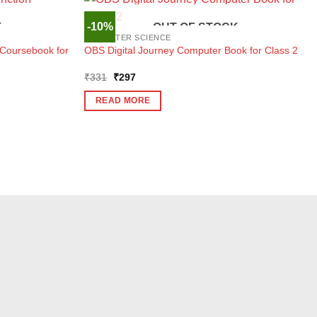
-10%
K
OUT OF STOCK
COMPUTER SCIENCE
Coursebook for
OBS Digital Journey Computer Book for Class 2
Original
Current
₹
331
₹
297
price
price
was:
is:
READ MORE
₹331.
₹297.