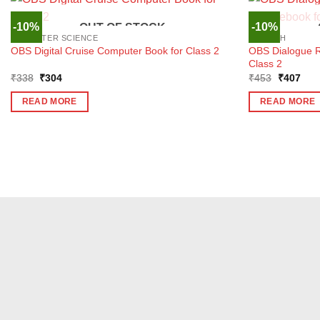
-10%
-10%
OUT OF STOCK
COMPUTER SCIENCE
ENGLISH
OBS Dialogue R
OBS Digital Cruise Computer Book for Class 2
Class 2
Original
Current
Original
Curr
₹
338
₹
304
₹
453
₹
407
price
price
price
pric
was:
is:
was:
is:
READ MORE
READ MORE
₹338.
₹304.
₹453.
₹40