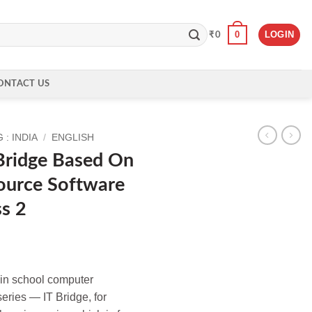
0
LOGIN
₹
0
ONTACT US
: INDIA
/
ENGLISH
 Bridge Based On
ource Software
ss 2
e in school computer
eries — IT Bridge, for