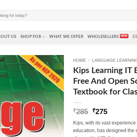
BOUT US
SHOP FOR
WHAT WE OFFER
WHOLESELLERS
C
HOME
/
LANGUAGE LEARNING 
Kips Learning IT
Free And Open S
Textbook for Cla
Original
Current
285
275
₹
₹
price
price
Kips, with its vast experienc
was:
is:
education, has designed the s
₹285.
₹275.