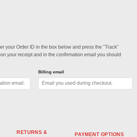
ter your Order ID in the box below and press the "Track"
 on your receipt and in the confirmation email you should
Billing email
RETURNS &
PAYMENT OPTIONS