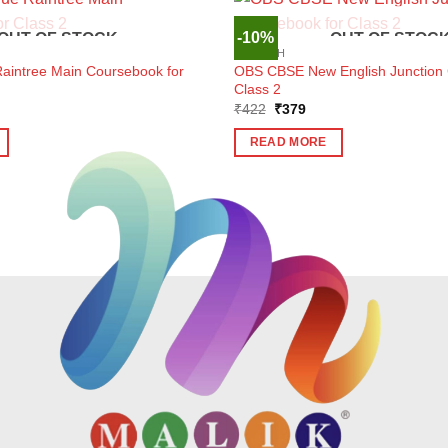
-10%
OUT OF STOCK
OUT OF STOC
ENGLISH
aintree Main Coursebook for
OBS CBSE New English Junction 
Class 2
ent
Original
Current
₹
422
₹
379
e
price
price
was:
is:
READ MORE
7.
₹422.
₹379.