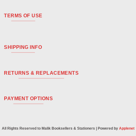
TERMS OF USE
SHIPPING INFO
RETURNS & REPLACEMENTS
PAYMENT OPTIONS
All Rights Reserved to Malik Booksellers & Stationers | Powered by
Applenet