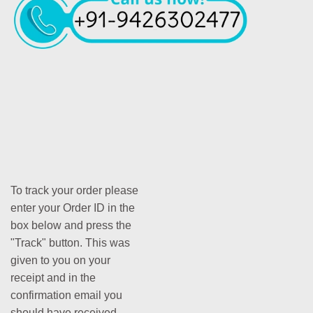
To track your order please
enter your Order ID in the
box below and press the
"Track" button. This was
given to you on your
receipt and in the
confirmation email you
should have received.