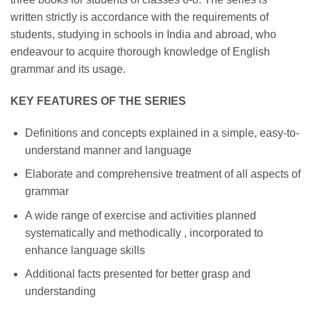
written strictly is accordance with the requirements of
students, studying in schools in India and abroad, who
endeavour to acquire thorough knowledge of English
grammar and its usage.
KEY FEATURES OF THE SERIES
Definitions and concepts explained in a simple, easy-to-
understand manner and language
Elaborate and comprehensive treatment of all aspects of
grammar
A wide range of exercise and activities planned
systematically and methodically , incorporated to
enhance language skills
Additional facts presented for better grasp and
understanding