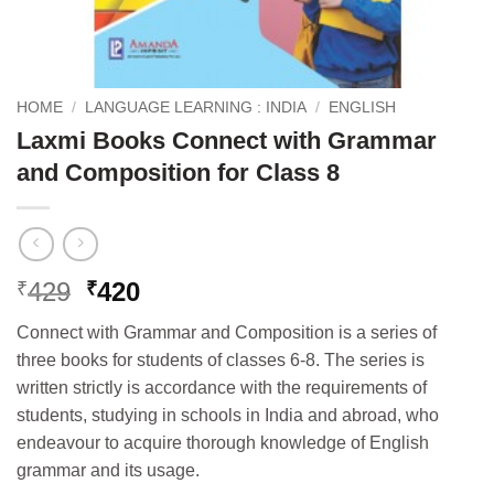
HOME
/
LANGUAGE LEARNING : INDIA
/
ENGLISH
Laxmi Books Connect with Grammar
and Composition for Class 8
Original
Current
429
420
₹
₹
price
price
Connect with Grammar and Composition is a series of
was:
is:
three books for students of classes 6-8. The series is
₹429.
₹420.
written strictly is accordance with the requirements of
students, studying in schools in India and abroad, who
endeavour to acquire thorough knowledge of English
grammar and its usage.