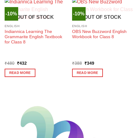
-10%
-10%
OUT OF STOCK
OUT OF STOCK
ENGLISH
ENGLISH
Indiannica Learning The
OBS New Buzzword English
Grammarite English Textbook
Workbook for Class 8
for Class 8
Original
Current
Original
Current
₹
480
₹
432
₹
388
₹
349
price
price
price
price
was:
is:
was:
is:
READ MORE
READ MORE
₹480.
₹432.
₹388.
₹349.