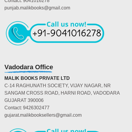
Contact: 9041016278
punjab.malikbooks@gmail.com
Vadodara Office
MALIK BOOKS PRIVATE LTD
C-14 RAGHUNATH SOCIETY, VIJAY NAGAR, NR
SANGAM CROSS ROAD, HARNI ROAD, VADODARA
GUJARAT 390006
Contact: 9426302477
gujarat.malikbooksellers@gmail.com