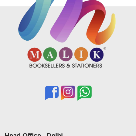
Head Office - Delhi