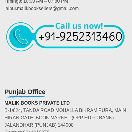
Timings: 10:00 AM – 07:30 PM
jaipur.malikbooksellers@gmail.com
Punjab Office
MALIK BOOKS PRIVATE LTD
B-1/824, TANDA ROAD MOHALLA BIKRAM PURA, MAIN
HIRAN GATE, BOOK MARKET (OPP HDFC BANK)
JALANDHAR (PUNJAB) 144008