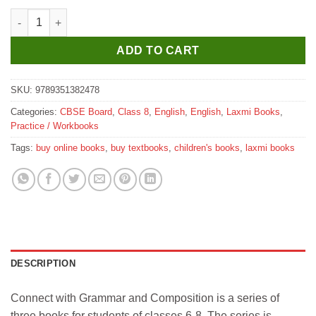
Laxmi Books Connect with Grammar and Composition for Class
ADD TO CART
SKU:
9789351382478
Categories:
CBSE Board
,
Class 8
,
English
,
English
,
Laxmi Books
,
Practice / Workbooks
Tags:
buy online books
,
buy textbooks
,
children's books
,
laxmi books
DESCRIPTION
Connect with Grammar and Composition is a series of
three books for students of classes 6-8. The series is