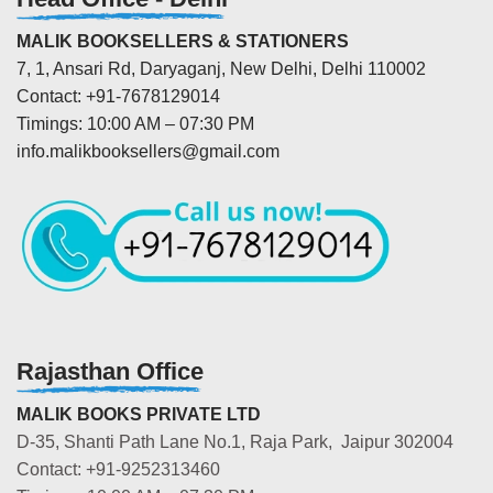
MALIK BOOKSELLERS & STATIONERS
7, 1, Ansari Rd, Daryaganj, New Delhi, Delhi 110002
Contact: +91-7678129014
Timings: 10:00 AM – 07:30 PM
info.malikbooksellers@gmail.com
Rajasthan Office
MALIK BOOKS PRIVATE LTD
D-35, Shanti Path Lane No.1, Raja Park, Jaipur 302004
Contact: +91-9252313460