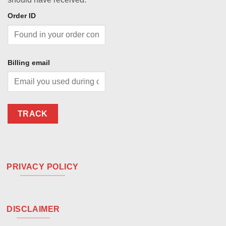
Order ID
Billing email
TRACK
PRIVACY POLICY
DISCLAIMER