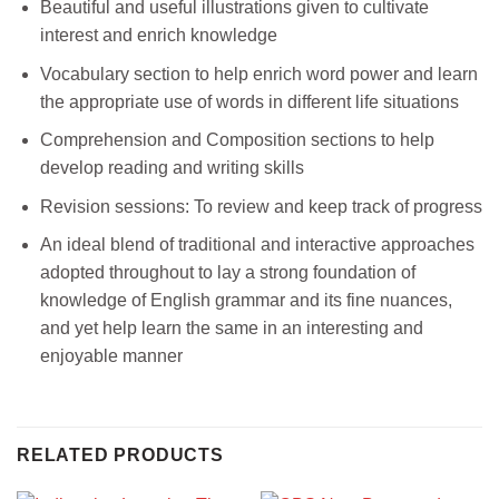
Beautiful and useful illustrations given to cultivate
interest and enrich knowledge
Vocabulary section to help enrich word power and learn
the appropriate use of words in different life situations
Comprehension and Composition sections to help
develop reading and writing skills
Revision sessions: To review and keep track of progress
An ideal blend of traditional and interactive approaches
adopted throughout to lay a strong foundation of
knowledge of English grammar and its fine nuances,
and yet help learn the same in an interesting and
enjoyable manner
RELATED PRODUCTS